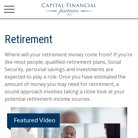
Retirement
Where will your retirement money come from? If you’re
like most people, qualified-retirement plans, Social
Security, personal savings and investments are
expected to play a role. Once you have estimated the
amount of money you may need for retirement, a
sound approach involves taking a close look at your
potential retirement-income sources.
Featured Video