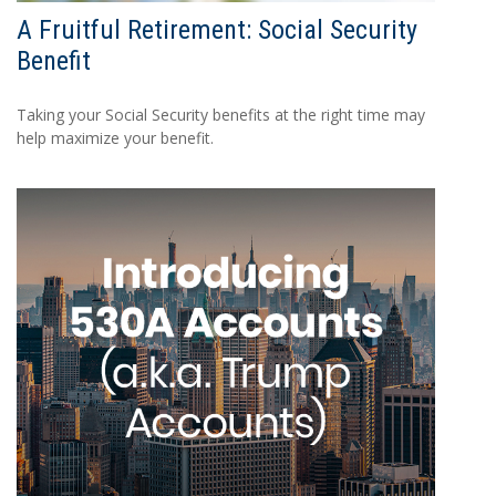
A Fruitful Retirement: Social Security
Benefit
Taking your Social Security benefits at the right time may
help maximize your benefit.