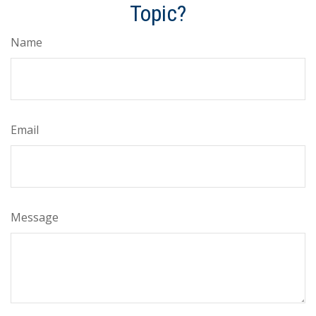
Topic?
Name
Email
Message