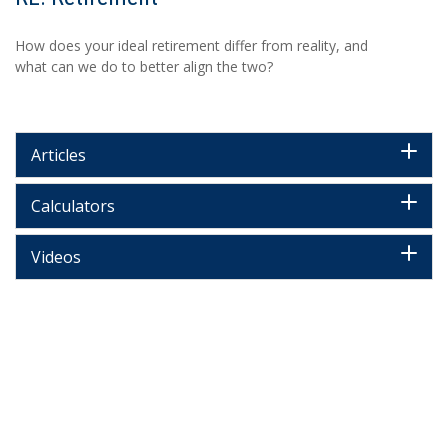
How does your ideal retirement differ from reality, and
what can we do to better align the two?
Articles
Calculators
Videos