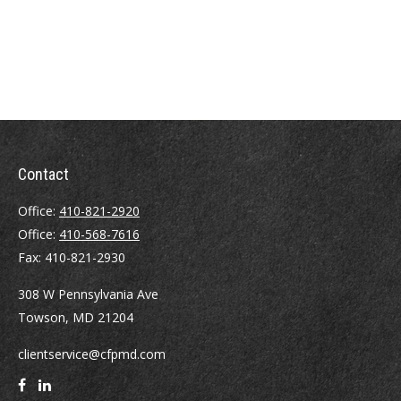
Contact
Office:
410-821-2920
Office:
410-568-7616
Fax:
410-821-2930
308 W Pennsylvania Ave
Towson,
MD
21204
clientservice@cfpmd.com