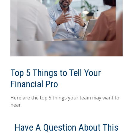
Top 5 Things to Tell Your
Financial Pro
Here are the top 5 things your team may want to
hear.
Have A Question About This