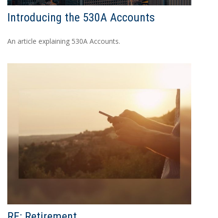
Introducing the 530A Accounts
An article explaining 530A Accounts.
RE: Retirement