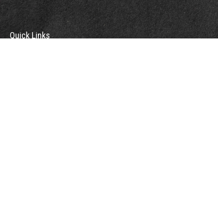
Quick Links
Retirement
Investment
Estate
Insurance
Tax
Money
Lifestyle
Latest Articles
All Videos
All Calculators
Check the background of your financial professional on FINRA's
BrokerCheck
.