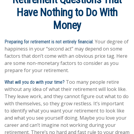
Have Nothing to Do With
Money
Your degree of
Preparing for retirement is not entirely financial.
happiness in your “second act” may depend on some
factors that don’t come with an obvious price tag. Here
are some non-monetary factors to consider as you
prepare for your retirement.
Too many people retire
What will you do with your time?
without any idea of what their retirement will look like.
They leave work, and they cannot figure out what to do
with themselves, so they grow restless. It’s important
to identify what you want your retirement to look like
and what you see yourself doing. Maybe you love your
career and can’t imagine not working during your
retirement. There’s no hard and fast rule to your dream