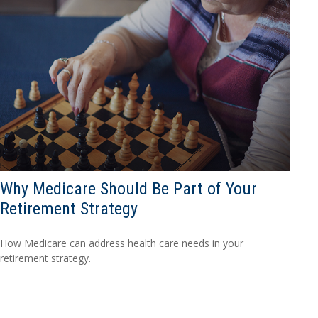
Why Medicare Should Be Part of Your
Retirement Strategy
How Medicare can address health care needs in your
retirement strategy.