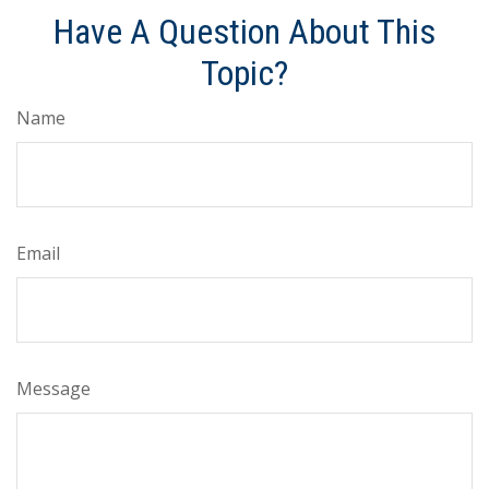
Have A Question About This
Topic?
Name
Email
Message