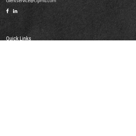
clientservice@cfpmd.com
Quick Links
Retirement
Investment
Estate
Insurance
Tax
Money
Lifestyle
Latest Articles
All Videos
All Calculators