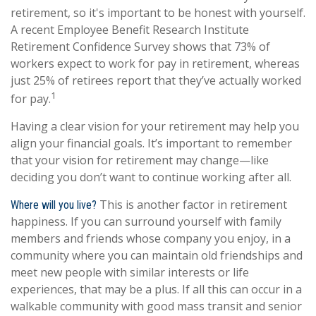
retirement, so it's important to be honest with yourself.
A recent Employee Benefit Research Institute
Retirement Confidence Survey shows that 73% of
workers expect to work for pay in retirement, whereas
just 25% of retirees report that they’ve actually worked
1
for pay.
Having a clear vision for your retirement may help you
align your financial goals. It’s important to remember
that your vision for retirement may change—like
deciding you don’t want to continue working after all.
This is another factor in retirement
Where will you live?
happiness. If you can surround yourself with family
members and friends whose company you enjoy, in a
community where you can maintain old friendships and
meet new people with similar interests or life
experiences, that may be a plus. If all this can occur in a
walkable community with good mass transit and senior