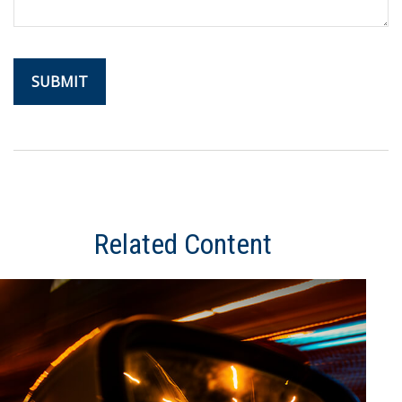
Related Content