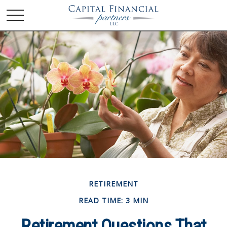
RETIREMENT
READ TIME: 3 MIN
Retirement Questions That