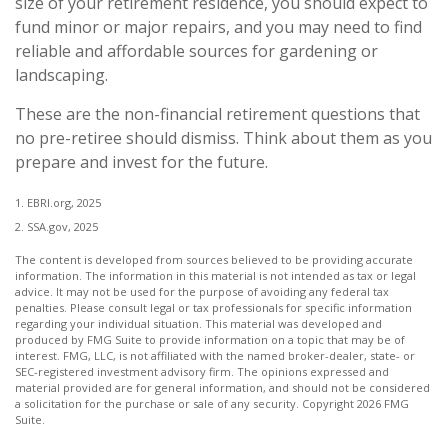
size of your retirement residence, you should expect to
fund minor or major repairs, and you may need to find
reliable and affordable sources for gardening or
landscaping.
These are the non-financial retirement questions that
no pre-retiree should dismiss. Think about them as you
prepare and invest for the future.
1. EBRI.org, 2025
2. SSA.gov, 2025
The content is developed from sources believed to be providing accurate
information. The information in this material is not intended as tax or legal
advice. It may not be used for the purpose of avoiding any federal tax
penalties. Please consult legal or tax professionals for specific information
regarding your individual situation. This material was developed and
produced by FMG Suite to provide information on a topic that may be of
interest. FMG, LLC, is not affiliated with the named broker-dealer, state- or
SEC-registered investment advisory firm. The opinions expressed and
material provided are for general information, and should not be considered
a solicitation for the purchase or sale of any security. Copyright
2026 FMG
Suite.