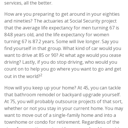
services, all the better.
How are you preparing to get around in your eighties
and nineties? The actuaries at Social Security project
that the average life expectancy for men turning 67 is
84.8 years old, and the life expectancy for women
turning 67 is 87.2 years. Some will live longer. Say you
find yourself in that group. What kind of car would you
want to drive at 85 or 90? At what age would you cease
driving? Lastly, if you do stop driving, who would you
count on to help you go where you want to go and get
2
out in the world?
How will you keep up your home? At 45, you can tackle
that bathroom remodel or backyard upgrade yourself.
At 75, you will probably outsource projects of that sort,
whether or not you stay in your current home. You may
want to move out of a single-family home and into a
townhome or condo for retirement. Regardless of the