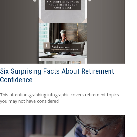
Six Surprising Facts About Retirement
Confidence
This attention-grabbing infographic covers retirement topics
you may not have considered.