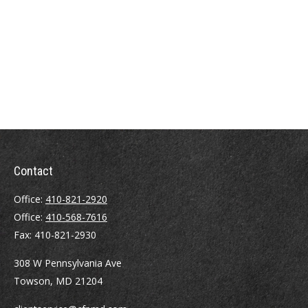
Contact
Office:
410-821-2920
Office:
410-568-7616
Fax:
410-821-2930
308 W Pennsylvania Ave
Towson,
MD
21204