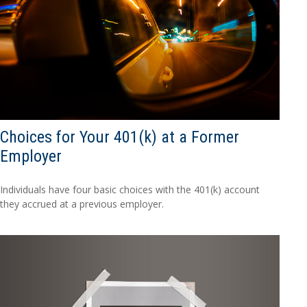
Choices for Your 401(k) at a Former
Employer
Individuals have four basic choices with the 401(k) account
they accrued at a previous employer.