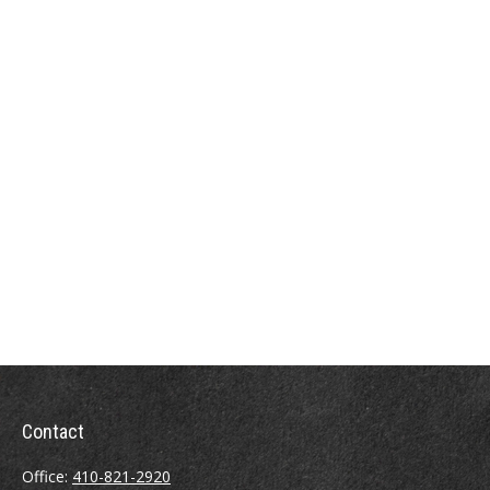
Contact
Office:
410-821-2920