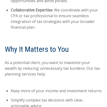
opportunities and avoid pitfalls.
Collaborative Expertise
: We coordinate with your
CPA or tax professional to ensure seamless
integration of tax strategies with your broader
financial plan.
Why It Matters to You
As a potential client, you want to maximize your
wealth by reducing unnecessary tax burdens. Our tax
planning services help:
Keep more of your income and investment returns.
Simplify complex tax decisions with clear,
actionable advice.