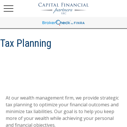
Tax Planning
At our wealth management firm, we provide strategic
tax planning to optimize your financial outcomes and
minimize tax liabilities. Our goal is to help you keep
more of your wealth while achieving your personal
and financial objectives.