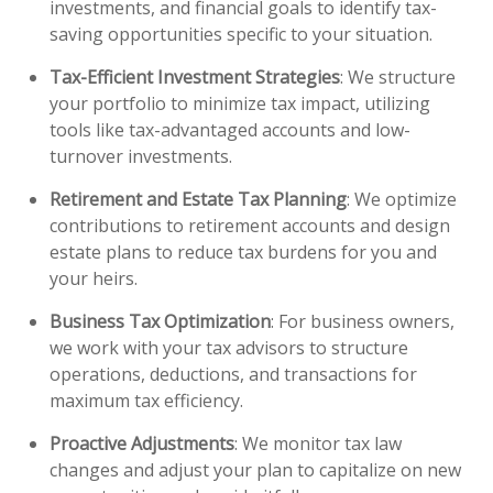
investments, and financial goals to identify tax-
saving opportunities specific to your situation.
Tax-Efficient Investment Strategies
: We structure
your portfolio to minimize tax impact, utilizing
tools like tax-advantaged accounts and low-
turnover investments.
Retirement and Estate Tax Planning
: We optimize
contributions to retirement accounts and design
estate plans to reduce tax burdens for you and
your heirs.
Business Tax Optimization
: For business owners,
we work with your tax advisors to structure
operations, deductions, and transactions for
maximum tax efficiency.
Proactive Adjustments
: We monitor tax law
changes and adjust your plan to capitalize on new