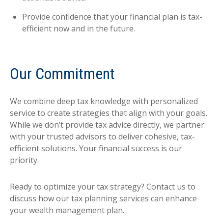
Provide confidence that your financial plan is tax-
efficient now and in the future.
Our Commitment
We combine deep tax knowledge with personalized
service to create strategies that align with your goals.
While we don’t provide tax advice directly, we partner
with your trusted advisors to deliver cohesive, tax-
efficient solutions. Your financial success is our
priority.
Ready to optimize your tax strategy? Contact us to
discuss how our tax planning services can enhance
your wealth management plan.