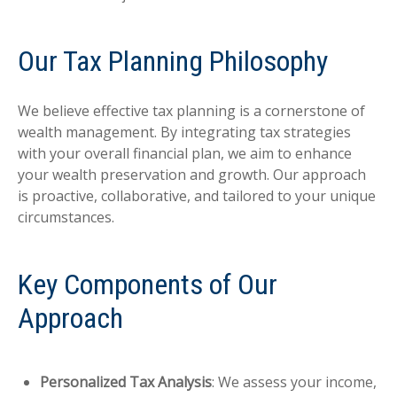
Our Tax Planning Philosophy
We believe effective tax planning is a cornerstone of
wealth management. By integrating tax strategies
with your overall financial plan, we aim to enhance
your wealth preservation and growth. Our approach
is proactive, collaborative, and tailored to your unique
circumstances.
Key Components of Our
Approach
Personalized Tax Analysis
: We assess your income,