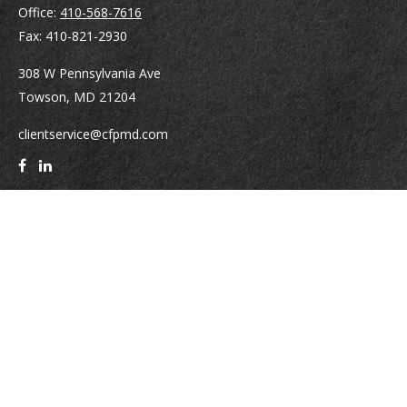
Office:
410-568-7616
Fax:
410-821-2930
308 W Pennsylvania Ave
Towson,
MD
21204
clientservice@cfpmd.com
Quick Links
Retirement
Investment
Estate
Insurance
Tax
Money