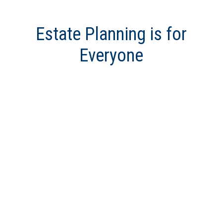
Estate Planning is for
Everyone