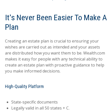
It's Never Been Easier To Make A
Plan
Creating an estate plan is crucial to ensuring your
wishes are carried out as intended and your assets
are distributed how you want them to be. Wealth.com
makes it easy for people with any technical ability to
create an estate plan with proactive guidance to help
you make informed decisions.
High-Quality Platform
State-specific documents
Legally valid in all 50 states + C.