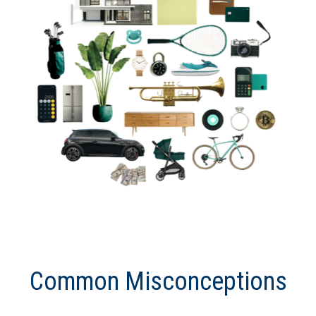
Common Misconceptions