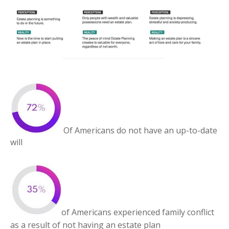
Of Americans do not have an up-to-date
will
of Americans experienced family conflict
as a result of not having an estate plan