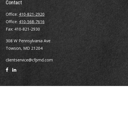
Contact
Office:
410-821-2920
Office:
410-568-7616
Fax:
410-821-2930
308 W Pennsylvania Ave
Towson,
MD
21204
clientservice@cfpmd.com
Quick Links
Retirement
Investment
Estate