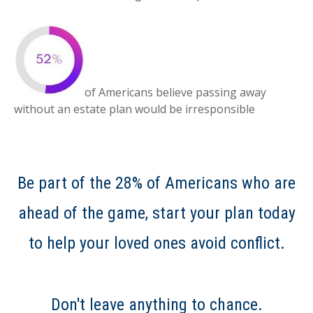
of Americans believe passing away
without an estate plan would be irresponsible
Be part of the 28% of Americans who are
ahead of the game, start your plan today
to help your loved ones avoid conflict.
Don't leave anything to chance.