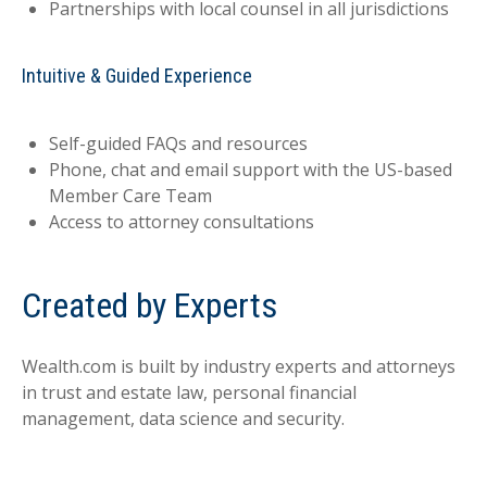
Partnerships with local counsel in all jurisdictions
Intuitive & Guided Experience
Self-guided FAQs and resources
Phone, chat and email support with the US-based
Member Care Team
Access to attorney consultations
Created by Experts
Wealth.com is built by industry experts and attorneys
in trust and estate law, personal financial
management, data science and security.