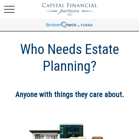
Who Needs Estate
Planning?
Anyone with things they care about.