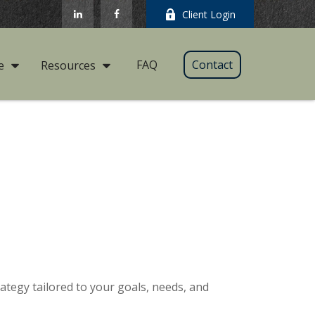
Client Login
FAQ
Contact
e
Resources
ategy tailored to your goals, needs, and