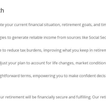
ch
 your current financial situation, retirement goals, and tim
es to generate reliable income from sources like Social Secu
e to reduce tax burdens, improving what you keep in retire
just your plan to account for life changes, market condition
aightforward terms, empowering you to make confident decis
ur retirement will be financially secure and fulfilling. Our 