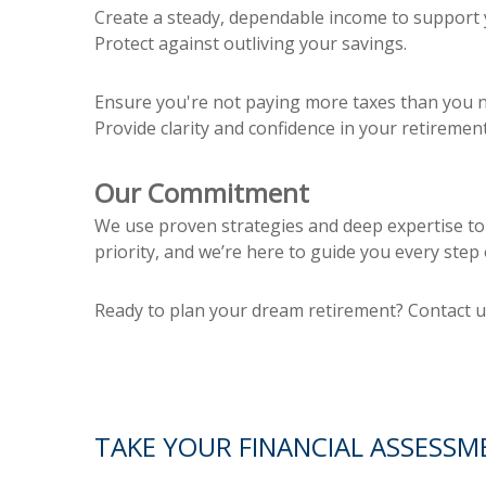
Create a steady, dependable income to support y
Protect against outliving your savings.
Ensure you're not paying more taxes than you n
Provide clarity and confidence in your retirement
Our Commitment
We use proven strategies and deep expertise to b
priority, and we’re here to guide you every step 
Ready to plan your dream retirement? Contact us
TAKE YOUR FINANCIAL ASSESSM