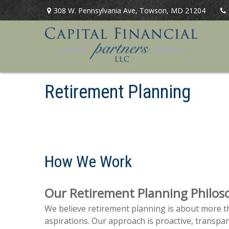
308 W. Pennsylvania Ave,
Towson,
MD
21204
Retirement Planning
How We Work
Our Retirement Planning Philos
We believe retirement planning is about more th
aspirations. Our approach is proactive, transpa