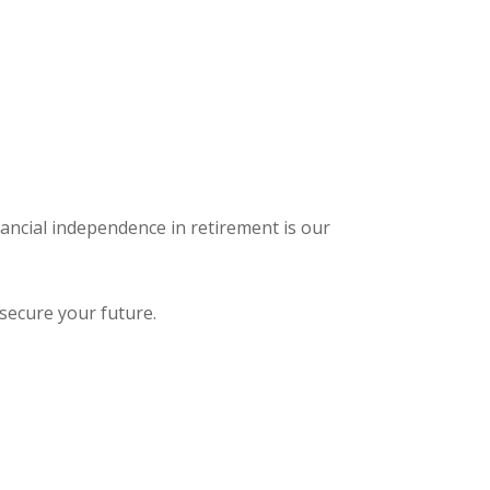
nancial independence in retirement is our
secure your future.