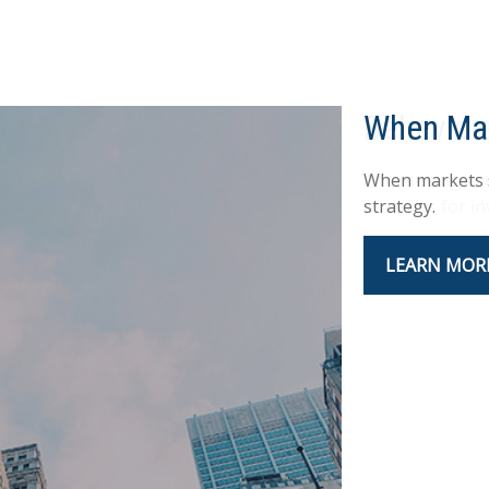
Behavior
An amusing and
practices for in
LEARN MOR