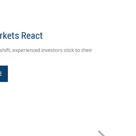
al Finance
 whimsical look at behavioral finance best
vestors.
E