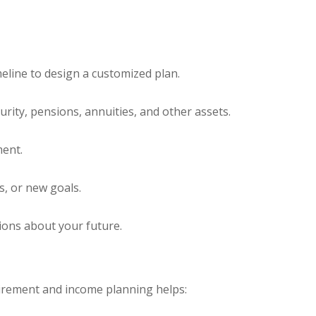
eline to design a customized plan.
rity, pensions, annuities, and other assets.
ment.
s, or new goals.
ions about your future.
retirement and income planning helps: