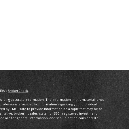
NRA's
BrokerCheck
.
iding accurate information. The information in this material is not
 professionals for specific information regarding your individual
ced by FMG Suite to provide information on a topic that may be of
entative, broker - dealer, state - or SEC - registered investment
ded are for general information, and should not be considered a