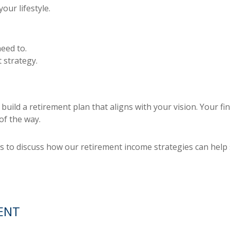
our lifestyle.
eed to.
 strategy.
uild a retirement plan that aligns with your vision. Your fi
of the way.
 to discuss how our retirement income strategies can help 
ENT