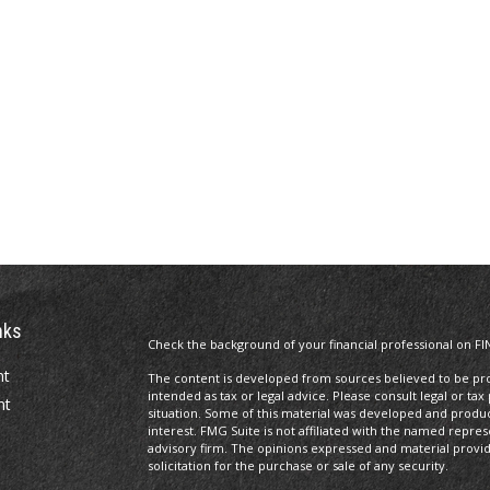
nks
Check the background of your financial professional on FI
nt
The content is developed from sources believed to be prov
intended as tax or legal advice. Please consult legal or tax
nt
situation. Some of this material was developed and produ
interest. FMG Suite is not affiliated with the named repres
advisory firm. The opinions expressed and material provi
solicitation for the purchase or sale of any security.