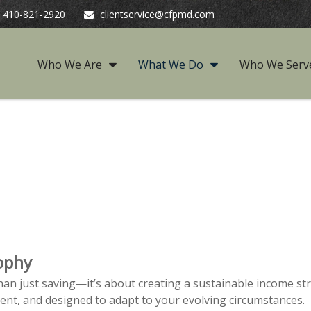
410-821-2920
clientservice@cfpmd.com
Who We Are
What We Do
Who We Serv
ophy
an just saving—it’s about creating a sustainable income str
rent, and designed to adapt to your evolving circumstances.