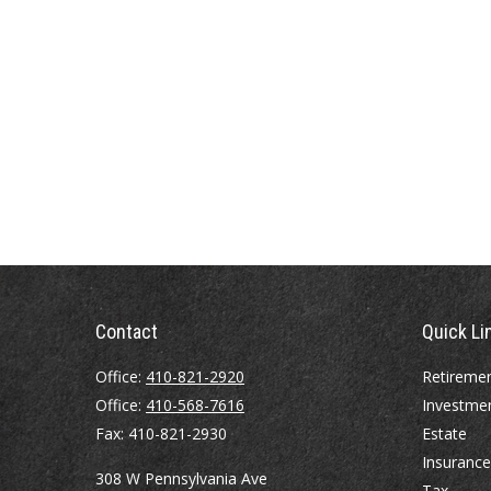
Contact
Quick Li
Office:
410-821-2920
Retireme
Office:
410-568-7616
Investme
Fax:
410-821-2930
Estate
Insurance
308 W Pennsylvania Ave
Tax