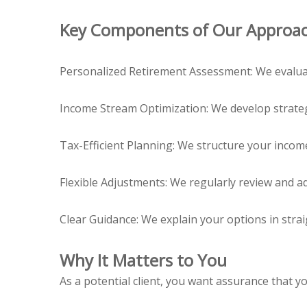
Key Components of Our Approa
Personalized Retirement Assessment: We evaluate
Income Stream Optimization: We develop strategi
Tax-Efficient Planning: We structure your incom
Flexible Adjustments: We regularly review and ad
Clear Guidance: We explain your options in str
Why It Matters to You
As a potential client, you want assurance that yo