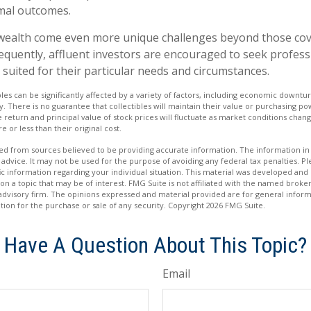
mal outcomes.
 wealth come even more unique challenges beyond those cov
equently, affluent investors are encouraged to seek profes
 suited for their particular needs and circumstances.
bles can be significantly affected by a variety of factors, including economic downtu
ity. There is no guarantee that collectibles will maintain their value or purchasing po
e return and principal value of stock prices will fluctuate as market conditions cha
 or less than their original cost.
d from sources believed to be providing accurate information. The information in t
 advice. It may not be used for the purpose of avoiding any federal tax penalties. Ple
fic information regarding your individual situation. This material was developed a
on a topic that may be of interest. FMG Suite is not affiliated with the named broker
advisory firm. The opinions expressed and material provided are for general inform
ation for the purchase or sale of any security. Copyright
2026 FMG Suite.
Have A Question About This Topic?
Email