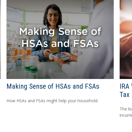
Making Sense of HSAs and FSAs
IRA 
Tax 
How HSAs and FSAs might help your household.
The li
incurr