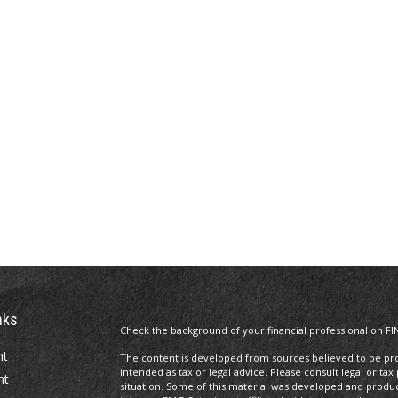
nks
Check the background of your financial professional on FI
nt
The content is developed from sources believed to be prov
intended as tax or legal advice. Please consult legal or tax
nt
situation. Some of this material was developed and produ