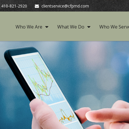
410-821-2920
clientservice@cfpmd.com
Who We Are
What We Do
Who We Serv