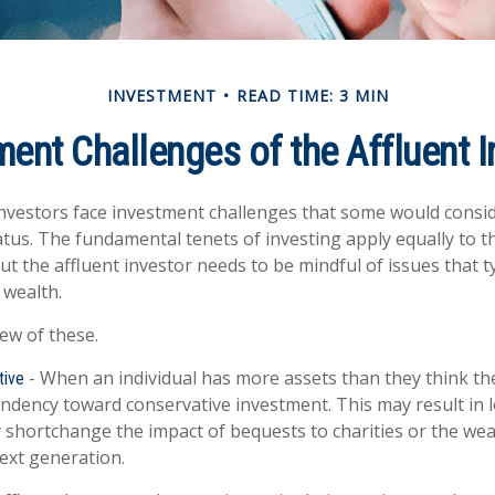
INVESTMENT
READ TIME: 3 MIN
ment Challenges of the Affluent I
nvestors face investment challenges that some would consi
tatus. The fundamental tenets of investing apply equally to 
ut the affluent investor needs to be mindful of issues that ty
 wealth.
few of these.
- When an individual has more assets than they think the
tive
endency toward conservative investment. This may result in
 shortchange the impact of bequests to charities or the weal
next generation.