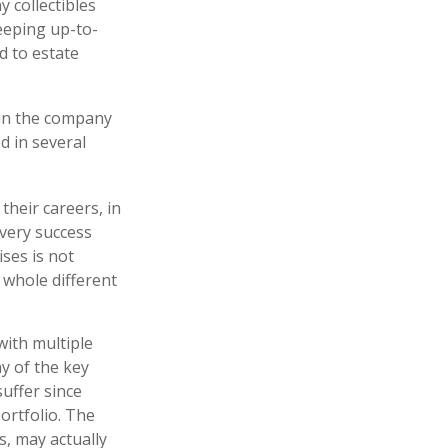
y collectibles
eeping up-to-
d to estate
 in the company
d in several
their careers, in
 very success
ises is not
a whole different
with multiple
ny of the key
suffer since
portfolio. The
s, may actually