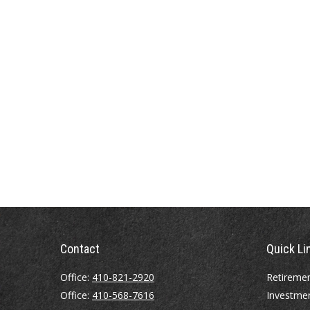
Contact
Quick Li
Office:
410-821-2920
Retireme
Office:
410-568-7616
Investme