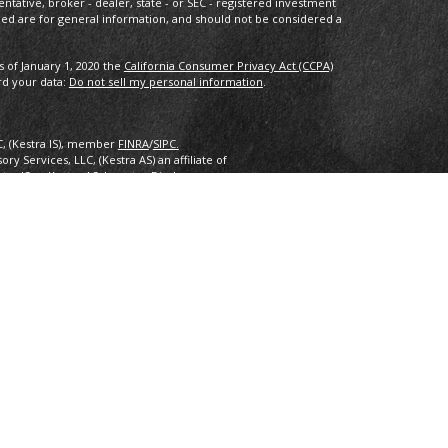
entative, broker - dealer, state - or SEC - registered investment
ded are for general information, and should not be considered a
s of January 1, 2020 the
California Consumer Privacy Act (CCPA)
rd your data:
Do not sell my personal information
.
C, (Kestra IS), member
FINRA
/
SIPC.
y Services, LLC, (Kestra AS) an affiliate of
estra IS or Kestra AS. Investor Disclosures:
nly. Registered Representatives of Kestra Investment Services, LLC
 Services, LLC, may only conduct business with residents of the
ered. Therefore, a response to a request for information may be
 this site are available in every state and through every
ra AS provides legal or tax advice. For additional information,
2.
inancial Planning, Inc. owns and licenses the certification marks
 design) in the United States to Certified Financial Planner
 successfully complete the organization’s initial and ongoing