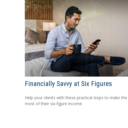
Financially Savvy at Six Figures
Help your clients with these practical steps to make the
most of their six-figure income.