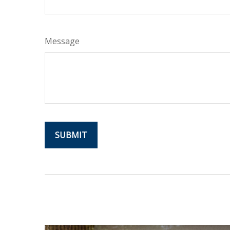
Message