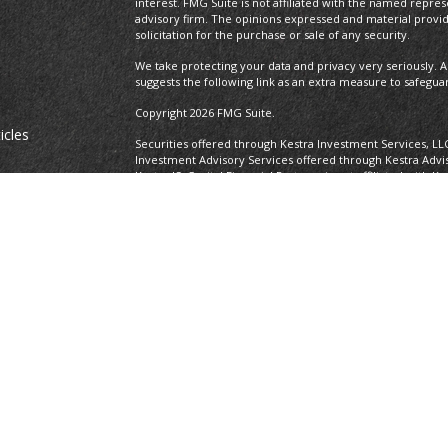
interest. FMG Suite is not affiliated with the named repres
advisory firm. The opinions expressed and material provi
solicitation for the purchase or sale of any security.
We take protecting your data and privacy very seriously. A
suggests the following link as an extra measure to safegua
Copyright 2026 FMG Suite.
icles
Securities offered through Kestra Investment Services, LL
Investment Advisory Services offered through Kestra Advisor
Kestra IS. Capital Financial Partners is not affiliated with K
ators
https://www.kestrafinancial.com/disclosures
This site is published for residents of the United States o
and Investment Advisor Representatives of Kestra Advisory
states and jurisdictions in which they are properly regist
delayed. Not all of the products and services referenced on
representative or advisor listed. Neither Kestra IS nor Kest
please contact our Compliance department at 737-443-258
Certified Financial Planner Board of Standards Center for F
CFP®, CERTIFIED FINANCIAL PLANNER®, and CFP® (with plaque
Board of Standards, Inc., which authorizes individuals who
certification requirements to use the certification marks.