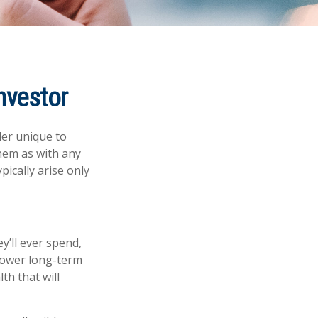
nvestor
der unique to
them as with any
pically arise only
y’ll ever spend,
 lower long-term
th that will