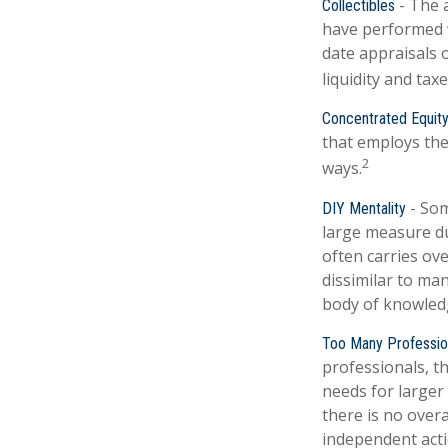
- The a
Collectibles
have performed 
date appraisals 
liquidity and taxe
Concentrated Equit
that employs the
2
ways.
- Som
DIY Mentality
large measure due
often carries ove
dissimilar to man
body of knowled
Too Many Professio
professionals, th
needs for larger 
there is no overa
independent actio