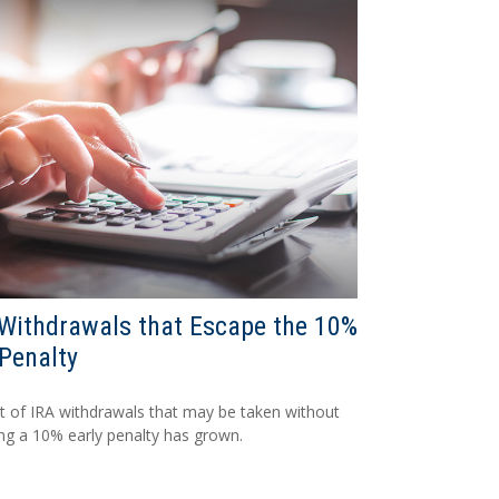
Withdrawals that Escape the 10%
Penalty
st of IRA withdrawals that may be taken without
ing a 10% early penalty has grown.