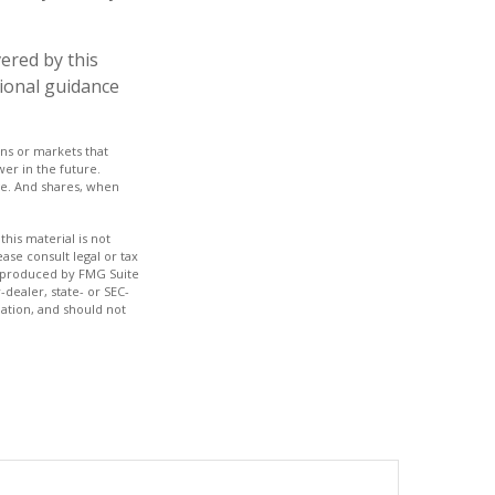
ered by this
sional guidance
rns or markets that
wer in the future.
nge. And shares, when
his material is not
ase consult legal or tax
nd produced by FMG Suite
-dealer, state- or SEC-
ation, and should not