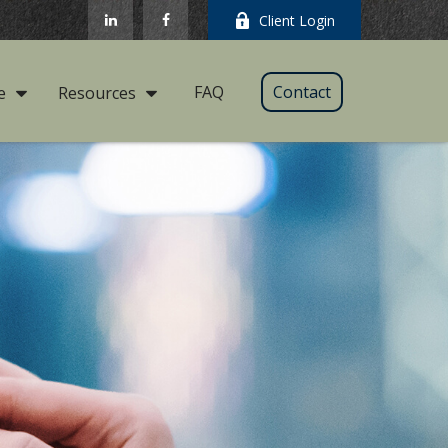
Client Login
FAQ
Contact
e
Resources