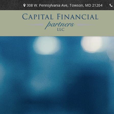
308 W. Pennsylvania Ave,
Towson,
MD
21204