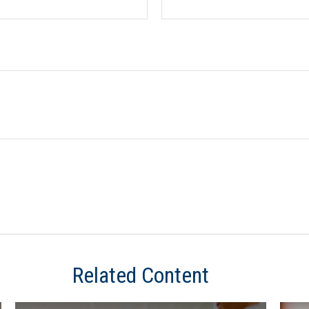
Related Content