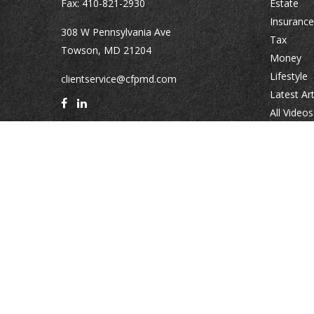
Fax:
410-821-2930
Estate
Insurance
308 W Pennsylvania Ave
Tax
Towson,
MD
21204
Money
Lifestyle
clientservice@cfpmd.com
Latest Art
All Videos
All Calcul