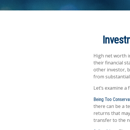
Invest
High net worth i
their financial s
other investor, b
from substantial
Let’s examine a 
Being Too Conserva
there can be a t
returns that may
transfer to the 