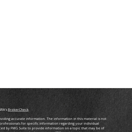
NRA's
BrokerCheck
.
iding accurate information. The information in this material is not
 professionals for specific information regarding your individual
ced by FMG Suite to provide information on a topic that may be of