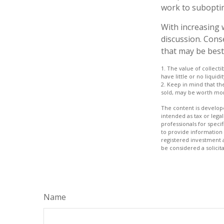
work to subopti
With increasing
discussion. Cons
that may be best
1. The value of collecti
have little or no liquid
2. Keep in mind that th
sold, may be worth more
The content is develope
intended as tax or legal
professionals for speci
to provide information 
registered investment 
be considered a solicit
Name