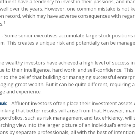
ffluent have a tendency to invest in their passions, and man
well over the years. However, one common mistake is not k
on record, which may have adverse consequences with regar
1
s.
- Some senior executives accumulate large stock positions
y
m. This creates a unique risk and potentially can be manage
e wealthy investors have achieved a high level of success in 
 to their intelligence, hard work, and self-confidence. This
r to the belief that building or managing successful enterpr
aging great wealth. But it can be quite different, requiring 
ge and experience.
- Affluent investors often place their investment assets 
nals
inking that better results will arise from that. However, ma
portfolios, such as risk management and tax efficiency, will 
rching view into the larger picture of an individual’s entire 
ns by separate professionals, all with the best of intention