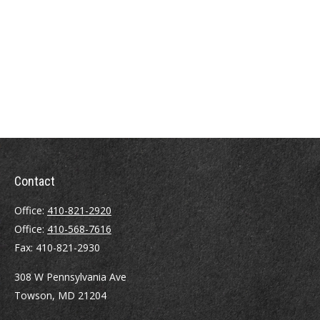
Contact
Office:
410-821-2920
Office:
410-568-7616
Fax:
410-821-2930
308 W Pennsylvania Ave
Towson,
MD
21204