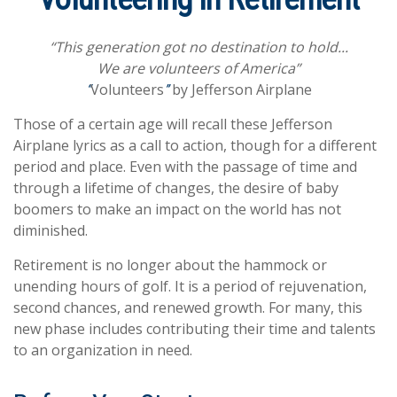
“This generation got no destination to hold...
We are volunteers of America”
Volunteers
by Jefferson Airplane
“
”
Those of a certain age will recall these Jefferson
Airplane lyrics as a call to action, though for a different
period and place. Even with the passage of time and
through a lifetime of changes, the desire of baby
boomers to make an impact on the world has not
diminished.
Retirement is no longer about the hammock or
unending hours of golf. It is a period of rejuvenation,
second chances, and renewed growth. For many, this
new phase includes contributing their time and talents
to an organization in need.