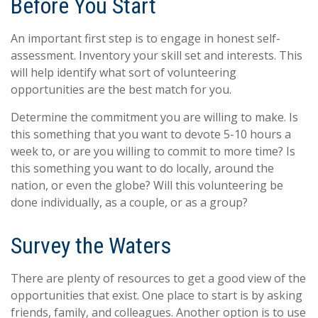
Before You Start
An important first step is to engage in honest self-
assessment. Inventory your skill set and interests. This
will help identify what sort of volunteering
opportunities are the best match for you.
Determine the commitment you are willing to make. Is
this something that you want to devote 5-10 hours a
week to, or are you willing to commit to more time? Is
this something you want to do locally, around the
nation, or even the globe? Will this volunteering be
done individually, as a couple, or as a group?
Survey the Waters
There are plenty of resources to get a good view of the
opportunities that exist. One place to start is by asking
friends, family, and colleagues. Another option is to use