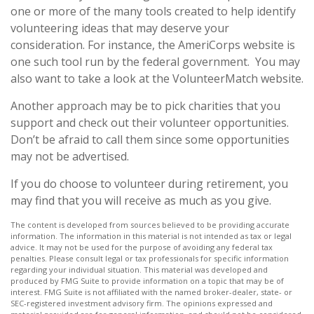
one or more of the many tools created to help identify
volunteering ideas that may deserve your
consideration.
For instance, the AmeriCorps website is
one such tool run by the federal government. You may
also want to take a look at the VolunteerMatch website.
Another approach may be to pick charities that you
support and check out their volunteer opportunities.
Don’t be afraid to call them since some opportunities
may not be advertised.
If you do choose to volunteer during retirement, you
may find that you will receive as much as you give.
The content is developed from sources believed to be providing accurate
information. The information in this material is not intended as tax or legal
advice. It may not be used for the purpose of avoiding any federal tax
penalties. Please consult legal or tax professionals for specific information
regarding your individual situation. This material was developed and
produced by FMG Suite to provide information on a topic that may be of
interest. FMG Suite is not affiliated with the named broker-dealer, state- or
SEC-registered investment advisory firm. The opinions expressed and