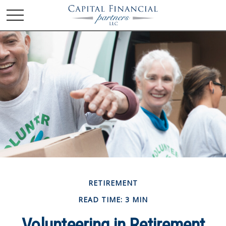
RETIREMENT
READ TIME: 3 MIN
Volunteering in Retirement