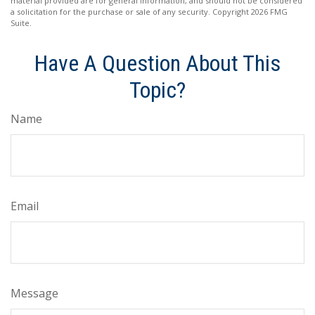
material provided are for general information, and should not be considered
a solicitation for the purchase or sale of any security. Copyright
2026 FMG
Suite.
Have A Question About This
Topic?
Name
Email
Message