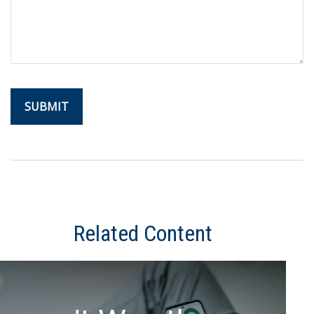
Related Content