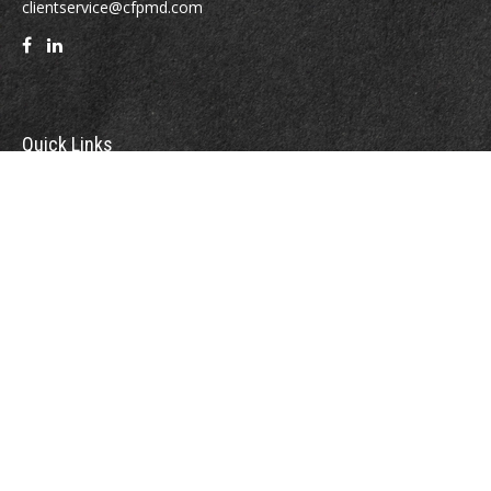
clientservice@cfpmd.com
Quick Links
Retirement
Investment
Estate
Insurance
Tax
Money
Lifestyle
Latest Articles
All Videos
All Calculators