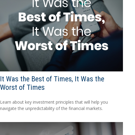
It Was the Best of Times, It Was the
Worst of Times
Learn about key investment principles that will help you
navigate the unpredictability of the financial markets.