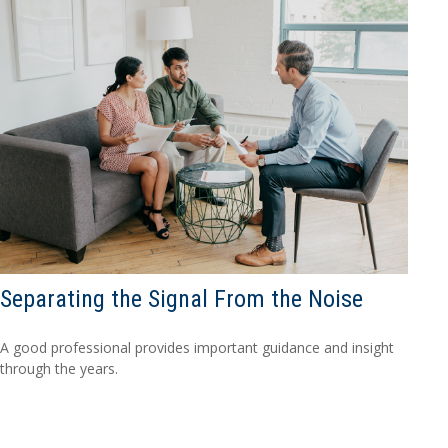
Separating the Signal From the Noise
A good professional provides important guidance and insight
through the years.