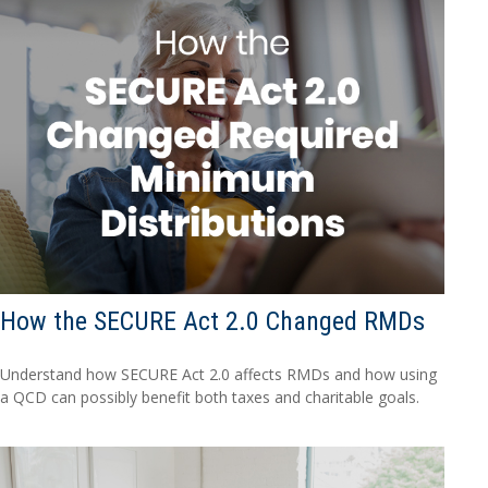
How the SECURE Act 2.0 Changed RMDs
Understand how SECURE Act 2.0 affects RMDs and how using
a QCD can possibly benefit both taxes and charitable goals.