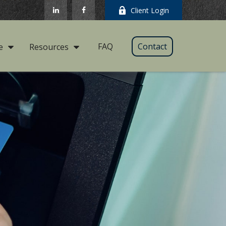
Client Login
FAQ
Contact
e
Resources