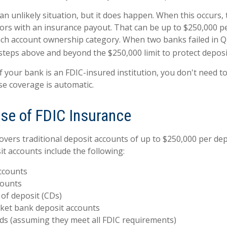
 an unlikely situation, but it does happen. When this occurs,
ors with an insurance payout. That can be up to $250,000 p
each account ownership category. When two banks failed in Q
steps above and beyond the $250,000 limit to protect deposi
 your bank is an FDIC-insured institution, you don't need to
e coverage is automatic.
se of FDIC Insurance
overs traditional deposit accounts of up to $250,000 per de
it accounts include the following:
ccounts
counts
s of deposit (CDs)
et bank deposit accounts
ds (assuming they meet all FDIC requirements)