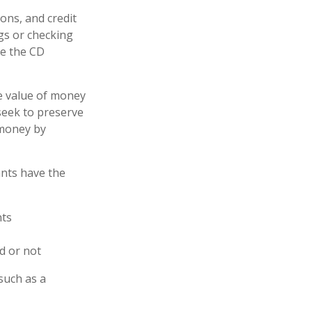
ions, and credit
ngs or checking
re the CD
e value of money
seek to preserve
 money by
ants have the
nts
d or not
such as a