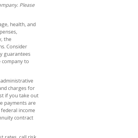
company. Please
 age, health, and
xpenses,
, the
ns. Consider
ny guarantees
ce company to
 administrative
and charges for
t if you take out
ome payments are
 federal income
nnuity contract
 rates, call risk,