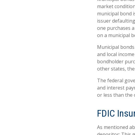
market conditions
municipal bond i
issuer defaulting
one purchases a b
on a municipal b
Municipal bonds 
and local income 
bondholder purch
other states, th
The federal gove
and interest pay
or less than the 
FDIC Insu
As mentioned abo
depositor; This 