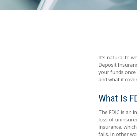
It's natural to 
Deposit Insuranc
your funds once 
and what it cover
What Is F
The FDIC is an 
loss of uninsure
insurance, which
fails. In other w