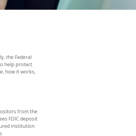
y, the Federal
to help protect
e, how it works,
ositors from the
sees FDIC deposit
red institution
s.