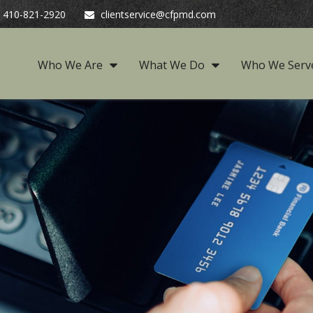
410-821-2920
clientservice@cfpmd.com
Who We Are
What We Do
Who We Serv