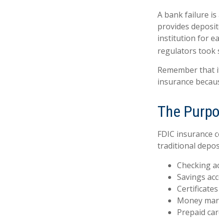
A bank failure is
provides deposit
institution for 
regulators took 
Remember that if
insurance becaus
The Purpo
FDIC insurance c
traditional depos
Checking a
Savings ac
Certificate
Money mark
Prepaid car