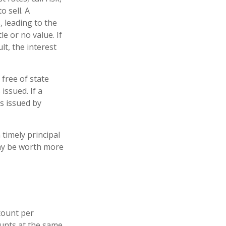
o sell. A
 leading to the
le or no value. If
lt, the interest
free of state
issued. If a
s issued by
timely principal
may be worth more
count per
ounts at the same