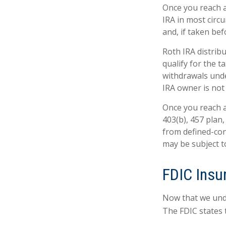
Once you reach a
IRA in most circ
and, if taken be
Roth IRA distrib
qualify for the 
withdrawals unde
IRA owner is not
Once you reach a
403(b), 457 plan
from defined-con
may be subject t
FDIC Insu
Now that we unde
The FDIC states t