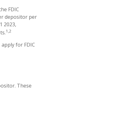
 the FDIC
er depositor per
1 2023,
1,2
ts.
 apply for FDIC
positor. These