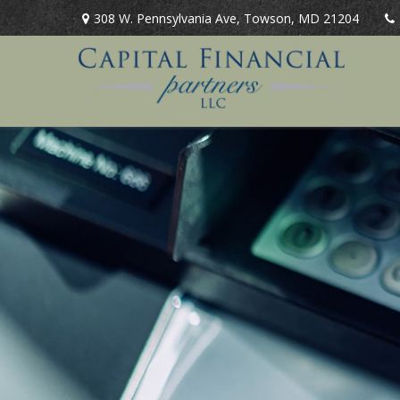
308 W. Pennsylvania Ave,
Towson,
MD
21204