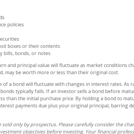
ds
nce policies
ecurities
sit boxes or their contents
 bills, bonds, or notes
urn and principal value will fluctuate as market conditions c
d, may be worth more or less than their original cost.
of a bond will fluctuate with changes in interest rates. As ra
 bonds typically falls. If an investor sells a bond before matur
s than the initial purchase price. By holding a bond to matu
interest payments due plus your original principal, barring d
 sold only by prospectus. Please carefully consider the charg
vestment objectives before investing. Your financial profes