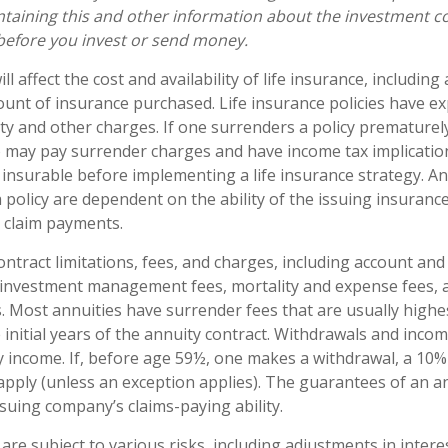
ntaining this and other information about the investment 
y before you invest or send money.
ll affect the cost and availability of life insurance, including
unt of insurance purchased. Life insurance policies have e
ity and other charges. If one surrenders a policy prematurely
o may pay surrender charges and have income tax implicatio
insurable before implementing a life insurance strategy. A
a policy are dependent on the ability of the issuing insuran
 claim payments.
ontract limitations, fees, and charges, including account and
 investment management fees, mortality and expense fees, 
s. Most annuities have surrender fees that are usually highes
 initial years of the annuity contract. Withdrawals and inc
y income. If, before age 59½, one makes a withdrawal, a 10%
apply (unless an exception applies). The guarantees of an a
suing company’s claims-paying ability.
re subject to various risks, including adjustments in interest