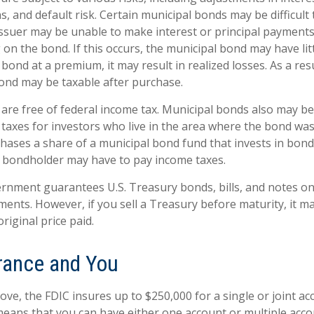
, and default risk. Certain municipal bonds may be difficult t
ssuer may be unable to make interest or principal payments,
 on the bond. If this occurs, the municipal bond may have litt
ond at a premium, it may result in realized losses. As a resu
ond may be taxable after purchase.
are free of federal income tax. Municipal bonds also may be 
taxes for investors who live in the area where the bond was 
ases a share of a municipal bond fund that invests in bond
e bondholder may have to pay income taxes.
rnment guarantees U.S. Treasury bonds, bills, and notes on 
ments. However, if you sell a Treasury before maturity, it 
original price paid.
rance and You
ve, the FDIC insures up to $250,000 for a single or joint ac
means that you can have either one account or multiple acc