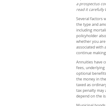
a prospectus co
read it carefull
Several factors wi
the type and amo
including mortal
policyholder als
whether you are 
associated with 
continue making
Annuities have c
fees, underlying
optional benefit
the money in the
taxed as ordinar
tax penalty may 
depend on the is
Municipal bonds a