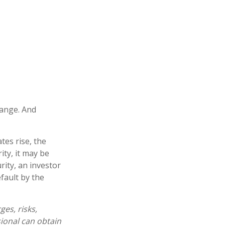
hange. And
tes rise, the
ity, it may be
rity, an investor
efault by the
es, risks,
sional can obtain