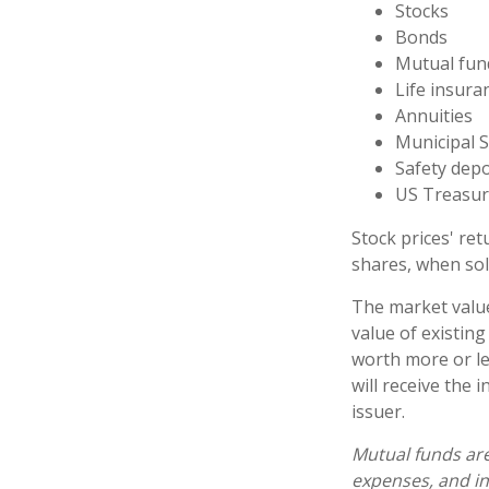
Stocks
Bonds
Mutual fun
Life insura
Annuities
Municipal S
Safety depo
US Treasury
Stock prices' ret
shares, when sol
The market value 
value of existing
worth more or les
will receive the 
issuer.
Mutual funds are
expenses, and in