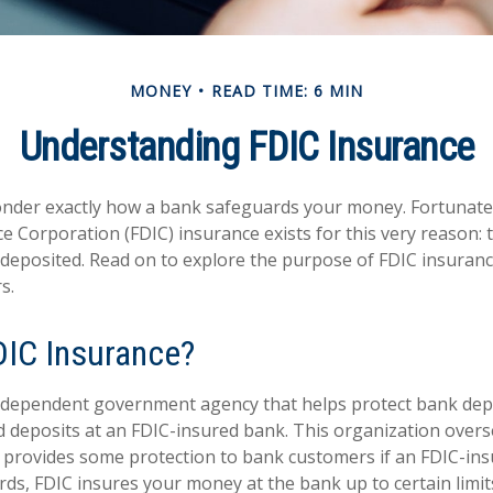
MONEY
READ TIME: 6 MIN
Understanding FDIC Insurance
wonder exactly how a bank safeguards your money. Fortunatel
e Corporation (FDIC) insurance exists for this very reason: 
deposited. Read on to explore the purpose of FDIC insuranc
s.
DIC Insurance?
independent government agency that helps protect bank dep
d deposits at an FDIC-insured bank. This organization over
 provides some protection to bank customers if an FDIC-insu
ords, FDIC insures your money at the bank up to certain limit