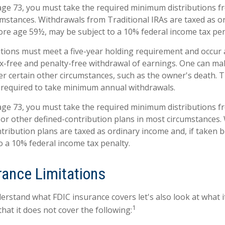
ge 73, you must take the required minimum distributions fr
umstances. Withdrawals from Traditional IRAs are taxed as o
fore age 59½, may be subject to a 10% federal income tax pen
utions must meet a five-year holding requirement and occur 
tax-free and penalty-free withdrawal of earnings. One can m
r certain other circumstances, such as the owner's death. T
 required to take minimum annual withdrawals.
ge 73, you must take the required minimum distributions fr
, or other defined-contribution plans in most circumstances.
tribution plans are taxed as ordinary income and, if taken 
o a 10% federal income tax penalty.
rance Limitations
rstand what FDIC insurance covers let's also look at what it
1
hat it does not cover the following: