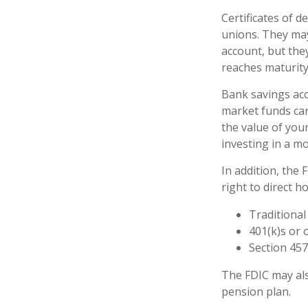
Certificates of d
unions. They may
account, but the
reaches maturity
Bank savings acc
market funds can
the value of you
investing in a m
In addition, the
right to direct h
Traditional
401(k)s or 
Section 457
The FDIC may als
pension plan.