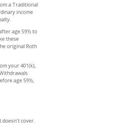
om a Traditional
rdinary income
alty.
after age 59½ to
ake these
he original Roth
om your 401(k),
 Withdrawals
before age 59½,
 doesn't cover.