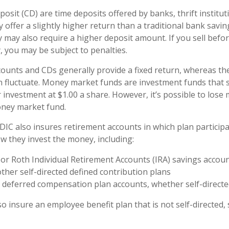
eposit (CD) are time deposits offered by banks, thrift institut
 offer a slightly higher return than a traditional bank savi
y may also require a higher deposit amount. If you sell befo
, you may be subject to penalties.
ounts and CDs generally provide a fixed return, whereas th
 fluctuate. Money market funds are investment funds that 
r investment at $1.00 a share. However, it’s possible to lose
oney market fund.
 FDIC also insures retirement accounts in which plan particip
ow they invest the money, including:
 or Roth Individual Retirement Accounts (IRA) savings accou
other self-directed defined contribution plans
 deferred compensation plan accounts, whether self-directe
o insure an employee benefit plan that is not self-directed, 