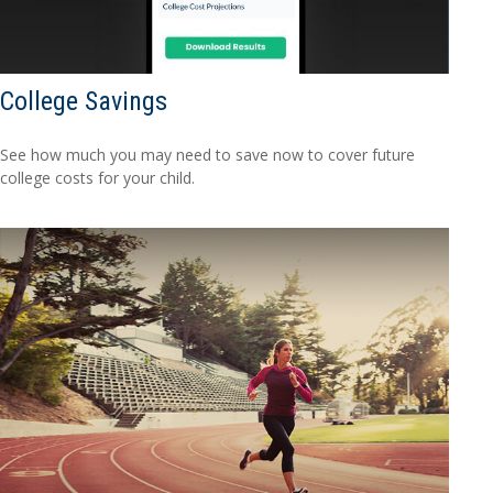
College Savings
See how much you may need to save now to cover future
college costs for your child.