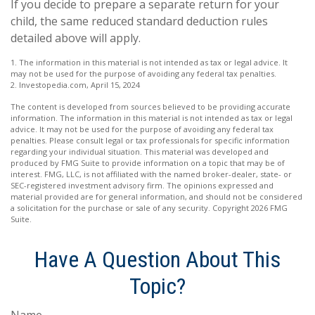
If you decide to prepare a separate return for your
child, the same reduced standard deduction rules
detailed above will apply.
1. The information in this material is not intended as tax or legal advice. It
may not be used for the purpose of avoiding any federal tax penalties.
2. Investopedia.com, April 15, 2024
The content is developed from sources believed to be providing accurate
information. The information in this material is not intended as tax or legal
advice. It may not be used for the purpose of avoiding any federal tax
penalties. Please consult legal or tax professionals for specific information
regarding your individual situation. This material was developed and
produced by FMG Suite to provide information on a topic that may be of
interest. FMG, LLC, is not affiliated with the named broker-dealer, state- or
SEC-registered investment advisory firm. The opinions expressed and
material provided are for general information, and should not be considered
a solicitation for the purchase or sale of any security. Copyright
2026 FMG
Suite.
Have A Question About This
Topic?
Name