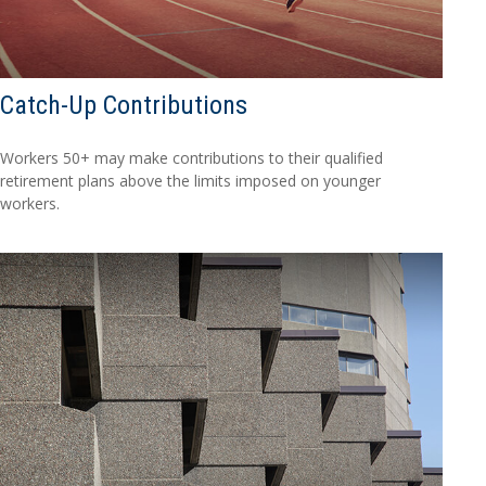
Catch-Up Contributions
Workers 50+ may make contributions to their qualified
retirement plans above the limits imposed on younger
workers.