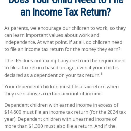
an Income Tax Return?
As parents, we encourage our children to work, so they
can learn important values about work and
independence. At what point, if at all, do children need
to file an income tax return for the money they earn?
The IRS does not exempt anyone from the requirement
to file a tax return based on age, even if your child is
1
declared as a dependent on your tax return.
Your dependent children must file a tax return when
they earn above a certain amount of income.
Dependent children with earned income in excess of
$14,600 must file an income tax return (for the 2024 tax
year). Dependent children with unearned income of
more than $1,300 must also file a return. And if the