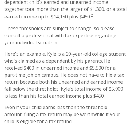
dependent child's earned and unearned income
together total more than the larger of $1,300, or a total
2
earned income up to $14,150 plus $450.
These thresholds are subject to change, so please
consult a professional with tax expertise regarding
your individual situation.
Here's an example. Kyle is a 20-year-old college student
who's claimed as a dependent by his parents. He
received $400 in unearned income and $5,500 for a
part-time job on campus. He does not have to file a tax
return because both his unearned and earned income
fall below the thresholds. Kyle's total income of $5,900
is less than his total earned income plus $450.
Even if your child earns less than the threshold
amount, filing a tax return may be worthwhile if your
child is eligible for a tax refund.