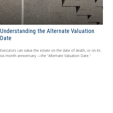
Understanding the Alternate Valuation
Date
Executors can value the estate on the date of death, or on its
six-month anniversary —the “Alternate Valuation Date."