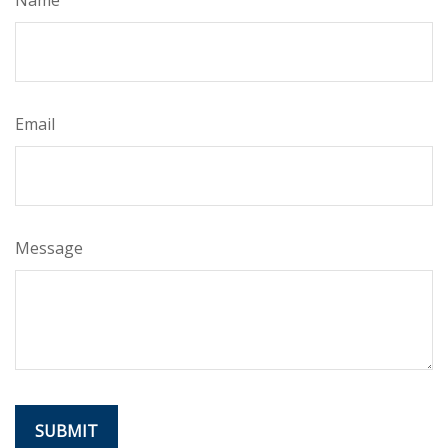
Email
Message