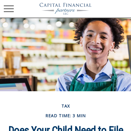
TAX
READ TIME: 3 MIN
Does Your Child Need to File