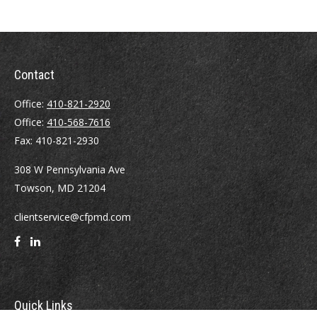
Contact
Office:
410-821-2920
Office:
410-568-7616
Fax:
410-821-2930
308 W Pennsylvania Ave
Towson,
MD
21204
clientservice@cfpmd.com
Quick Links