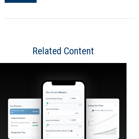
Related Content