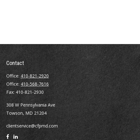
Contact
Office:
410-821-2920
Office:
410-568-7616
Fax:
410-821-2930
308 W Pennsylvania Ave
Towson,
MD
21204
clientservice@cfpmd.com