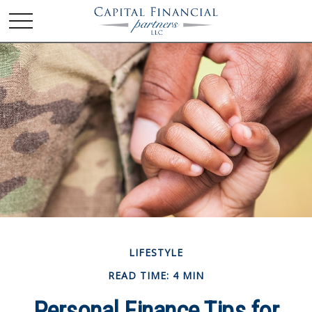
LIFESTYLE
READ TIME: 4 MIN
Personal Finance Tips for