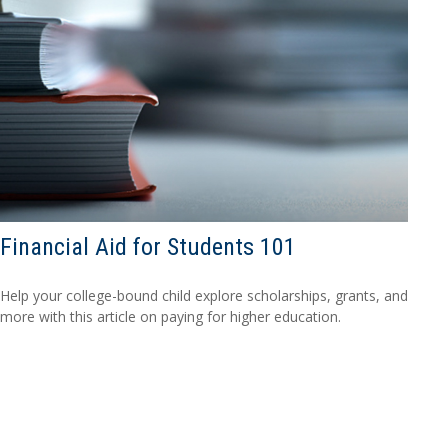
Financial Aid for Students 101
Help your college-bound child explore scholarships, grants, and
more with this article on paying for higher education.