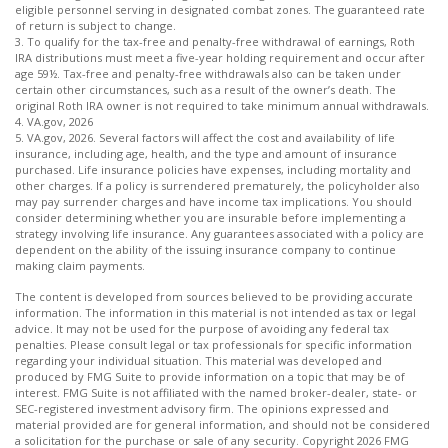
eligible personnel serving in designated combat zones. The guaranteed rate
of return is subject to change.
3. To qualify for the tax-free and penalty-free withdrawal of earnings, Roth
IRA distributions must meet a five-year holding requirement and occur after
age 59½. Tax-free and penalty-free withdrawals also can be taken under
certain other circumstances, such as a result of the owner’s death. The
original Roth IRA owner is not required to take minimum annual withdrawals.
4. VA.gov, 2026
5. VA.gov, 2026. Several factors will affect the cost and availability of life
insurance, including age, health, and the type and amount of insurance
purchased. Life insurance policies have expenses, including mortality and
other charges. If a policy is surrendered prematurely, the policyholder also
may pay surrender charges and have income tax implications. You should
consider determining whether you are insurable before implementing a
strategy involving life insurance. Any guarantees associated with a policy are
dependent on the ability of the issuing insurance company to continue
making claim payments.
The content is developed from sources believed to be providing accurate
information. The information in this material is not intended as tax or legal
advice. It may not be used for the purpose of avoiding any federal tax
penalties. Please consult legal or tax professionals for specific information
regarding your individual situation. This material was developed and
produced by FMG Suite to provide information on a topic that may be of
interest. FMG Suite is not affiliated with the named broker-dealer, state- or
SEC-registered investment advisory firm. The opinions expressed and
material provided are for general information, and should not be considered
a solicitation for the purchase or sale of any security. Copyright
2026 FMG