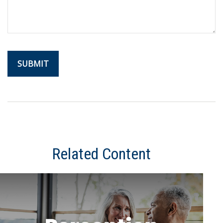
Related Content