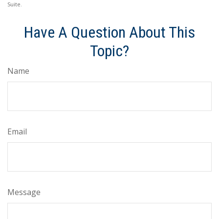
Suite.
Have A Question About This
Topic?
Name
Email
Message