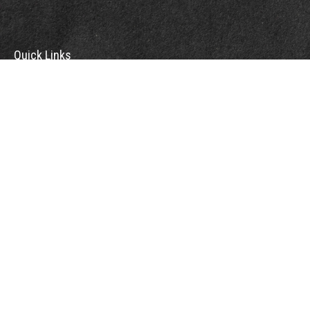
Quick Links
Retirement
Investment
Estate
Insurance
Tax
Money
Lifestyle
Latest Articles
All Videos
All Calculators
Check the background of your financial professional on FINRA's
BrokerCheck
.