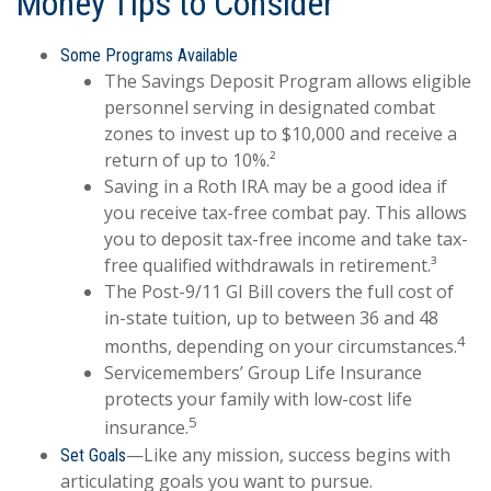
Money Tips to Consider
Some Programs Available
The Savings Deposit Program allows eligible
personnel serving in designated combat
zones to invest up to $10,000 and receive a
return of up to 10%.²
Saving in a Roth IRA may be a good idea if
you receive tax-free combat pay. This allows
you to deposit tax-free income and take tax-
free qualified withdrawals in retirement.³
The Post-9/11 GI Bill covers the full cost of
in-state tuition, up to between 36 and 48
4
months, depending on your circumstances.
Servicemembers’ Group Life Insurance
protects your family with low-cost life
5
insurance.
—Like any mission, success begins with
Set Goals
articulating goals you want to pursue.