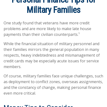
Military Families
One study found that veterans have more credit
problems and are more likely to make late house
payments than their civilian counterparts.¹
While the financial situation of military personnel and
their families mirrors the general population in many
respects, heavy indebtedness and mismanagement of
credit cards may be especially acute issues for service
members.
Of course, military families face unique challenges, such
as deployment to conflict zones, overseas assignments,
and the constancy of change, making personal finance
even more critical.