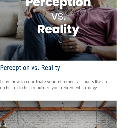
Perception vs. Reality
Learn how to coordinate your retirement accounts like an
orchestra to help maximize your retirement strategy.