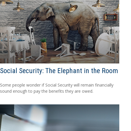
Social Security: The Elephant in the Room
Some people wonder if Social Security will remain financially
sound enough to pay the benefits they are owed.