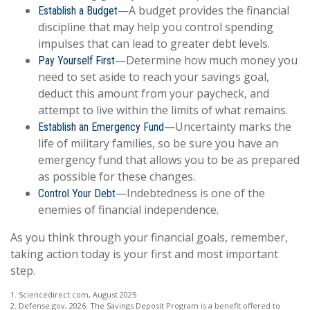
—A budget provides the financial
Establish a Budget
discipline that may help you control spending
impulses that can lead to greater debt levels.
—Determine how much money you
Pay Yourself First
need to set aside to reach your savings goal,
deduct this amount from your paycheck, and
attempt to live within the limits of what remains.
—Uncertainty marks the
Establish an Emergency Fund
life of military families, so be sure you have an
emergency fund that allows you to be as prepared
as possible for these changes.
—Indebtedness is one of the
Control Your Debt
enemies of financial independence.
As you think through your financial goals, remember,
taking action today is your first and most important
step.
1. Sciencedirect.com, August 2025
2. Defense.gov, 2026. The Savings Deposit Program is a benefit offered to