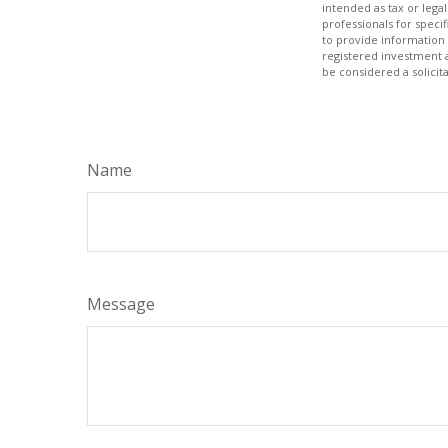
intended as tax or legal
professionals for speci
to provide information 
registered investment 
be considered a solicit
Name
Message