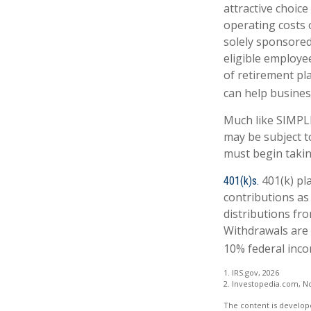
attractive choic
operating costs o
solely sponsored
eligible employe
of retirement pl
can help business
Much like SIMPLE
may be subject t
must begin takin
401(k) pl
401(k)s.
contributions as
distributions fro
Withdrawals are 
10% federal inco
1. IRS.gov, 2026
2. Investopedia.com, N
The content is develope