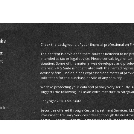
nks
Check the background of your financial professional on FI
nt
The content is developed from sources believed to be prov
intended as tax or legal advice. Please consult legal or tax
nt
situation. Some of this material was developed and produ
interest. FMG Suite is not affiliated with the named repres
advisory firm. The opinions expressed and material provi
solicitation for the purchase or sale of any security.
We take protecting your data and privacy very seriously. A
suggests the following link as an extra measure to safegua
Copyright 2026 FMG Suite.
icles
Securities offered through Kestra Investment Services, LL
Investment Advisory Services offered through Kestra Advisor
Kestra IS. Capital Financial Partners is not affiliated with K
ators
https://www.kestrafinancial.com/disclosures
This site is published for residents of the United States o