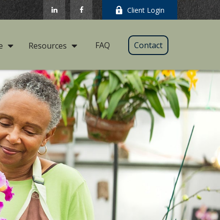
Client Login
FAQ
Contact
e
Resources