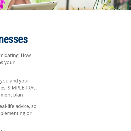
inesses
timidating. How
as your
 you and your
ses: SIMPLE-IRAs,
ement plan.
al-life advice, so
implementing or