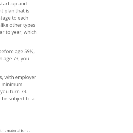
start-up and
t plan that is
ntage to each
like other types
ar to year, which
 before age 59½,
h age 73, you
s, with employer
ed minimum
 you turn 73.
 be subject to a
his material is not