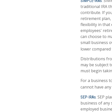
SIMP
SIMPLE-IRAs.
traditional IRA 
contribute. If y
retirement plan,
flexibility in th
employees' retir
can choose to ma
small business o
lower compared w
Distributions fr
may be subject t
must begin takin
For a business t
cannot have any 
SEP pla
SEP-IRAs.
business of any s
employed busines