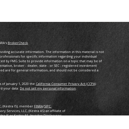
NRA's
BrokerCheck
.
iding accurate information. The information in this material is not
 professionals for specific information regarding your individual
ced by FMG Suite to provide information on a topic that may be of
entative, broker - dealer, state - or SEC - registered investment
ded are for general information, and should not be considered a
s of January 1, 2020 the
California Consumer Privacy Act (CCPA)
rd your data:
Do not sell my personal information
.
C, (Kestra IS), member
FINRA
/
SIPC.
y Services, LLC, (Kestra AS) an affiliate of
estra IS or Kestra AS. Investor Disclosures:
nly. Registered Representatives of Kestra Investment Services, LLC