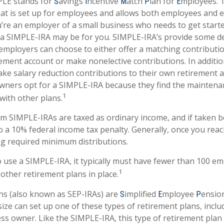
LE stands for
avings
ncentive
atch
lan for
mployees. T
S
I
M
P
E
that is set up for employees and allows both employees and 
ou’re an employer of a small business who needs to get start
 a SIMPLE-IRA may be for you. SIMPLE-IRA’s provide some d
at employers can choose to either offer a matching contributio
ement account or make nonelective contributions. In additi
ke salary reduction contributions to their own retirement 
wners opt for a SIMPLE-IRA because they find the maintena
1
ith other plans.
om SIMPLE-IRAs are taxed as ordinary income, and if taken 
o a 10% federal income tax penalty. Generally, once you reac
g required minimum distributions.
o use a SIMPLE-IRA, it typically must have fewer than 100 e
1
other retirement plans in place.
ns (also known as SEP-IRAs) are
implified
mployee
ensio
S
E
P
ize can set up one of these types of retirement plans, includ
s owner. Like the SIMPLE-IRA, this type of retirement plan