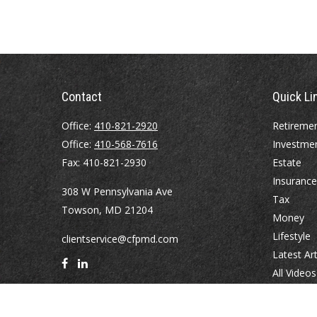
Contact
Quick Li
Office:
410-821-2920
Retireme
Office:
410-568-7616
Investme
Fax:
410-821-2930
Estate
Insurance
308 W Pennsylvania Ave
Tax
Towson,
MD
21204
Money
Lifestyle
clientservice@cfpmd.com
Latest Art
All Videos
All Calcul