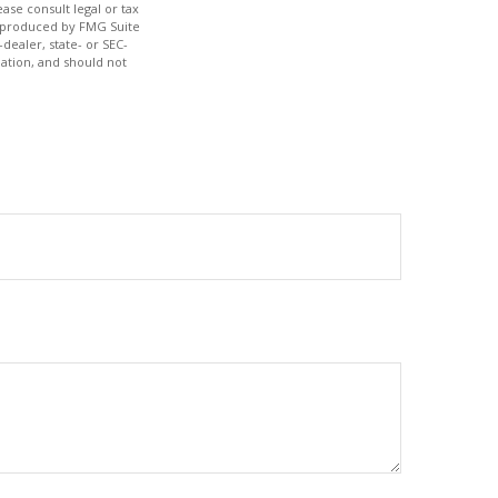
ase consult legal or tax
nd produced by FMG Suite
dealer, state- or SEC-
ation, and should not