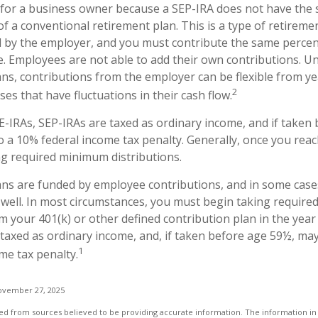
e for a business owner because a SEP-IRA does not have the 
f a conventional retirement plan. This is a type of retiremen
 by the employer, and you must contribute the same perce
e. Employees are not able to add their own contributions. Un
ans, contributions from the employer can be flexible from ye
2
es that have fluctuations in their cash flow.
-IRAs, SEP-IRAs are taxed as ordinary income, and if taken
o a 10% federal income tax penalty. Generally, once you reac
g required minimum distributions.
ans are funded by employee contributions, and in some case
 well. In most circumstances, you must begin taking requir
m your 401(k) or other defined contribution plan in the year
taxed as ordinary income, and, if taken before age 59½, may
1
me tax penalty.
ovember 27, 2025
d from sources believed to be providing accurate information. The information in t