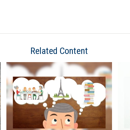
Related Content