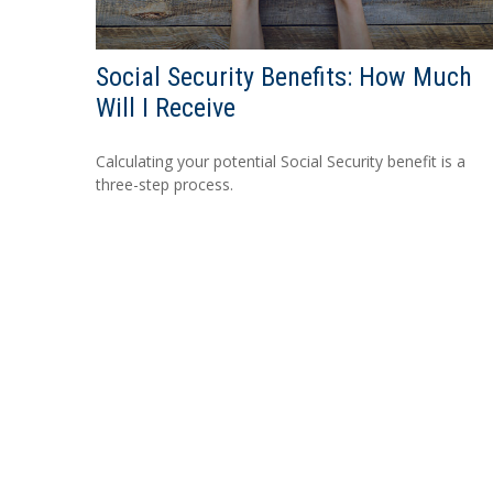
Social Security Benefits: How Much
Will I Receive
Calculating your potential Social Security benefit is a
three-step process.