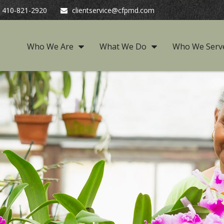
410-821-2920
clientservice@cfpmd.com
Who We Are
What We Do
Who We Serv