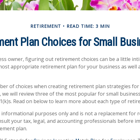
RETIREMENT
READ TIME: 3 MIN
ment Plan Choices for Small Bus
ss owner, figuring out retirement choices can be a little in
most appropriate retirement plan for your business as well 
er of choices when creating retirement plan strategies for
 we will review three of the most popular for small busines
1(k)s. Read on below to learn more about each type of retir
or informational purposes only and is not a replacement for re
sult your tax, legal, and accounting professionals before 
rement plan.