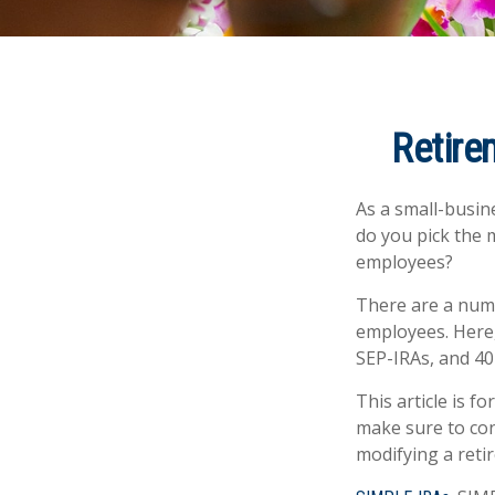
Retire
As a small-busine
do you pick the 
employees?
There are a numb
employees. Here,
SEP-IRAs, and 40
This article is f
make sure to con
modifying a reti