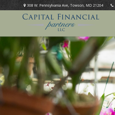
308 W. Pennsylvania Ave,
Towson,
MD
21204