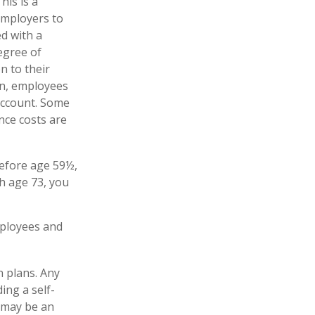
his is a
employers to
ed with a
egree of
n to their
on, employees
account. Some
nce costs are
before age 59½,
h age 73, you
mployees and
n plans. Any
ing a self-
 may be an