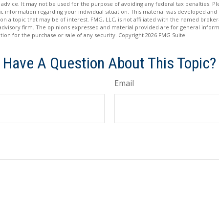
 advice. It may not be used for the purpose of avoiding any federal tax penalties. Ple
fic information regarding your individual situation. This material was developed a
on a topic that may be of interest. FMG, LLC, is not affiliated with the named broker-
advisory firm. The opinions expressed and material provided are for general inform
ation for the purchase or sale of any security. Copyright
2026 FMG Suite.
Have A Question About This Topic?
Email