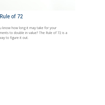
Rule of 72
 know how long it may take for your
ments to double in value? The Rule of 72 is a
ay to figure it out.