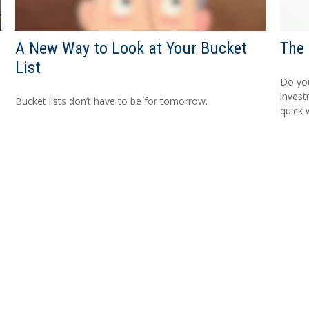
A New Way to Look at Your Bucket
The 
List
Do you
invest
Bucket lists don’t have to be for tomorrow.
quick w