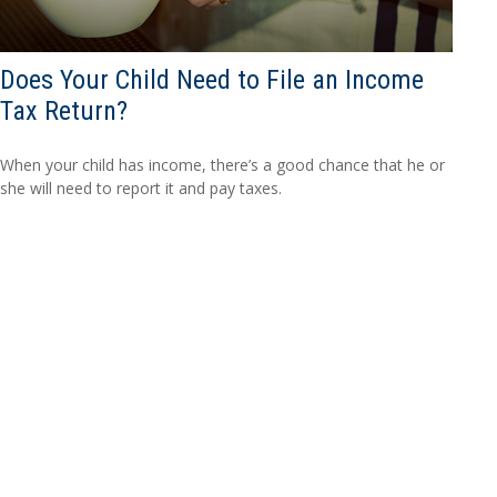
Does Your Child Need to File an Income
Tax Return?
When your child has income, there’s a good chance that he or
she will need to report it and pay taxes.