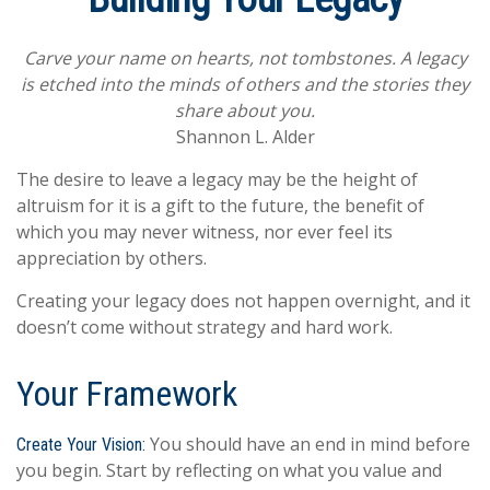
Carve your name on hearts, not tombstones. A legacy
is etched into the minds of others and the stories they
share about you.
Shannon L. Alder
The desire to leave a legacy may be the height of
altruism for it is a gift to the future, the benefit of
which you may never witness, nor ever feel its
appreciation by others.
Creating your legacy does not happen overnight, and it
doesn’t come without strategy and hard work.
Your Framework
You should have an end in mind before
Create Your Vision:
you begin. Start by reflecting on what you value and