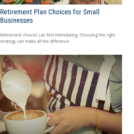
Retirement Plan Choices for Small
Businesses
Retirement choices can feel intimidating. Choosing the right
strategy can make all the difference.