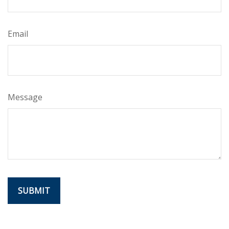
Email
Message