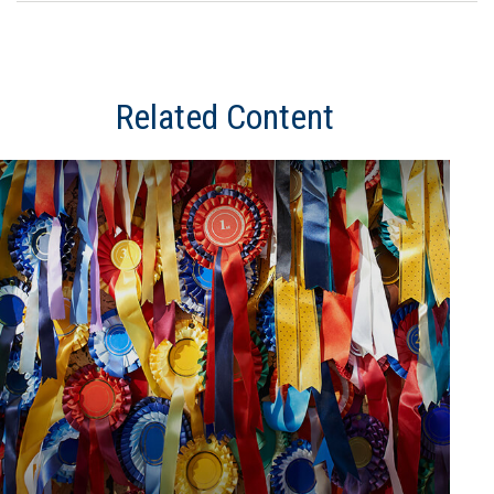
Related Content