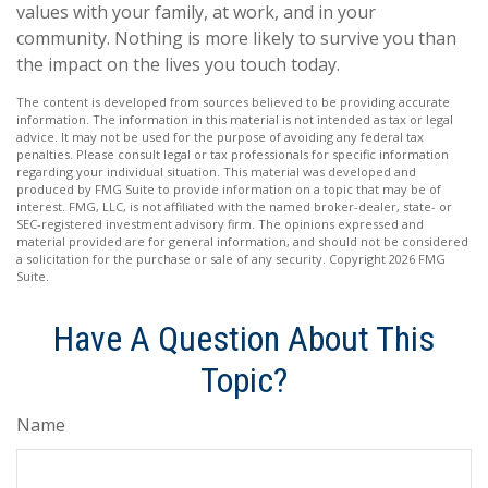
values with your family, at work, and in your
community. Nothing is more likely to survive you than
the impact on the lives you touch today.
The content is developed from sources believed to be providing accurate
information. The information in this material is not intended as tax or legal
advice. It may not be used for the purpose of avoiding any federal tax
penalties. Please consult legal or tax professionals for specific information
regarding your individual situation. This material was developed and
produced by FMG Suite to provide information on a topic that may be of
interest. FMG, LLC, is not affiliated with the named broker-dealer, state- or
SEC-registered investment advisory firm. The opinions expressed and
material provided are for general information, and should not be considered
a solicitation for the purchase or sale of any security. Copyright
2026 FMG
Suite.
Have A Question About This
Topic?
Name