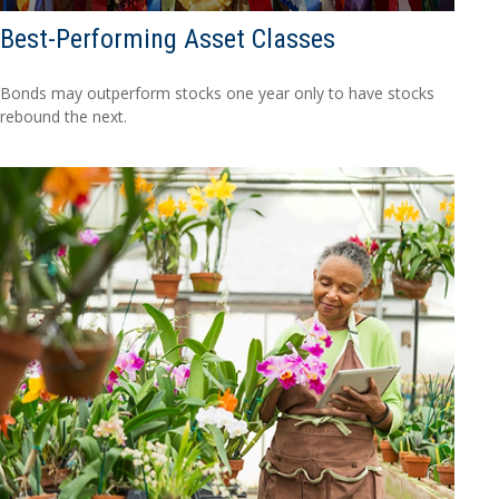
Best-Performing Asset Classes
Bonds may outperform stocks one year only to have stocks
rebound the next.