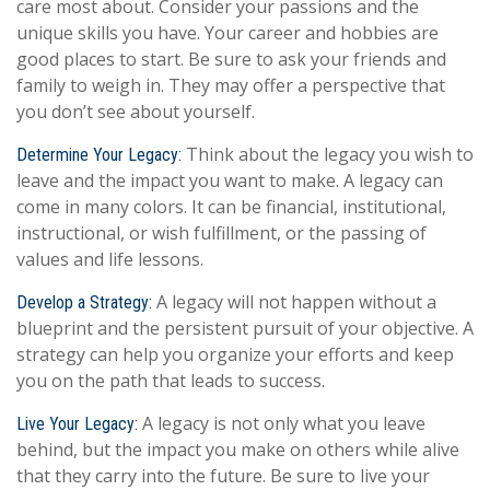
care most about. Consider your passions and the
unique skills you have. Your career and hobbies are
good places to start. Be sure to ask your friends and
family to weigh in. They may offer a perspective that
you don’t see about yourself.
Think about the legacy you wish to
Determine Your Legacy:
leave and the impact you want to make. A legacy can
come in many colors. It can be financial, institutional,
instructional, or wish fulfillment, or the passing of
values and life lessons.
A legacy will not happen without a
Develop a Strategy:
blueprint and the persistent pursuit of your objective. A
strategy can help you organize your efforts and keep
you on the path that leads to success.
A legacy is not only what you leave
Live Your Legacy:
behind, but the impact you make on others while alive
that they carry into the future. Be sure to live your