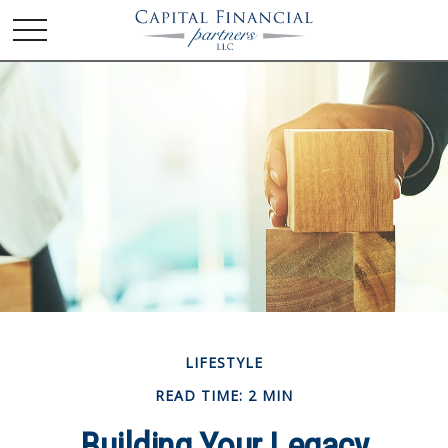
LIFESTYLE
READ TIME: 2 MIN
Building Your Legacy