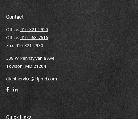
Contact
Office:
410-821-2920
Office:
410-568-7616
Fax:
410-821-2930
308 W Pennsylvania Ave
Towson,
MD
21204
clientservice@cfpmd.com
Quick Links
Retirement
Investment