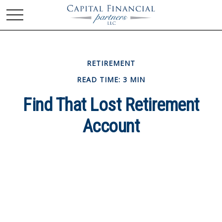
RETIREMENT
READ TIME: 3 MIN
Find That Lost Retirement
Account