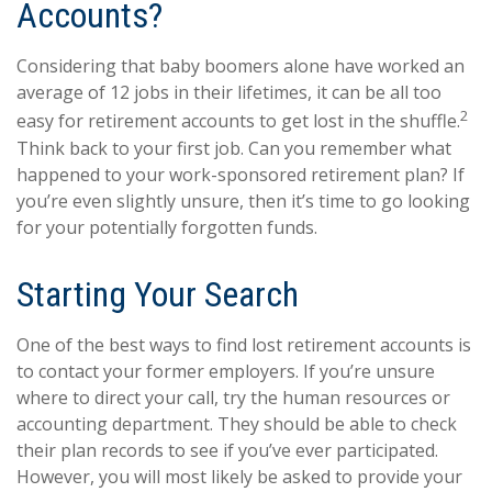
Accounts?
Considering that baby boomers alone have worked an
average of 12 jobs in their lifetimes, it can be all too
2
easy for retirement accounts to get lost in the shuffle.
Think back to your first job. Can you remember what
happened to your work-sponsored retirement plan? If
you’re even slightly unsure, then it’s time to go looking
for your potentially forgotten funds.
Starting Your Search
One of the best ways to find lost retirement accounts is
to contact your former employers. If you’re unsure
where to direct your call, try the human resources or
accounting department. They should be able to check
their plan records to see if you’ve ever participated.
However, you will most likely be asked to provide your