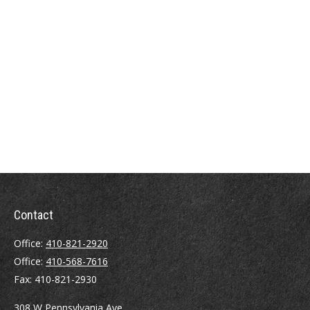
Contact
Office:
410-821-2920
Office:
410-568-7616
Fax:
410-821-2930
308 W Pennsylvania Ave