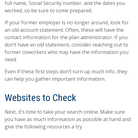
full name, Social Security number, and the dates you
worked, so be sure to come prepared.
If your former employer is no longer around, look for
an old account statement. Often, these will have the
contact information for the plan administrator. If you
don’t have an old statement, consider reaching out to
former coworkers who may have the information you
need.
Even if these first steps don’t turn up much info, they
can help you gather important information.
Websites to Check
Next, it’s time to take your search online. Make sure
you have as much information as possible at hand and
give the following resources a try.