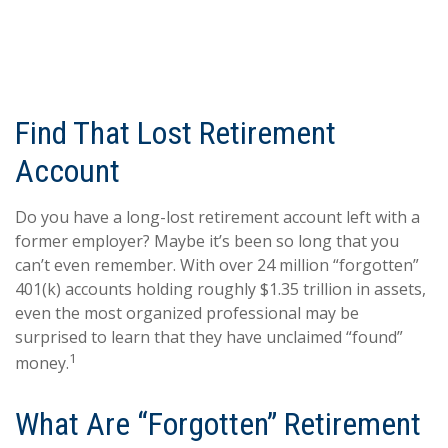
Find That Lost Retirement
Account
Do you have a long-lost retirement account left with a
former employer? Maybe it’s been so long that you
can’t even remember. With over 24 million “forgotten”
401(k) accounts holding roughly $1.35 trillion in assets,
even the most organized professional may be
surprised to learn that they have unclaimed “found”
1
money.
What Are “Forgotten” Retirement