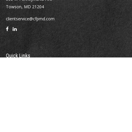
Towson,
MD
21204
clientservice@cfpmd.com
Quick Links
Retirement
Investment
Estate
Insurance
Tax
Money
Lifestyle
Latest Articles
All Videos