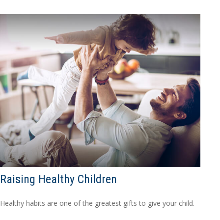
Raising Healthy Children
Healthy habits are one of the greatest gifts to give your child.