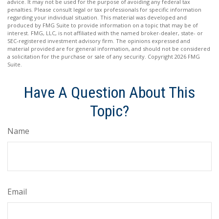
advice. It may not be used for the purpose of avoiding any federal tax
penalties. Please consult legal or tax professionals for specific information
regarding your individual situation. This material was developed and
produced by FMG Suite to provide information on a topic that may be of
interest. FMG, LLC, is not affiliated with the named broker-dealer, state- or
SEC-registered investment advisory firm. The opinions expressed and
material provided are for general information, and should not be considered
a solicitation for the purchase or sale of any security. Copyright
2026 FMG
Suite.
Have A Question About This
Topic?
Name
Email