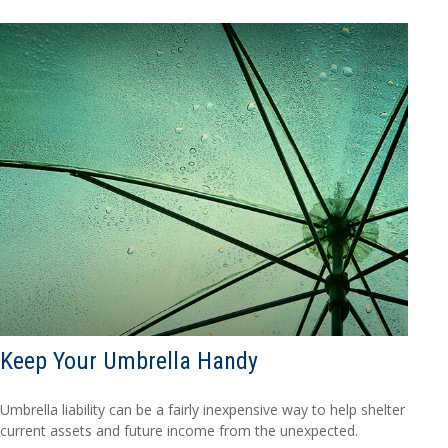
Keep Your Umbrella Handy
Umbrella liability can be a fairly inexpensive way to help shelter
current assets and future income from the unexpected.