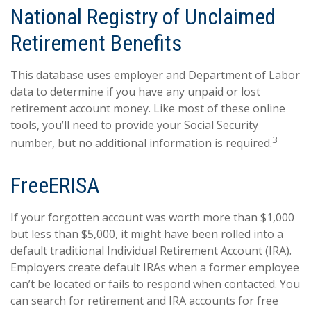
National Registry of Unclaimed
Retirement Benefits
This database uses employer and Department of Labor
data to determine if you have any unpaid or lost
retirement account money. Like most of these online
tools, you’ll need to provide your Social Security
3
number, but no additional information is required.
FreeERISA
If your forgotten account was worth more than $1,000
but less than $5,000, it might have been rolled into a
default traditional Individual Retirement Account (IRA).
Employers create default IRAs when a former employee
can’t be located or fails to respond when contacted. You
can search for retirement and IRA accounts for free