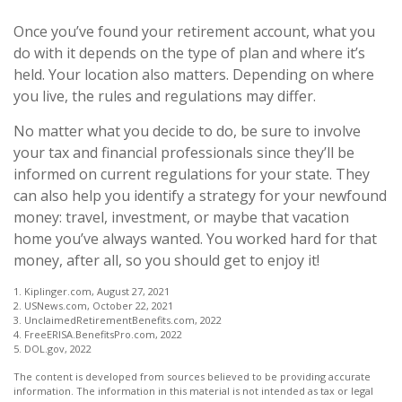
Once you’ve found your retirement account, what you
do with it depends on the type of plan and where it’s
held. Your location also matters. Depending on where
you live, the rules and regulations may differ.
No matter what you decide to do, be sure to involve
your tax and financial professionals since they’ll be
informed on current regulations for your state. They
can also help you identify a strategy for your newfound
money: travel, investment, or maybe that vacation
home you’ve always wanted. You worked hard for that
money, after all, so you should get to enjoy it!
1. Kiplinger.com, August 27, 2021
2. USNews.com, October 22, 2021
3. UnclaimedRetirementBenefits.com, 2022
4. FreeERISA.BenefitsPro.com, 2022
5. DOL.gov, 2022
The content is developed from sources believed to be providing accurate
information. The information in this material is not intended as tax or legal