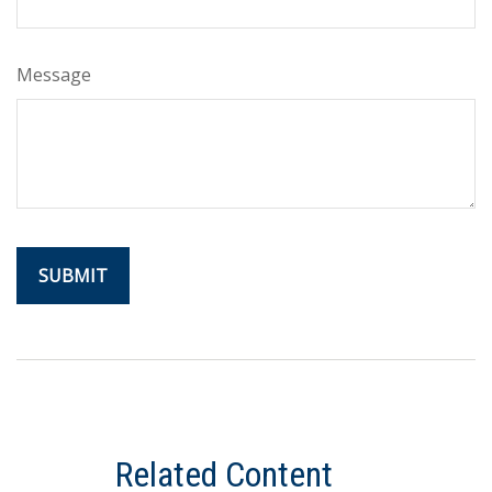
Message
Related Content