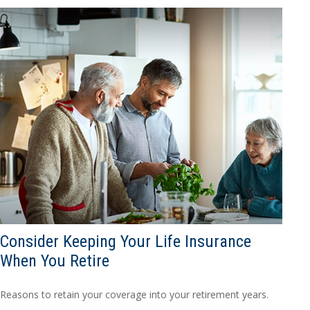
Consider Keeping Your Life Insurance
When You Retire
Reasons to retain your coverage into your retirement years.