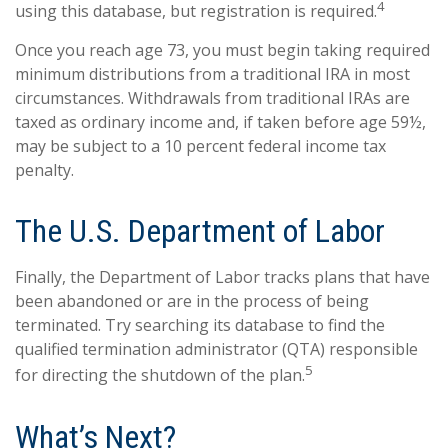
4
using this database, but registration is required.
Once you reach age 73, you must begin taking required
minimum distributions from a traditional IRA in most
circumstances. Withdrawals from traditional IRAs are
taxed as ordinary income and, if taken before age 59½,
may be subject to a 10 percent federal income tax
penalty.
The U.S. Department of Labor
Finally, the Department of Labor tracks plans that have
been abandoned or are in the process of being
terminated. Try searching its database to find the
qualified termination administrator (QTA) responsible
5
for directing the shutdown of the plan.
What’s Next?