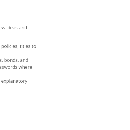
few ideas and
olicies, titles to
ks, bonds, and
passwords where
ir explanatory