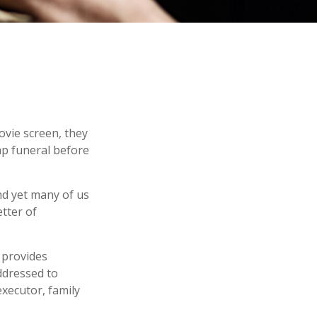
ovie screen, they
eap funeral before
nd yet many of us
tter of
t provides
ddressed to
executor, family