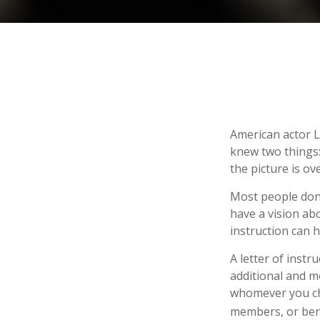
American actor L
knew two things: 
the picture is ove
Most people don’
have a vision ab
instruction can 
A letter of instr
additional and m
whomever you choo
members, or bene