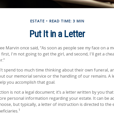
ESTATE
READ TIME: 3 MIN
Put It in a Letter
ee Marvin once said, “As soon as people see my face on a m
first, I'm not going to get the girl, and second, I'll get a ch
r.”
t spend too much time thinking about their own funeral, a
out our memorial service or the handling of our remains. A le
help you accomplish that goal.
uction is not a legal document; it’s a letter written by you tha
ore personal information regarding your estate. It can be a
se, but typically, a letter of instruction is directed to the 
1
ficiaries.