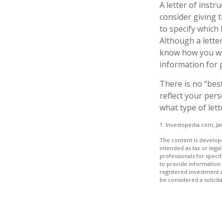
A letter of instr
consider giving 
to specify which
Although a letter
know how you wou
information for 
There is no “best
reflect your pers
what type of lett
1. Investopedia.com, Ja
The content is develope
intended as tax or legal
professionals for speci
to provide information 
registered investment 
be considered a solicit