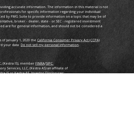
iding accurate information. The information in this material is not
 professionals for specific information regarding your individual
ced by FMG Suite to provide information on a topic that may be of
entative, broker - dealer, state - or SEC - registered investment
ded are for general information, and should not be considered a
s of January 1, 2020 the
California Consumer Privacy Act (CCPA)
rd your data:
Do not sell my personal information
.
C, (Kestra IS), member
FINRA
/
SIPC.
y Services, LLC, (Kestra AS) an affiliate of
estra IS or Kestra AS. Investor Disclosures:
nly. Registered Representatives of Kestra Investment Services, LLC
 Services, LLC, may only conduct business with residents of the
ered. Therefore, a response to a request for information may be
 this site are available in every state and through every
ra AS provides legal or tax advice. For additional information,
2.
inancial Planning, Inc. owns and licenses the certification marks
 design) in the United States to Certified Financial Planner
 successfully complete the organization’s initial and ongoing