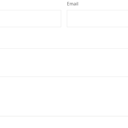
Email