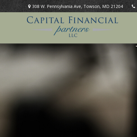
308 W. Pennsylvania Ave,
Towson,
MD
21204