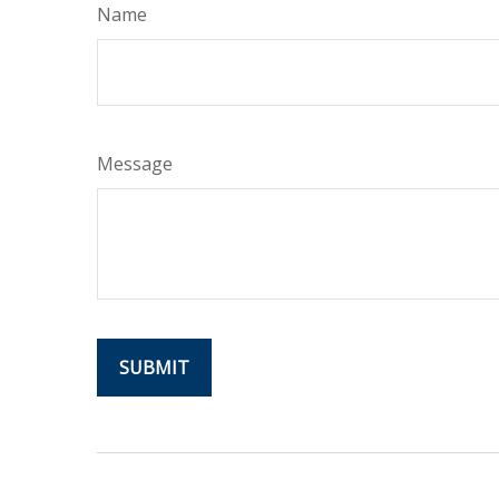
Name
Message