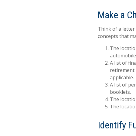
Make a Ch
Think of a letter
concepts that ma
The locatio
automobiles
A list of f
retirement
applicable.
A list of p
booklets.
The locatio
The locatio
Identify 