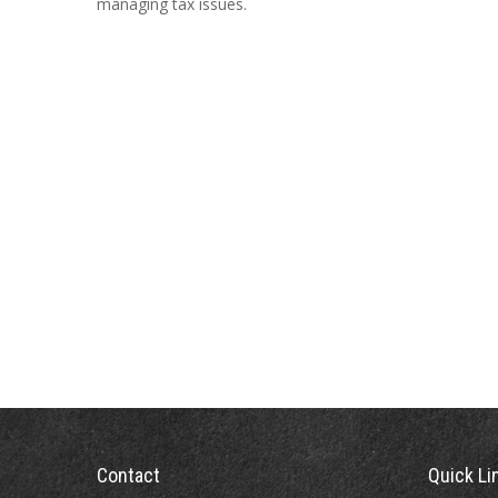
managing tax issues.
Contact
Quick Li