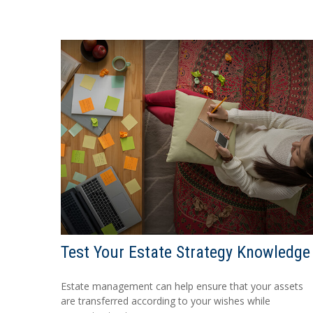
Test Your Estate Strategy Knowledge
Estate management can help ensure that your assets
are transferred according to your wishes while