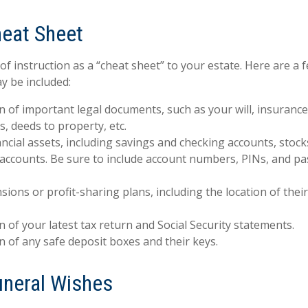
eat Sheet
 of instruction as a “cheat sheet” to your estate. Here are a 
y be included:
n of important legal documents, such as your will, insurance p
, deeds to property, etc.
inancial assets, including savings and checking accounts, stoc
 accounts. Be sure to include account numbers, PINs, and 
ensions or profit-sharing plans, including the location of the
n of your latest tax return and Social Security statements.
n of any safe deposit boxes and their keys.
Funeral Wishes