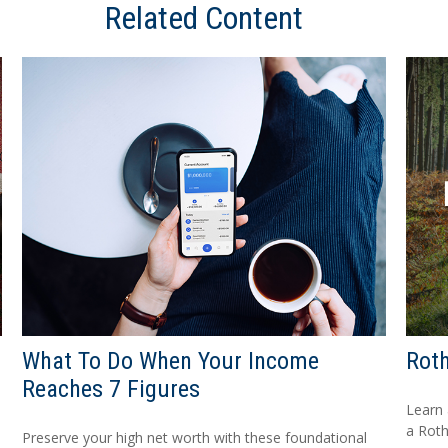
Related Content
What To Do When Your Income
Roth
Reaches 7 Figures
Learn 
a Roth
Preserve your high net worth with these foundational