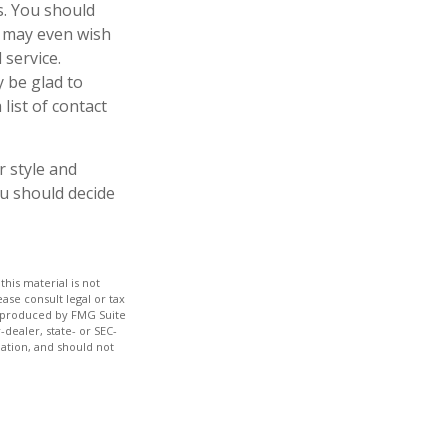
es. You should
u may even wish
 service.
y be glad to
list of contact
r style and
ou should decide
his material is not
ase consult legal or tax
nd produced by FMG Suite
-dealer, state- or SEC-
ation, and should not