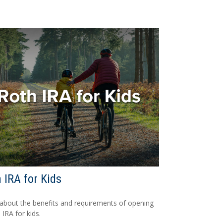
 IRA for Kids
about the benefits and requirements of opening
 IRA for kids.