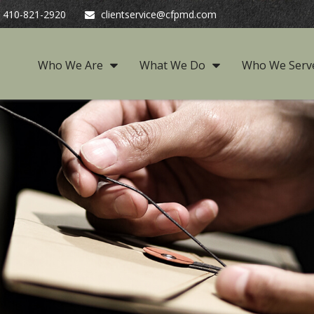
410-821-2920
clientservice@cfpmd.com
Who We Are
What We Do
Who We Serv