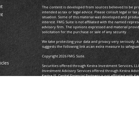
nt
The content is developed from sources believed to be prov
intended as tax or legal advice. Please consult legal or tax
nt
situation. Some of this material was developed and produ
interest. FMG Suite is not affiliated with the named repres
advisory firm. The opinions expressed and material provi
solicitation for the purchase or sale of any security.
We take protecting your data and privacy very seriously. A
suggests the following link as an extra measure to safegua
Copyright 2026 FMG Suite.
icles
Securities offered through Kestra Investment Services, LL
Investment Advisory Services offered through Kestra Advisor
Kestra IS. Capital Financial Partners is not affiliated with K
ators
https://www.kestrafinancial.com/disclosures
This site is published for residents of the United States o
and Investment Advisor Representatives of Kestra Advisory
states and jurisdictions in which they are properly regist
delayed. Not all of the products and services referenced on
representative or advisor listed. Neither Kestra IS nor Kest
please contact our Compliance department at 737-443-258
Certified Financial Planner Board of Standards Center for F
CFP®, CERTIFIED FINANCIAL PLANNER®, and CFP® (with plaque
Board of Standards, Inc., which authorizes individuals who