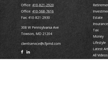
Office:
410-821-2920
Retireme
Office:
410-568-7616
Investme
Fax:
410-821-2930
Estate
Insurance
308 W Pennsylvania Ave
Tax
Towson,
MD
21204
Money
Lifestyle
clientservice@cfpmd.com
Latest Art
All Videos
All Calcul