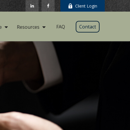
Client Login
FAQ
Contact
e
Resources