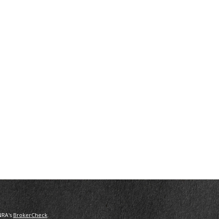
NRA's
BrokerCheck
.