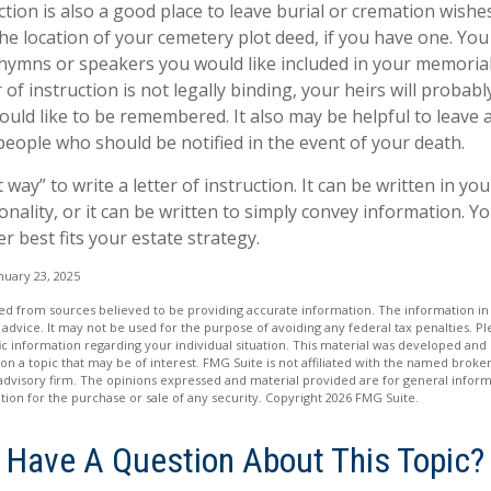
uction is also a good place to leave burial or cremation wish
the location of your cemetery plot deed, if you have one. Yo
 hymns or speakers you would like included in your memorial
 of instruction is not legally binding, your heirs will probabl
ld like to be remembered. It also may be helpful to leave a 
people who should be notified in the event of your death.
 way” to write a letter of instruction. It can be written in you
onality, or it can be written to simply convey information. Y
er best fits your estate strategy.
nuary 23, 2025
d from sources believed to be providing accurate information. The information in t
 advice. It may not be used for the purpose of avoiding any federal tax penalties. Ple
fic information regarding your individual situation. This material was developed a
on a topic that may be of interest. FMG Suite is not affiliated with the named broker
advisory firm. The opinions expressed and material provided are for general inform
ation for the purchase or sale of any security. Copyright
2026 FMG Suite.
Have A Question About This Topic?