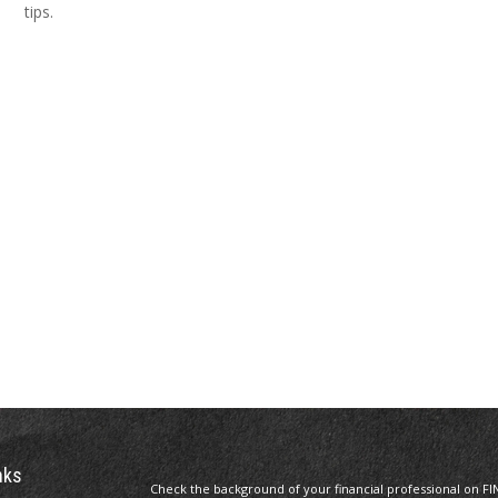
tips.
nks
Check the background of your financial professional on FI