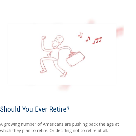
Should You Ever Retire?
A growing number of Americans are pushing back the age at
which they plan to retire. Or deciding not to retire at all.