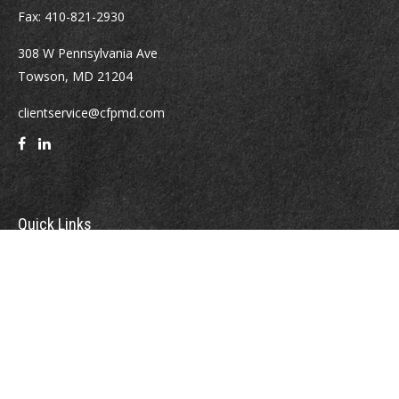
Fax:
410-821-2930
308 W Pennsylvania Ave
Towson,
MD
21204
clientservice@cfpmd.com
Quick Links
Retirement
Investment
Estate
Insurance
Tax
Money