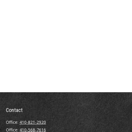
Contact
Office:
410-821-2920
Office:
410-568-7616