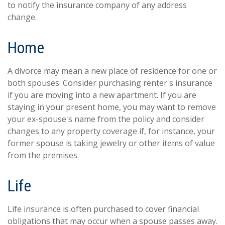
to notify the insurance company of any address
change.
Home
A divorce may mean a new place of residence for one or
both spouses. Consider purchasing renter's insurance
if you are moving into a new apartment. If you are
staying in your present home, you may want to remove
your ex-spouse's name from the policy and consider
changes to any property coverage if, for instance, your
former spouse is taking jewelry or other items of value
from the premises.
Life
Life insurance is often purchased to cover financial
obligations that may occur when a spouse passes away.