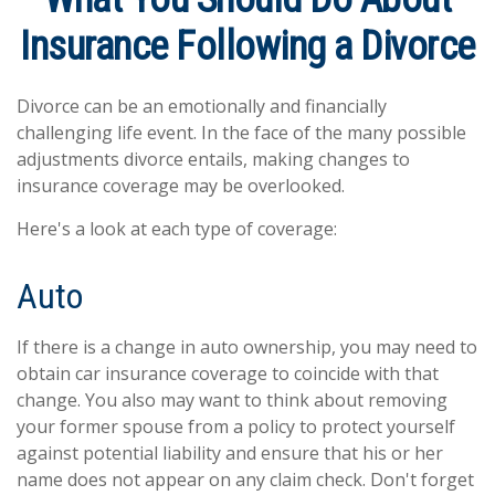
Insurance Following a Divorce
Divorce can be an emotionally and financially
challenging life event. In the face of the many possible
adjustments divorce entails, making changes to
insurance coverage may be overlooked.
Here's a look at each type of coverage:
Auto
If there is a change in auto ownership, you may need to
obtain car insurance coverage to coincide with that
change. You also may want to think about removing
your former spouse from a policy to protect yourself
against potential liability and ensure that his or her
name does not appear on any claim check. Don't forget