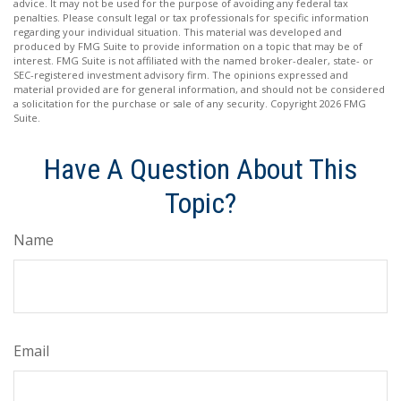
advice. It may not be used for the purpose of avoiding any federal tax
penalties. Please consult legal or tax professionals for specific information
regarding your individual situation. This material was developed and
produced by FMG Suite to provide information on a topic that may be of
interest. FMG Suite is not affiliated with the named broker-dealer, state- or
SEC-registered investment advisory firm. The opinions expressed and
material provided are for general information, and should not be considered
a solicitation for the purchase or sale of any security. Copyright
2026 FMG
Suite.
Have A Question About This
Topic?
Name
Email