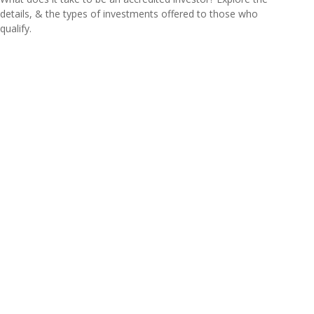
details, & the types of investments offered to those who
qualify.