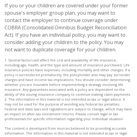
If you or your children are covered under your former
spouse's employer group plan, you may want to
contact the employer to continue coverage under
COBRA (Consolidated Omnibus Budget Reconciliation
Act). If you have an individual policy, you may want to
consider adding your children to the policy. You may
not want to duplicate coverage for your children.
1. Several factors will affect the cost and availability of life insurance,
including age, health, and the type and amount of insurance purchased. Life
insurance policies have expenses, including mortality and other charges. If a
policy is surrendered prematurely, the policyholder also may pay surrender
charges and have income tax implications. You should consider determining
whether you are insurable before implementing a strategy involving life
insurance. Any guarantees associated with a policy are dependent on the
ability of the issuing insurance company to continue making claim payments.
2. The information in this material is not intended as tax or legal advice. It
may not be used for the purpose of avoiding any federal tax penalties.
Federal and state laws and regulations are subject to change, which may have
an impact on after-tax investment returns. Please consult legal or tax
professionals for specific information regarding your individual situation
The content is developed from sources believed to be providing accurate
information. The information in this material is not intended as tax or legal