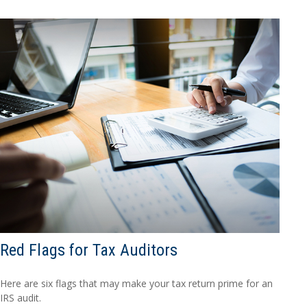
Red Flags for Tax Auditors
Here are six flags that may make your tax return prime for an
IRS audit.