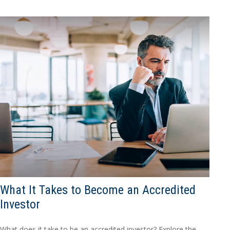
What It Takes to Become an Accredited
Investor
What does it take to be an accredited investor? Explore the