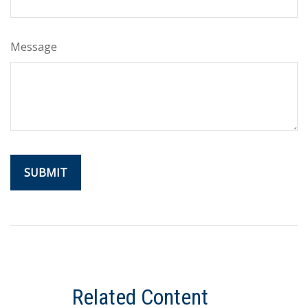
Message
Related Content