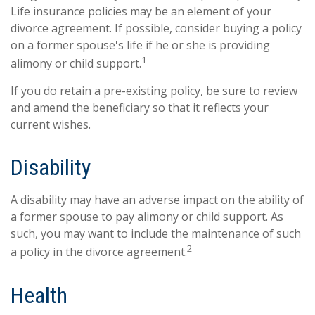
Life insurance policies may be an element of your
divorce agreement. If possible, consider buying a policy
on a former spouse's life if he or she is providing
1
alimony or child support.
If you do retain a pre-existing policy, be sure to review
and amend the beneficiary so that it reflects your
current wishes.
Disability
A disability may have an adverse impact on the ability of
a former spouse to pay alimony or child support. As
such, you may want to include the maintenance of such
2
a policy in the divorce agreement.
Health