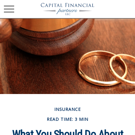
INSURANCE
READ TIME: 3 MIN
What You Should Do About