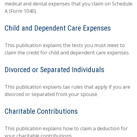
medical and dental expenses that you claim on Schedule
A (Form 1040).
Child and Dependent Care Expenses
This publication explains the tests you must meet to
claim the credit for child and dependent care expenses.
Divorced or Separated Individuals
This publication explains tax rules that apply if you are
divorced or separated from your spouse.
Charitable Contributions
This publication explains how to claim a deduction for
your charitable contributions.