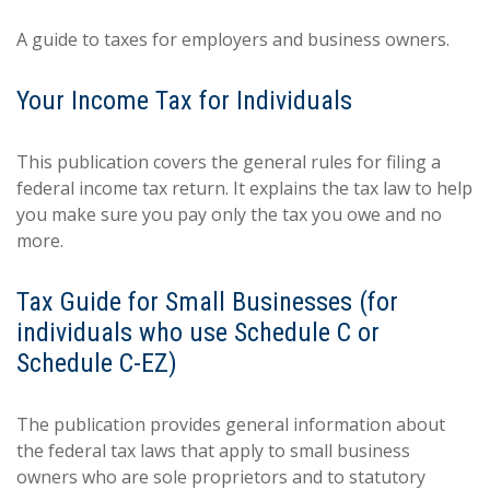
A guide to taxes for employers and business owners.
Your Income Tax for Individuals
This publication covers the general rules for filing a
federal income tax return. It explains the tax law to help
you make sure you pay only the tax you owe and no
more.
Tax Guide for Small Businesses (for
individuals who use Schedule C or
Schedule C-EZ)
The publication provides general information about
the federal tax laws that apply to small business
owners who are sole proprietors and to statutory