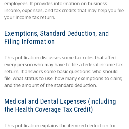
employees. It provides information on business
income, expenses, and tax credits that may help you file
your income tax return.
Exemptions, Standard Deduction, and
Filing Information
This publication discusses some tax rules that affect
every person who may have to file a federal income tax
return. It answers some basic questions: who should
file; what status to use; how many exemptions to claim;
and the amount of the standard deduction.
Medical and Dental Expenses (including
the Health Coverage Tax Credit)
This publication explains the itemized deduction for