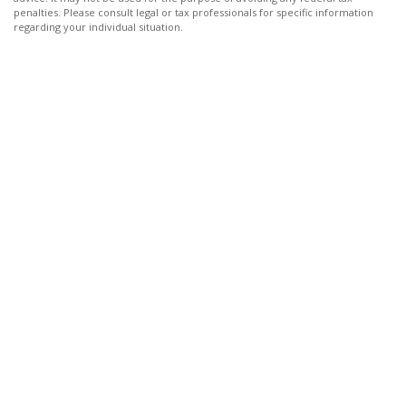
penalties. Please consult legal or tax professionals for specific information
regarding your individual situation.