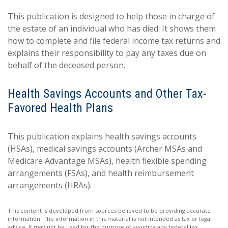
This publication is designed to help those in charge of
the estate of an individual who has died. It shows them
how to complete and file federal income tax returns and
explains their responsibility to pay any taxes due on
behalf of the deceased person.
Health Savings Accounts and Other Tax-
Favored Health Plans
This publication explains health savings accounts
(HSAs), medical savings accounts (Archer MSAs and
Medicare Advantage MSAs), health flexible spending
arrangements (FSAs), and health reimbursement
arrangements (HRAs).
This content is developed from sources believed to be providing accurate
information. The information in this material is not intended as tax or legal
advice. It may not be used for the purpose of avoiding any federal tax