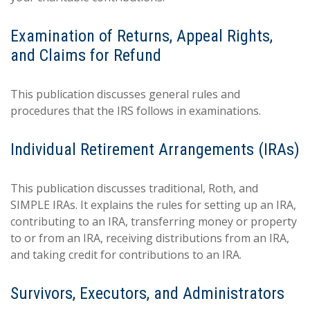
Examination of Returns, Appeal Rights,
and Claims for Refund
This publication discusses general rules and
procedures that the IRS follows in examinations.
Individual Retirement Arrangements (IRAs)
This publication discusses traditional, Roth, and
SIMPLE IRAs. It explains the rules for setting up an IRA,
contributing to an IRA, transferring money or property
to or from an IRA, receiving distributions from an IRA,
and taking credit for contributions to an IRA.
Survivors, Executors, and Administrators