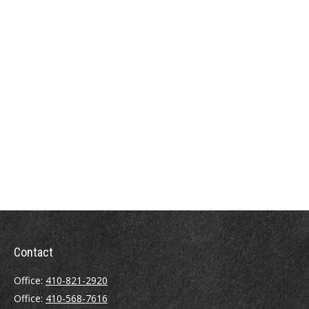
Contact
Office:
410-821-2920
Office:
410-568-7616