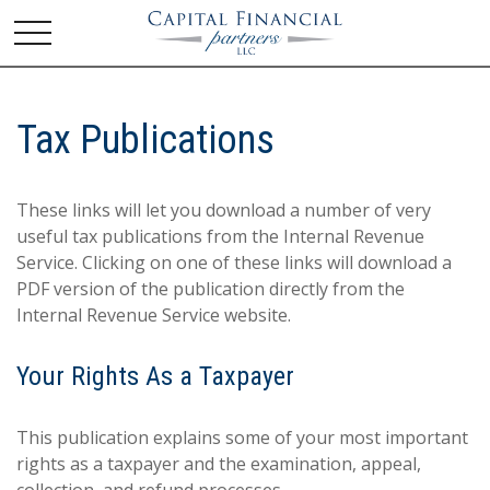
Tax Publications
These links will let you download a number of very
useful tax publications from the Internal Revenue
Service. Clicking on one of these links will download a
PDF version of the publication directly from the
Internal Revenue Service website.
Your Rights As a Taxpayer
This publication explains some of your most important
rights as a taxpayer and the examination, appeal,