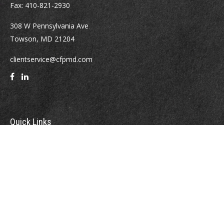
Fax:
410-821-2930
308 W Pennsylvania Ave
Towson,
MD
21204
clientservice@cfpmd.com
Quick Links
Retirement
Investment
Estate
Insurance
Tax
Money
Lifestyle