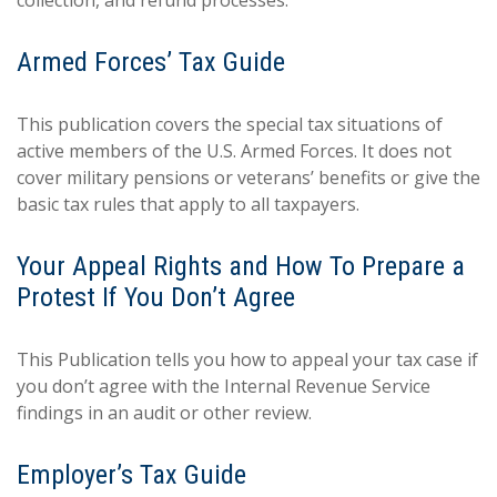
collection, and refund processes.
Armed Forces’ Tax Guide
This publication covers the special tax situations of
active members of the U.S. Armed Forces. It does not
cover military pensions or veterans’ benefits or give the
basic tax rules that apply to all taxpayers.
Your Appeal Rights and How To Prepare a
Protest If You Don’t Agree
This Publication tells you how to appeal your tax case if
you don’t agree with the Internal Revenue Service
findings in an audit or other review.
Employer’s Tax Guide