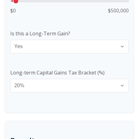
$0
$500,000
Is this a Long-Term Gain?
Long-term Capital Gains Tax Bracket (%)