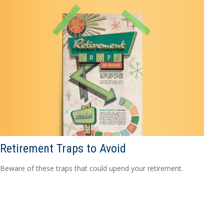
Retirement Traps to Avoid
Beware of these traps that could upend your retirement.