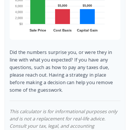
Did the numbers surprise you, or were they in
line with what you expected? If you have any
questions, such as how to pay any taxes due,
please reach out. Having a strategy in place
before making a decision can help you remove
some of the guesswork.
This calculator is for informational purposes only
and is not a replacement for real-life advice.
Consult your tax, legal, and accounting