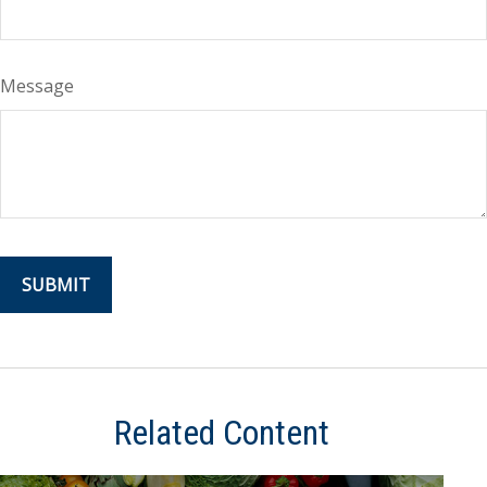
Message
Related Content