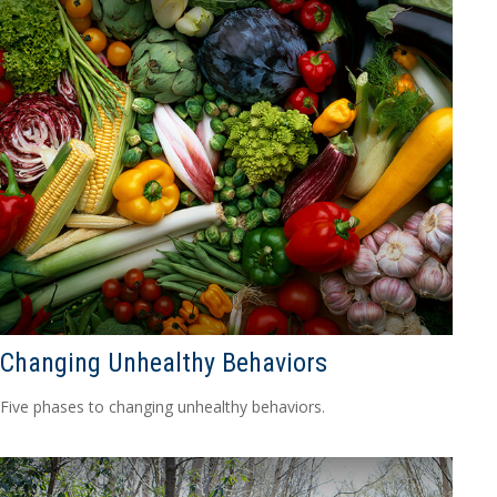
Changing Unhealthy Behaviors
Five phases to changing unhealthy behaviors.