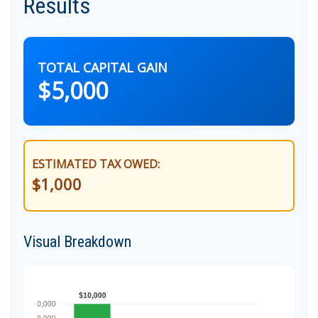
Results
TOTAL CAPITAL GAIN
$5,000
ESTIMATED TAX OWED:
$1,000
Visual Breakdown