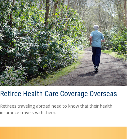
Retiree Health Care Coverage Overseas
Retirees traveling abroad need to know that their health
insurance travels with them.