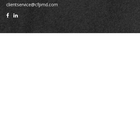
clientservice@cfpmd.com
Quick Links
Retirement
Investment
Estate
Insurance
Tax
Money
Lifestyle
Latest Articles
All Videos
All Calculators