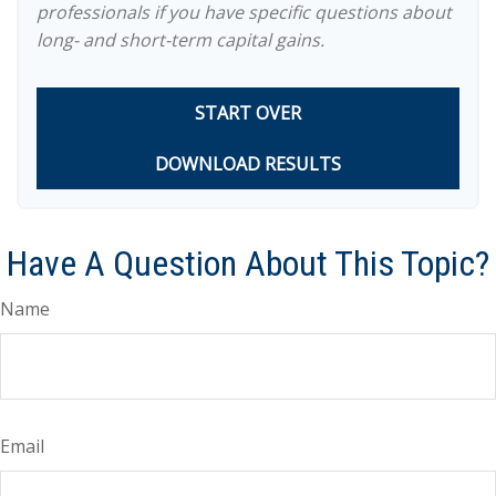
professionals if you have specific questions about
long- and short-term capital gains.
START OVER
DOWNLOAD RESULTS
Have A Question About This Topic?
Name
Email