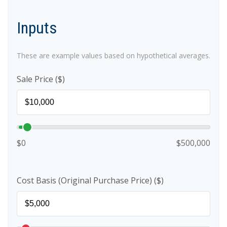
Inputs
These are example values based on hypothetical averages.
Sale Price ($)
$0
$500,000
Cost Basis (Original Purchase Price) ($)