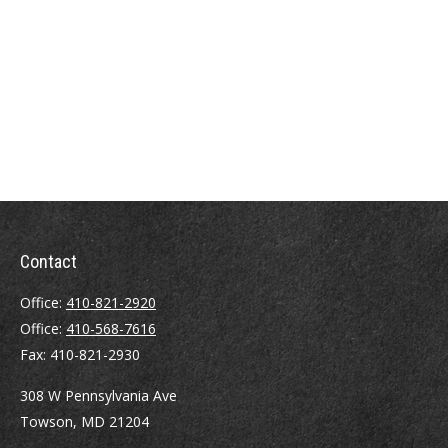
Contact
Office:
410-821-2920
Office:
410-568-7616
Fax:
410-821-2930
308 W Pennsylvania Ave
Towson,
MD
21204