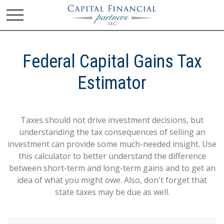
Federal Capital Gains Tax
Estimator
Taxes should not drive investment decisions, but
understanding the tax consequences of selling an
investment can provide some much-needed insight. Use
this calculator to better understand the difference
between short-term and long-term gains and to get an
idea of what you might owe. Also, don't forget that
state taxes may be due as well.