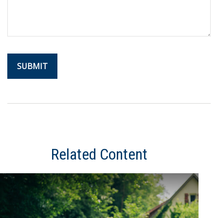
Related Content