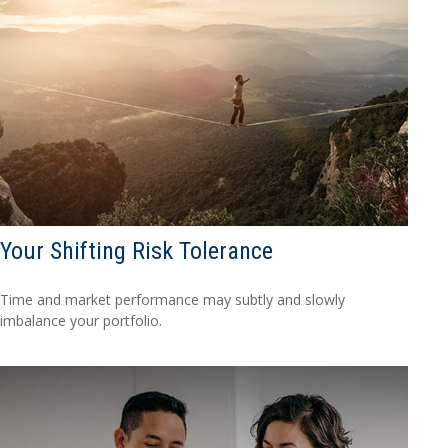
Your Shifting Risk Tolerance
Time and market performance may subtly and slowly
imbalance your portfolio.