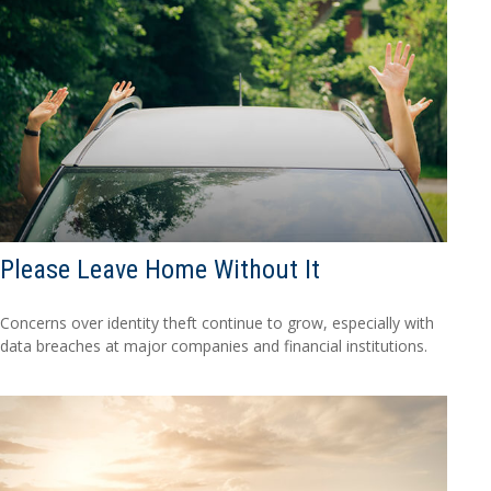
Please Leave Home Without It
Concerns over identity theft continue to grow, especially with
data breaches at major companies and financial institutions.