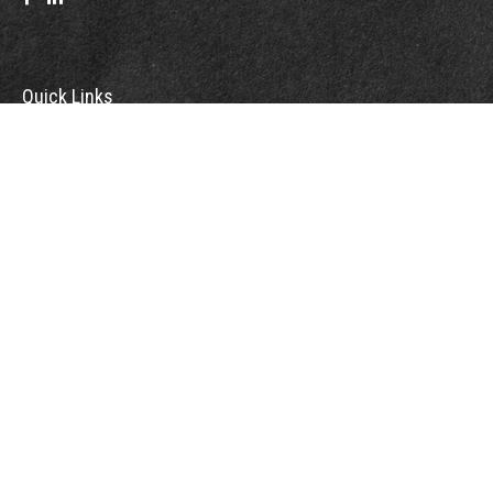
Quick Links
Retirement
Investment
Estate
Insurance
Tax
Money
Lifestyle
Latest Articles
All Videos
All Calculators
Check the background of your financial professional on FINRA's
BrokerCheck
.