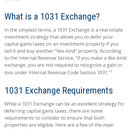
What is a 1031 Exchange?
In the simplest terms, a 1031 Exchange is a real estate
investment strategy that allows you to defer your
capital gains taxes on an investment property if you
sell it and buy another “like-kind” property. According
to the Internal Revenue Service, “if you make a like-kind
exchange, you are not required to recognize a gain or
1
loss under Internal Revenue Code Section 1031.”
1031 Exchange Requirements
While a 1031 Exchange can be an excellent strategy for
deferring capital gains taxes, there are some
requirements to consider to ensure that both
properties are eligible. Here are a few of the main