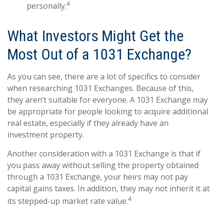
4
personally.
What Investors Might Get the
Most Out of a 1031 Exchange?
As you can see, there are a lot of specifics to consider
when researching 1031 Exchanges. Because of this,
they aren’t suitable for everyone. A 1031 Exchange may
be appropriate for people looking to acquire additional
real estate, especially if they already have an
investment property.
Another consideration with a 1031 Exchange is that if
you pass away without selling the property obtained
through a 1031 Exchange, your heirs may not pay
capital gains taxes. In addition, they may not inherit it at
4
its stepped-up market rate value.