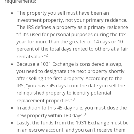
requirements:
The property you sell must have been an
investment property, not your primary residence.
The IRS defines a property as a primary residence
“if it’s used for personal purposes during the tax
year for more than the greater of 14 days or 10
percent of the total days rented to others at a fair
2
rental value.”
Because a 1031 Exchange is considered a swap,
you need to designate the next property shortly
after selling the first property. According to the
IRS, “you have 45 days from the date you sell the
relinquished property to identify potential
3
replacement properties.”
In addition to this 45-day rule, you must close the
3
new property within 180 days.
Lastly, the funds from the 1031 Exchange must be
in an escrow account, and you can’t receive them