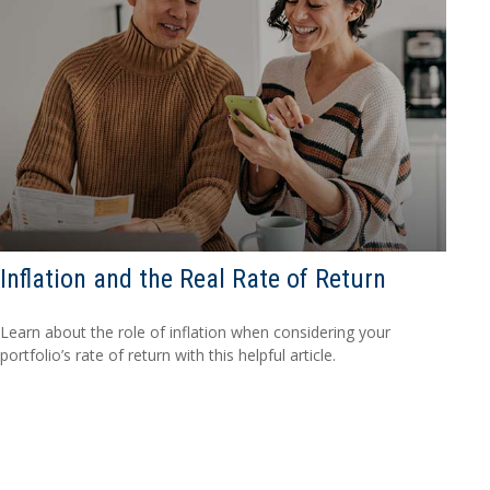
Inflation and the Real Rate of Return
Learn about the role of inflation when considering your
portfolio’s rate of return with this helpful article.