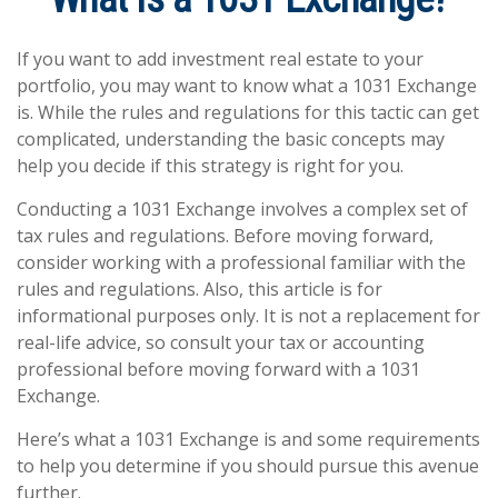
If you want to add investment real estate to your
portfolio, you may want to know what a 1031 Exchange
is. While the rules and regulations for this tactic can get
complicated, understanding the basic concepts may
help you decide if this strategy is right for you.
Conducting a 1031 Exchange involves a complex set of
tax rules and regulations. Before moving forward,
consider working with a professional familiar with the
rules and regulations. Also, this article is for
informational purposes only. It is not a replacement for
real-life advice, so consult your tax or accounting
professional before moving forward with a 1031
Exchange.
Here’s what a 1031 Exchange is and some requirements
to help you determine if you should pursue this avenue
further.