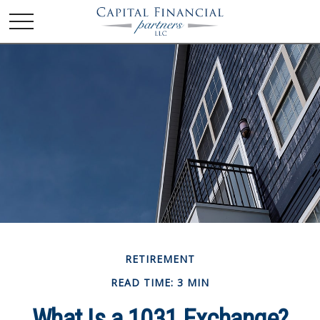
RETIREMENT
READ TIME: 3 MIN
What Is a 1031 Exchange?