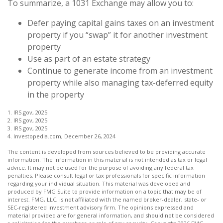
To summarize, a 1031 Exchange may allow you to:
Defer paying capital gains taxes on an investment
property if you “swap” it for another investment
property
Use as part of an estate strategy
Continue to generate income from an investment
property while also managing tax-deferred equity
in the property
1. IRS.gov, 2025
2. IRS.gov, 2025
3. IRS.gov, 2025
4. Investopedia.com, December 26, 2024
The content is developed from sources believed to be providing accurate
information. The information in this material is not intended as tax or legal
advice. It may not be used for the purpose of avoiding any federal tax
penalties. Please consult legal or tax professionals for specific information
regarding your individual situation. This material was developed and
produced by FMG Suite to provide information on a topic that may be of
interest. FMG, LLC, is not affiliated with the named broker-dealer, state- or
SEC-registered investment advisory firm. The opinions expressed and
material provided are for general information, and should not be considered