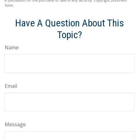
a solicitation for the purchase or sale of any security. Copyright
2026 FMG
Suite.
Have A Question About This
Topic?
Name
Email
Message