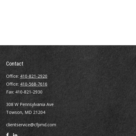
Contact
Office:
410-821-2920
Office:
410-568-7616
Fax:
410-821-2930
308 W Pennsylvania Ave
Towson,
MD
21204
clientservice@cfpmd.com