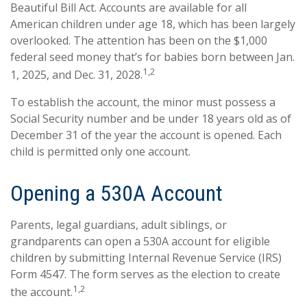
Beautiful Bill Act. Accounts are available for all
American children under age 18, which has been largely
overlooked. The attention has been on the $1,000
federal seed money that’s for babies born between Jan.
1,2
1, 2025, and Dec. 31, 2028.
To establish the account, the minor must possess a
Social Security number and be under 18 years old as of
December 31 of the year the account is opened. Each
child is permitted only one account.
Opening a 530A Account
Parents, legal guardians, adult siblings, or
grandparents can open a 530A account for eligible
children by submitting Internal Revenue Service (IRS)
Form 4547. The form serves as the election to create
1,2
the account.