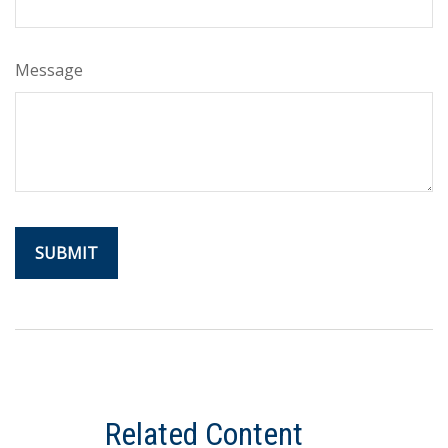
Message
Related Content