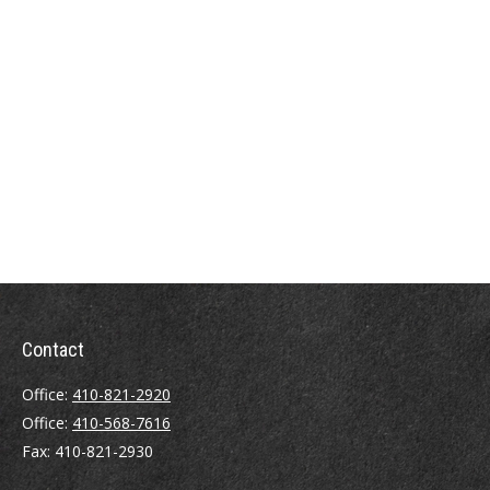
Contact
Office:
410-821-2920
Office:
410-568-7616
Fax:
410-821-2930