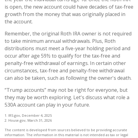
is open, the new account could have decades of tax-free
growth from the money that was originally placed in
the account.
Remember, the original Roth IRA owner is not required
to take minimum annual withdrawals. Plus, Roth
distributions must meet a five-year holding period and
occur after age 59½ to qualify for the tax-free and
penalty-free withdrawal of earnings. In certain other
circumstances, tax-free and penalty-free withdrawal
can also be taken, such as following the owner's death.
“Trump accounts” may not be right for everyone, but
they may be worth exploring. Let's discuss what role a
530A account can play in your future.
1. IRS.gov, December 4, 2025
2. House.gov, March 31, 2026
The content is developed from sources believed to be providing accurate
information. The information in this material is not intended as tax or legal