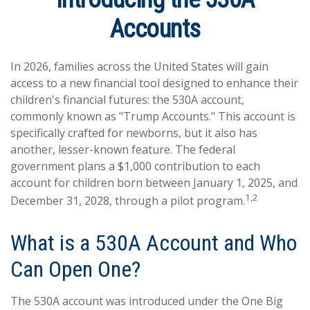
Accounts
In 2026, families across the United States will gain
access to a new financial tool designed to enhance their
children's financial futures: the 530A account,
commonly known as "Trump Accounts." This account is
specifically crafted for newborns, but it also has
another, lesser-known feature. The federal
government plans a $1,000 contribution to each
account for children born between January 1, 2025, and
1,2
December 31, 2028, through a pilot program.
What is a 530A Account and Who
Can Open One?
The 530A account was introduced under the One Big