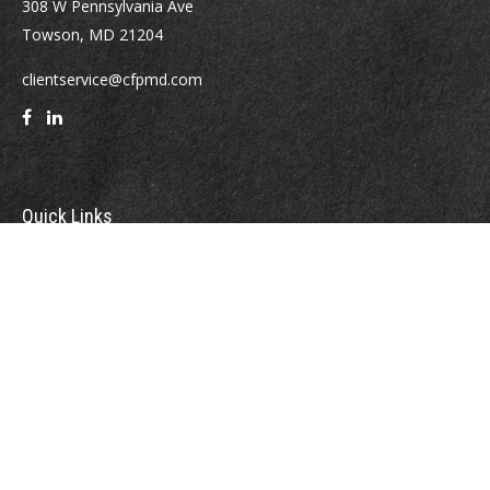
308 W Pennsylvania Ave
Towson,
MD
21204
clientservice@cfpmd.com
Quick Links
Retirement
Investment
Estate
Insurance
Tax
Money
Lifestyle
Latest Articles
All Videos