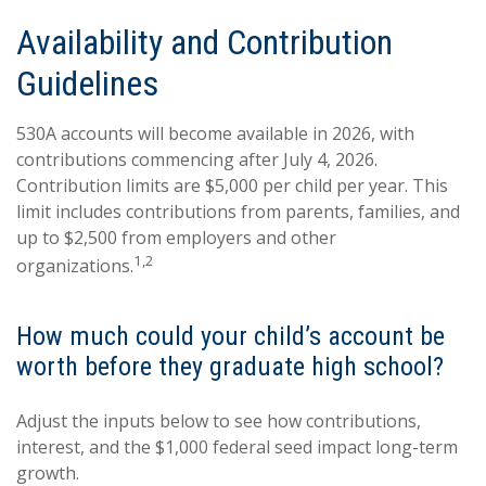
Availability and Contribution
Guidelines
530A accounts will become available in 2026, with
contributions commencing after July 4, 2026.
Contribution limits are $5,000 per child per year. This
limit includes contributions from parents, families, and
up to $2,500 from employers and other
1,2
organizations.
How much could your child’s account be
worth before they graduate high school?
Adjust the inputs below to see how contributions,
interest, and the $1,000 federal seed impact long-term
growth.