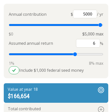
Annual contribution
$
/ yr
$0
$5,000 max
Assumed annual return
%
1%
8% max
Include $1,000 federal seed money
Value at year 18
$166,654
Total contributed