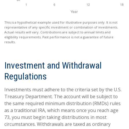
This is a hypothetical example used for illustrative purposes only. It is not
representative of any specific investment or combination of investments.
Actual results will vary. Contributions are subject to annual limits and
eligibility requirements. Past performance is not a guarantee of future
results.
Investment and Withdrawal
Regulations
Investments must adhere to the criteria set by the U.S.
Treasury Department. The account will be subject to
the same required minimum distribution (RMDs) rules
as a traditional IRA, which means once you reach age
73, you must begin taking distributions in most
circumstances. Withdrawals are taxed as ordinary