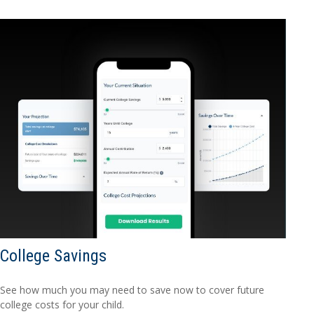
College Savings
See how much you may need to save now to cover future
college costs for your child.