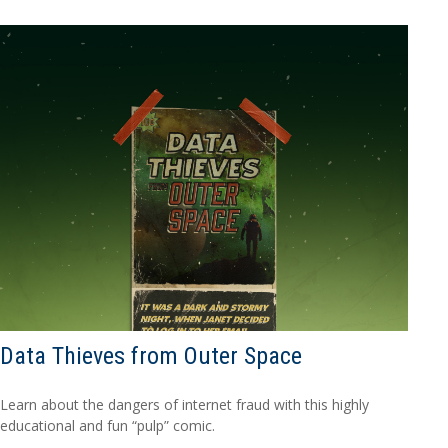
Data Thieves from Outer Space
Learn about the dangers of internet fraud with this highly
educational and fun “pulp” comic.