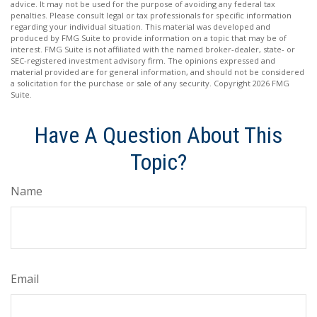
advice. It may not be used for the purpose of avoiding any federal tax
penalties. Please consult legal or tax professionals for specific information
regarding your individual situation. This material was developed and
produced by FMG Suite to provide information on a topic that may be of
interest. FMG Suite is not affiliated with the named broker-dealer, state- or
SEC-registered investment advisory firm. The opinions expressed and
material provided are for general information, and should not be considered
a solicitation for the purchase or sale of any security. Copyright
2026 FMG
Suite.
Have A Question About This
Topic?
Name
Email