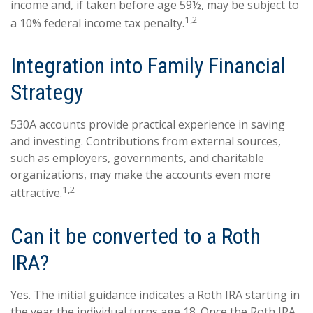
income and, if taken before age 59½, may be subject to
1,2
a 10% federal income tax penalty.
Integration into Family Financial
Strategy
530A accounts provide practical experience in saving
and investing. Contributions from external sources,
such as employers, governments, and charitable
organizations, may make the accounts even more
1,2
attractive.
Can it be converted to a Roth
IRA?
Yes. The initial guidance indicates a Roth IRA starting in
the year the individual turns age 18. Once the Roth IRA