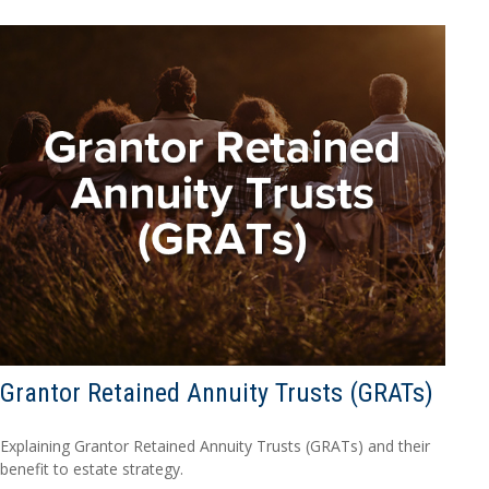
Grantor Retained Annuity Trusts (GRATs)
Explaining Grantor Retained Annuity Trusts (GRATs) and their
benefit to estate strategy.