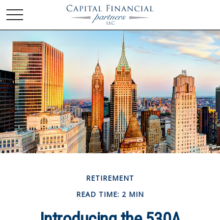
RETIREMENT
READ TIME: 2 MIN
Introducing the 530A