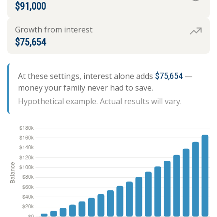
$91,000
Growth from interest
$75,654
At these settings, interest alone adds
$75,654
—
money your family never had to save.
Hypothetical example. Actual results will vary.