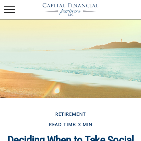
RETIREMENT
READ TIME: 3 MIN
Deciding When to Take Social