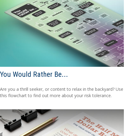
You Would Rather Be...
Are you a thrill seeker, or content to relax in the backyard? Use
this flowchart to find out more about your risk tolerance.