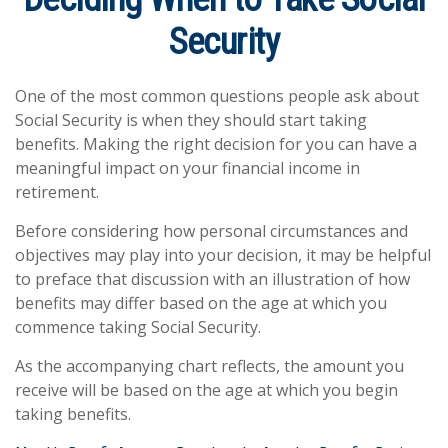
Security
One of the most common questions people ask about
Social Security is when they should start taking
benefits. Making the right decision for you can have a
meaningful impact on your financial income in
retirement.
Before considering how personal circumstances and
objectives may play into your decision, it may be helpful
to preface that discussion with an illustration of how
benefits may differ based on the age at which you
commence taking Social Security.
As the accompanying chart reflects, the amount you
receive will be based on the age at which you begin
taking benefits.