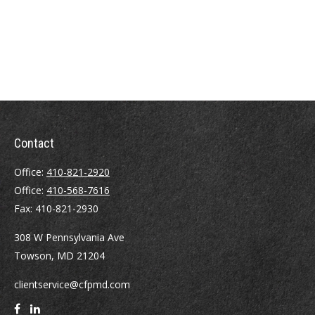
Contact
Office:
410-821-2920
Office:
410-568-7616
Fax:
410-821-2930
308 W Pennsylvania Ave
Towson,
MD
21204
clientservice@cfpmd.com