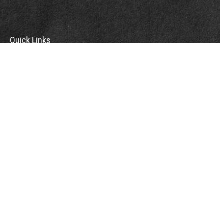
Quick Links
Retirement
Investment
Estate
Insurance
Tax
Money
Lifestyle
Latest Articles
All Videos
All Calculators
Check the background of your financial professional on FINRA's
BrokerCheck
.