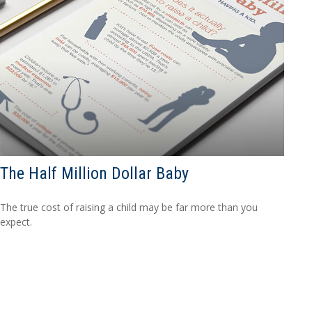
The Half Million Dollar Baby
The true cost of raising a child may be far more than you
expect.