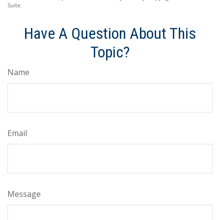
Suite.
Have A Question About This
Topic?
Name
Email
Message