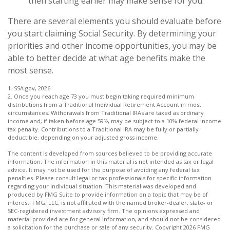
then starting earlier may make sense for you.
There are several elements you should evaluate before
you start claiming Social Security. By determining your
priorities and other income opportunities, you may be
able to better decide at what age benefits make the
most sense.
1. SSA.gov, 2026
2. Once you reach age 73 you must begin taking required minimum
distributions from a Traditional Individual Retirement Account in most
circumstances. Withdrawals from Traditional IRAs are taxed as ordinary
income and, if taken before age 59½, may be subject to a 10% federal income
tax penalty. Contributions to a Traditional IRA may be fully or partially
deductible, depending on your adjusted gross income.
The content is developed from sources believed to be providing accurate
information. The information in this material is not intended as tax or legal
advice. It may not be used for the purpose of avoiding any federal tax
penalties. Please consult legal or tax professionals for specific information
regarding your individual situation. This material was developed and
produced by FMG Suite to provide information on a topic that may be of
interest. FMG, LLC, is not affiliated with the named broker-dealer, state- or
SEC-registered investment advisory firm. The opinions expressed and
material provided are for general information, and should not be considered
a solicitation for the purchase or sale of any security. Copyright
2026 FMG