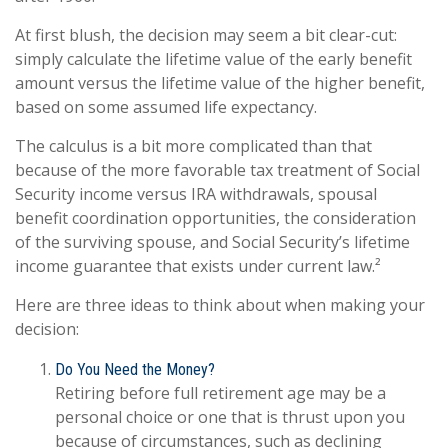
At first blush, the decision may seem a bit clear-cut:
simply calculate the lifetime value of the early benefit
amount versus the lifetime value of the higher benefit,
based on some assumed life expectancy.
The calculus is a bit more complicated than that
because of the more favorable tax treatment of Social
Security income versus IRA withdrawals, spousal
benefit coordination opportunities, the consideration
of the surviving spouse, and Social Security’s lifetime
income guarantee that exists under current law.²
Here are three ideas to think about when making your
decision:
Do You Need the Money?
Retiring before full retirement age may be a
personal choice or one that is thrust upon you
because of circumstances, such as declining