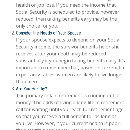
health or job loss. If you need the income that
Social Security is scheduled to provide, however
reduced, then taking benefits early may be the
only choice for you.
Consider the Needs of Your Spouse
If your spouse expects to depend on your Social
Security income, the survivor benefits he or she
receives after your death may be reduced
substantially if you begin taking benefits early. It’s
important to remember that, based on current life
expectancy tables, women are likely to live longer
than men.
Are You Healthy?
The primary risk in retirement is running out of
money. The odds of living a long life in retirement
call for waiting until you reach full retirement age
so that you receive a full benefit for as long as
you live. However, if your current health is poor,