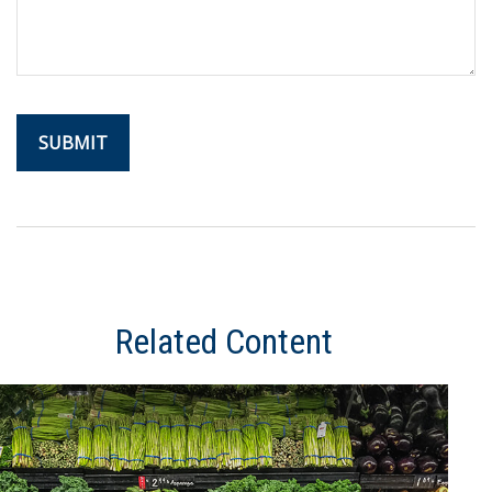
Related Content