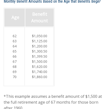
Monthly Benefit Amounts Based on the Age that Benefits Begin¹
Benefit
Age
Amount
62
$1,050.00
63
$1,125.00
64
$1,200.00
65
$1,300.50
66
$1,399.50
67
$1,500.00
68
$1,620.00
69
$1,740.00
70
$1,860.00
*This example assumes a benefit amount of $1,500 at
the full retirement age of 67 months for those born
after 1960.