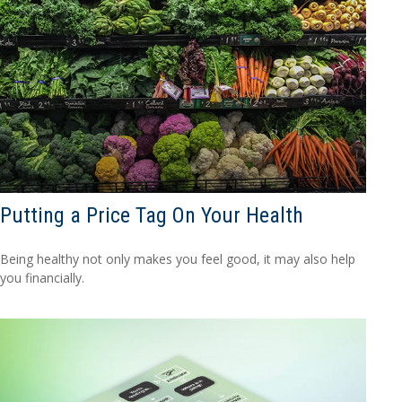
Putting a Price Tag On Your Health
Being healthy not only makes you feel good, it may also help
you financially.