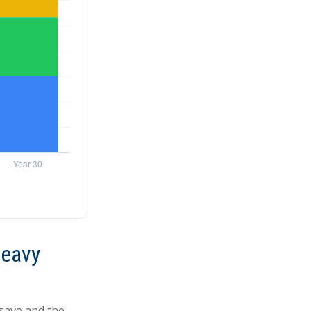
Heavy
save and the