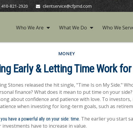
410-821-2920
clientservice@cfpmd.com
Who We Are
What We Do
Who We Serv
MONEY
ing Early & Letting Time Work for
ling Stones released the hit single, "Time Is on My Side." W
rsonal finance? What does it mean to put time on your side?
song about confidence and patience with love. To investors, 
atience when investing for long-term goals, such as retirem
The earlier you start s
 you have a powerful ally on your side: time.
 investments have to increase in value.