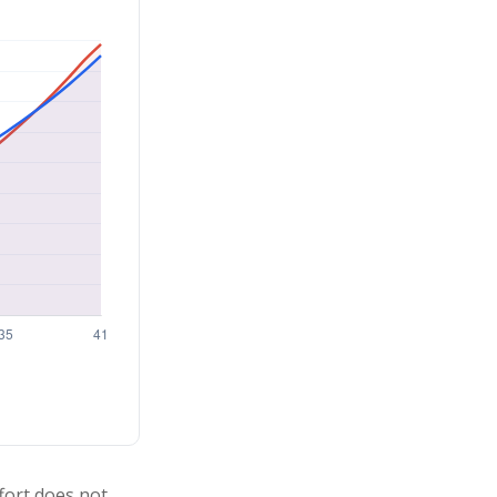
ffort does not