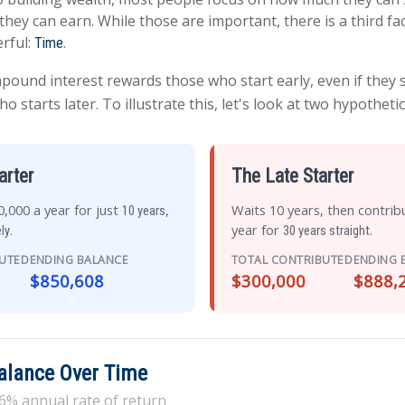
they can earn. While those are important, there is a third fac
rful:
.
Time
ound interest rewards those who start early, even if they sa
starts later. To illustrate this, let's look at two hypothetic
arter
The Late Starter
,000 a year for just
,
Waits 10 years, then contrib
10 years
.
year for
.
ly
30 years straight
BUTED
ENDING BALANCE
TOTAL CONTRIBUTED
ENDING 
$850,608
$300,000
$888,
Balance Over Time
6% annual rate of return