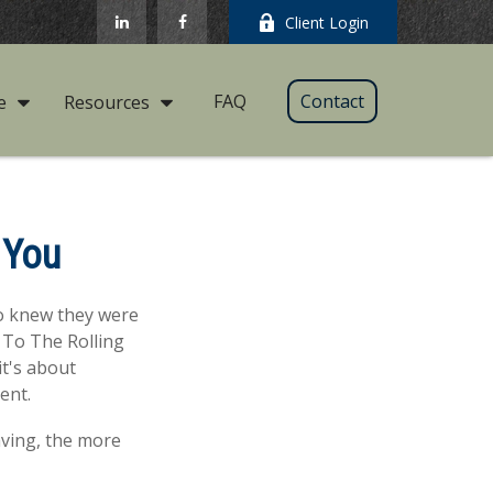
Client Login
FAQ
Contact
e
Resources
 You
ho knew they were
 To The Rolling
it's about
ent.
aving, the more