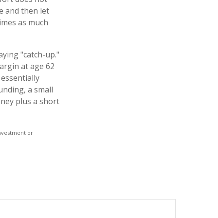
e and then let
times as much
aying "catch-up."
argin at age 62
 essentially
unding, a small
ney plus a short
 investment or