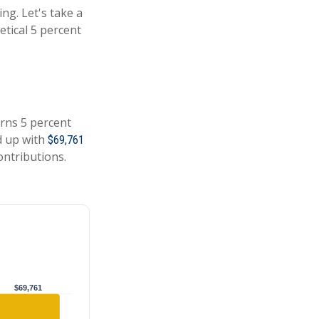
ing. Let's take a
tical 5 percent
arns 5 percent
d up with
$69,761
ontributions.