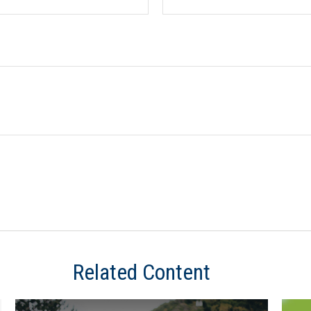
Related Content