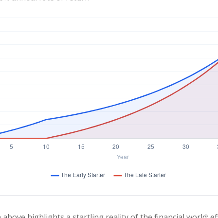
 above highlights a startling reality of the financial world: e