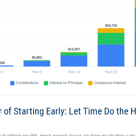
 of Starting Early: Let Time Do the 
 building wealth, most people focus on how much they can 