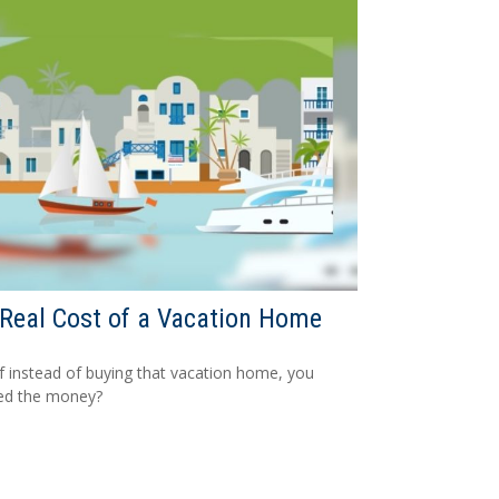
Real Cost of a Vacation Home
f instead of buying that vacation home, you
ed the money?