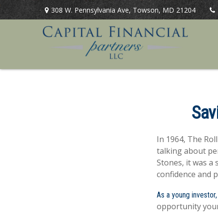
308 W. Pennsylvania Ave,
Towson,
MD
21204
Sav
In 1964, The Rol
talking about pe
Stones, it was a 
confidence and p
As a young investor,
opportunity your