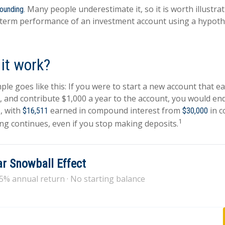
Many people underestimate it, so it is worth illustrat
ounding.
-term performance of an investment account using a hypothe
it work?
ple goes like this: If you were to start a new account that e
r, and contribute $1,000 a year to the account, you would en
s, with
earned in compound interest from
in c
$16,511
$30,000
1
g continues, even if you stop making deposits.
r Snowball Effect
 5% annual return · No starting balance