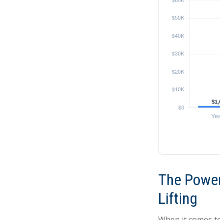
The Power
Lifting
When it comes to