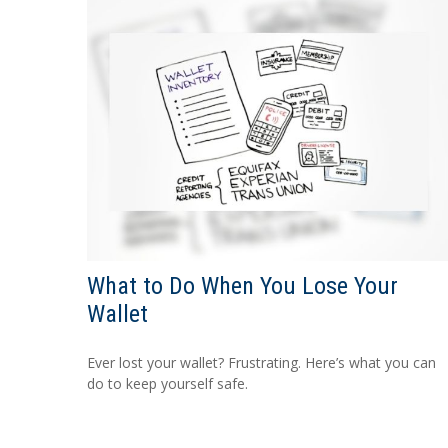
What to Do When You Lose Your
Wallet
Ever lost your wallet? Frustrating. Here’s what you can
do to keep yourself safe.