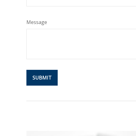
Message