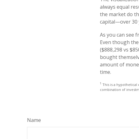
always equal resu
the market do th
capital—over 30 
As you can see fr
Even though thei
($888,298 vs $850
bought themselve
amount of money 
time.
1
This is a hypothetical 
combination of investm
Name