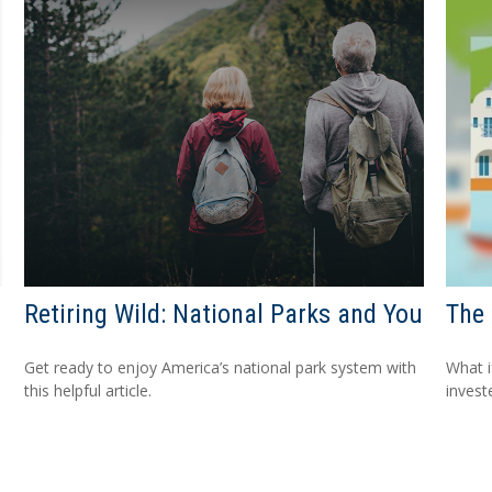
Retiring Wild: National Parks and You
The 
Get ready to enjoy America’s national park system with
What i
this helpful article.
invest