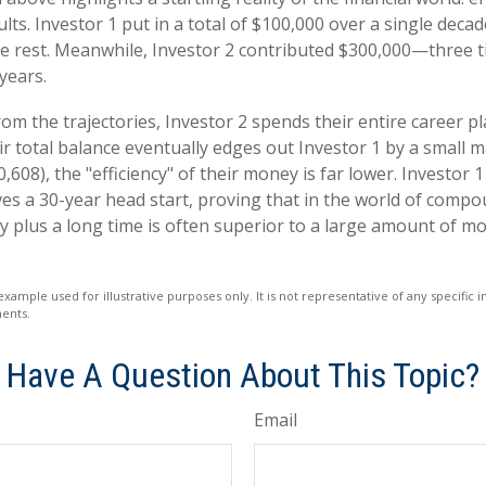
lts. Investor 1 put in a total of $100,000 over a single decad
e rest. Meanwhile, Investor 2 contributed $300,000—three 
years.
om the trajectories, Investor 2 spends their entire career pl
r total balance eventually edges out Investor 1 by a small m
,608), the "efficiency" of their money is far lower. Investor 1
s a 30-year head start, proving that in the world of compo
plus a long time is often superior to a large amount of mo
example used for illustrative purposes only. It is not representative of any specific
ents.
Have A Question About This Topic?
Email