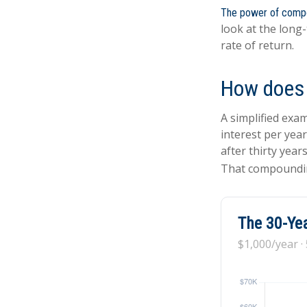
The power of comp
look at the long
rate of return.
How does 
A simplified exam
interest per yea
after thirty year
That compoundin
The 30-Yea
$1,000/year ·