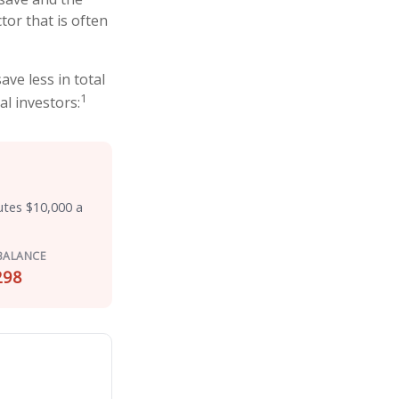
tor that is often
ve less in total
1
al investors:
utes $10,000 a
BALANCE
298