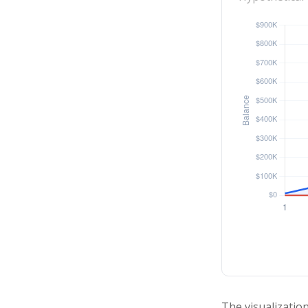
The visualization