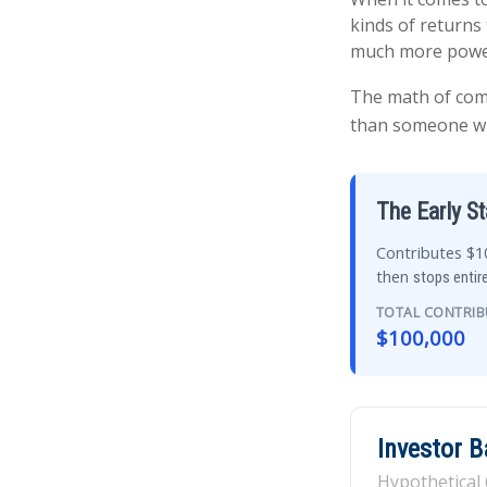
kinds of returns 
much more powe
The math of comp
than someone who 
The Early St
Contributes $10
then
stops entire
TOTAL CONTRI
$100,000
Investor 
Hypothetical 