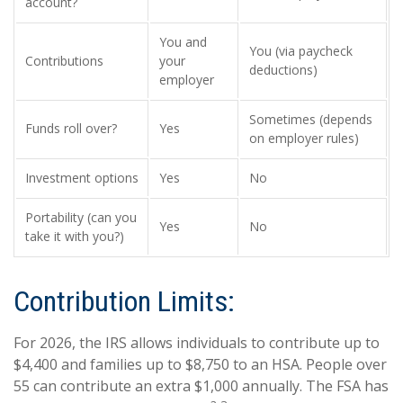
account?
You and
You (via paycheck
Contributions
your
deductions)
employer
Sometimes (depends
Funds roll over?
Yes
on employer rules)
Investment options
Yes
No
Portability (can you
Yes
No
take it with you?)
Contribution Limits:
For 2026, the IRS allows individuals to contribute up to
$4,400 and families up to $8,750 to an HSA. People over
55 can contribute an extra $1,000 annually. The FSA has