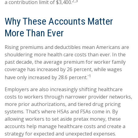
2,3
a contribution limit of $3,400.
Why These Accounts Matter
More Than Ever
Rising premiums and deductibles mean Americans are
shouldering more health care costs than ever. In the
past decade, the average premium for worker family
coverage has increased by 26 percent, while wages
1
have only increased by 28.6 percent.`
Employers are also increasingly shifting healthcare
costs to workers through narrower provider networks,
more prior authorizations, and tiered drug pricing
systems. That’s where HSAs and FSAs come in. By
allowing workers to set aside pretax money, these
accounts help manage healthcare costs and create a
strategy for expected and unexpected expenses.