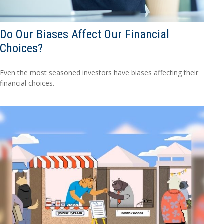
Do Our Biases Affect Our Financial
Choices?
Even the most seasoned investors have biases affecting their
financial choices.