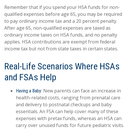
Remember that if you spend your HSA funds for non-
qualified expenses before age 65, you may be required
to pay ordinary income tax and a 20 percent penalty.
After age 65, non-qualified expenses are taxed as
ordinary income taxes on HSA funds, and no penalty
applies. HSA contributions are exempt from federal
income tax but not from state taxes in certain states.
Real-Life Scenarios Where HSAs
and FSAs Help
New parents can face an increase in
Having a Baby:
health-related costs, ranging from prenatal care
and delivery to postnatal checkups and baby
essentials. An FSA can help cover many of these
expenses with pretax funds, whereas an HSA can
carry over unused funds for future pediatric visits.