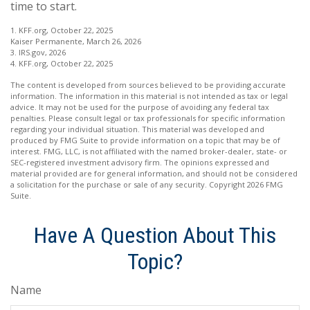
time to start.
1. KFF.org, October 22, 2025
Kaiser Permanente, March 26, 2026
3. IRS.gov, 2026
4. KFF.org, October 22, 2025
The content is developed from sources believed to be providing accurate
information. The information in this material is not intended as tax or legal
advice. It may not be used for the purpose of avoiding any federal tax
penalties. Please consult legal or tax professionals for specific information
regarding your individual situation. This material was developed and
produced by FMG Suite to provide information on a topic that may be of
interest. FMG, LLC, is not affiliated with the named broker-dealer, state- or
SEC-registered investment advisory firm. The opinions expressed and
material provided are for general information, and should not be considered
a solicitation for the purchase or sale of any security. Copyright
2026 FMG
Suite.
Have A Question About This
Topic?
Name