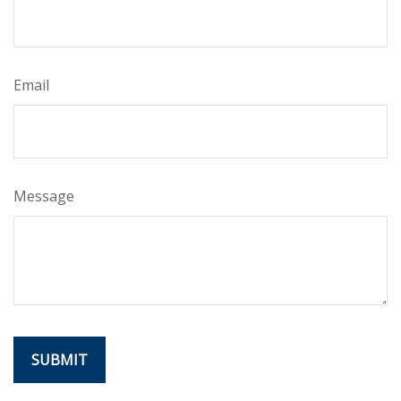
Email
Message