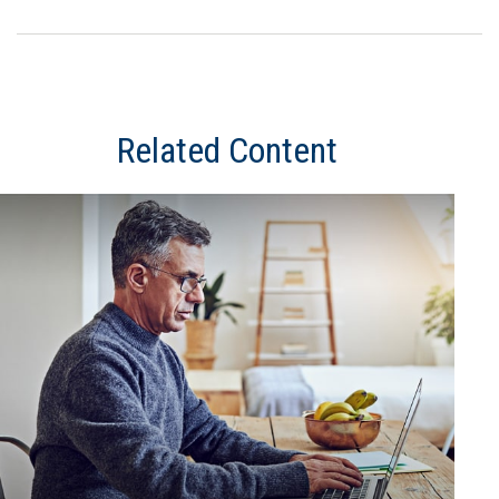
Related Content