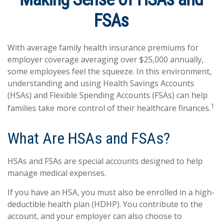
FSAs
With average family health insurance premiums for
employer coverage averaging over $25,000 annually,
some employees feel the squeeze. In this environment,
understanding and using Health Savings Accounts
(HSAs) and Flexible Spending Accounts (FSAs) can help
1
families take more control of their healthcare finances.
What Are HSAs and FSAs?
HSAs and FSAs are special accounts designed to help
manage medical expenses.
If you have an HSA, you must also be enrolled in a high-
deductible health plan (HDHP). You contribute to the
account, and your employer can also choose to