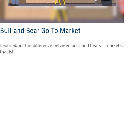
Bull and Bear Go To Market
Learn about the difference between bulls and bears—markets,
that is!