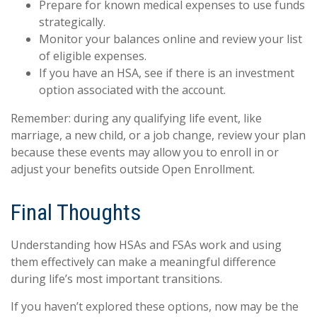
Prepare for known medical expenses to use funds
strategically.
Monitor your balances online and review your list
of eligible expenses.
If you have an HSA, see if there is an investment
option associated with the account.
Remember: during any qualifying life event, like
marriage, a new child, or a job change, review your plan
because these events may allow you to enroll in or
adjust your benefits outside Open Enrollment.
Final Thoughts
Understanding how HSAs and FSAs work and using
them effectively can make a meaningful difference
during life’s most important transitions.
If you haven’t explored these options, now may be the