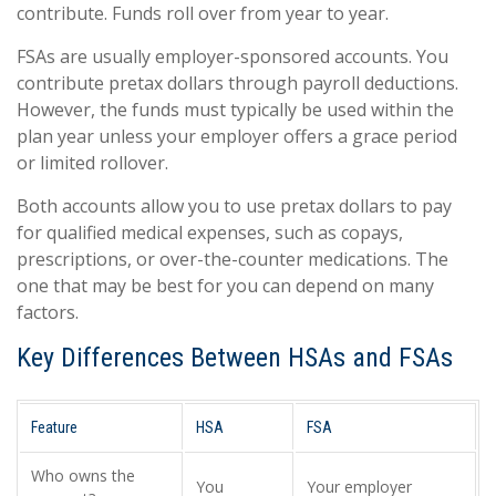
contribute. Funds roll over from year to year.
FSAs are usually employer-sponsored accounts. You
contribute pretax dollars through payroll deductions.
However, the funds must typically be used within the
plan year unless your employer offers a grace period
or limited rollover.
Both accounts allow you to use pretax dollars to pay
for qualified medical expenses, such as copays,
prescriptions, or over-the-counter medications. The
one that may be best for you can depend on many
factors.
Key Differences Between HSAs and FSAs
Feature
HSA
FSA
Who owns the
You
Your employer