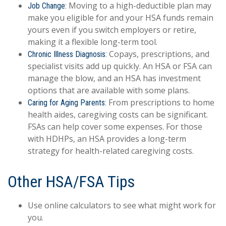
Moving to a high-deductible plan may
Job Change:
make you eligible for and your HSA funds remain
yours even if you switch employers or retire,
making it a flexible long-term tool.
Copays, prescriptions, and
Chronic Illness Diagnosis:
specialist visits add up quickly. An HSA or FSA can
manage the blow, and an HSA has investment
options that are available with some plans.
From prescriptions to home
Caring for Aging Parents:
health aides, caregiving costs can be significant.
FSAs can help cover some expenses. For those
with HDHPs, an HSA provides a long-term
strategy for health-related caregiving costs.
Other HSA/FSA Tips
Use online calculators to see what might work for
you.