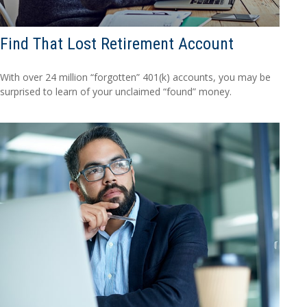
Find That Lost Retirement Account
With over 24 million “forgotten” 401(k) accounts, you may be
surprised to learn of your unclaimed “found” money.