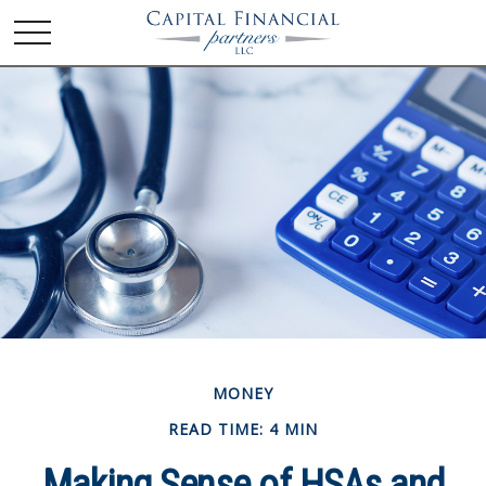
MONEY
READ TIME: 4 MIN
Making Sense of HSAs and