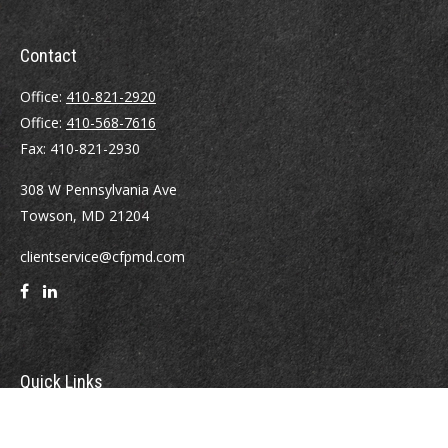
Contact
Office:
410-821-2920
Office:
410-568-7616
Fax:
410-821-2930
308 W Pennsylvania Ave
Towson,
MD
21204
clientservice@cfpmd.com
Quick Links
Retirement