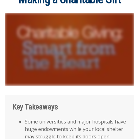
Key Takeaways
Some universities and major hospitals have
huge endowments while your local shelter
may struggle to keep its doors open.