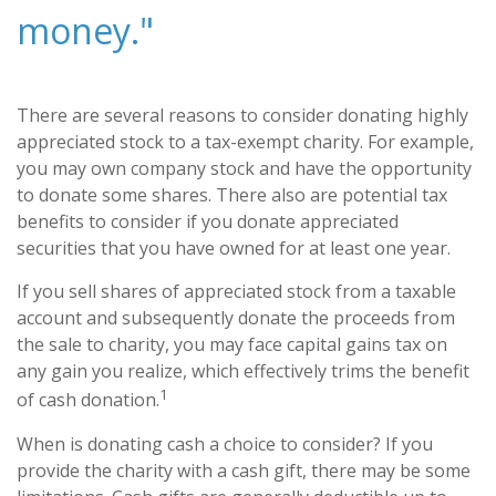
money."
There are several reasons to consider donating highly
appreciated stock to a tax-exempt charity. For example,
you may own company stock and have the opportunity
to donate some shares. There also are potential tax
benefits to consider if you donate appreciated
securities that you have owned for at least one year.
If you sell shares of appreciated stock from a taxable
account and subsequently donate the proceeds from
the sale to charity, you may face capital gains tax on
any gain you realize, which effectively trims the benefit
1
of cash donation.
When is donating cash a choice to consider? If you
provide the charity with a cash gift, there may be some