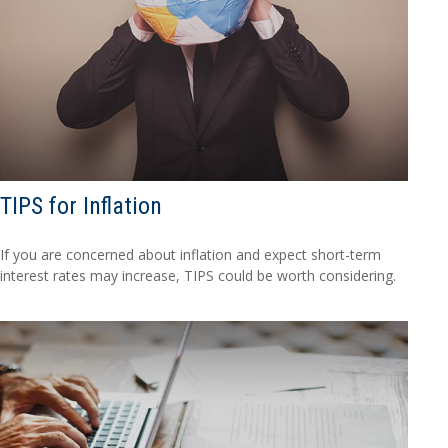
TIPS for Inflation
If you are concerned about inflation and expect short-term
interest rates may increase, TIPS could be worth considering.