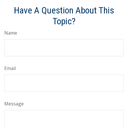
Have A Question About This
Topic?
Name
Email
Message