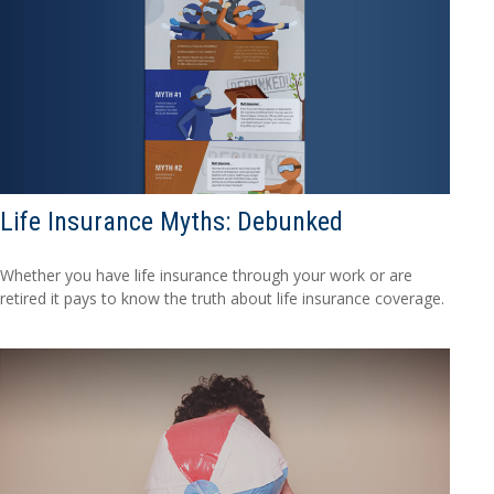
Life Insurance Myths: Debunked
Whether you have life insurance through your work or are
retired it pays to know the truth about life insurance coverage.