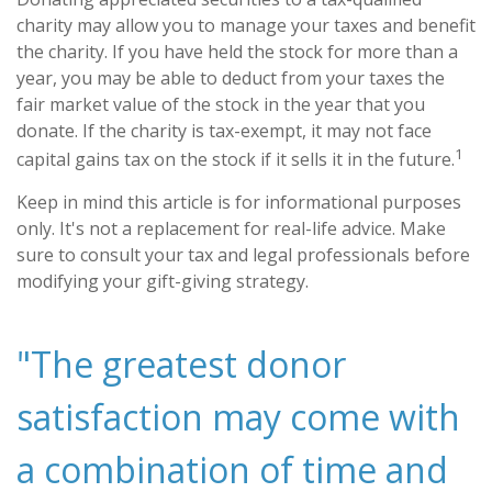
charity may allow you to manage your taxes and benefit
the charity. If you have held the stock for more than a
year, you may be able to deduct from your taxes the
fair market value of the stock in the year that you
donate. If the charity is tax-exempt, it may not face
1
capital gains tax on the stock if it sells it in the future.
Keep in mind this article is for informational purposes
only. It's not a replacement for real-life advice. Make
sure to consult your tax and legal professionals before
modifying your gift-giving strategy.
"The greatest donor
satisfaction may come with
a combination of time and