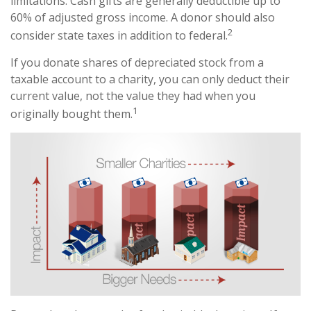
limitations. Cash gifts are generally deductible up to
60% of adjusted gross income. A donor should also
2
consider state taxes in addition to federal.
If you donate shares of depreciated stock from a
taxable account to a charity, you can only deduct their
current value, not the value they had when you
1
originally bought them.