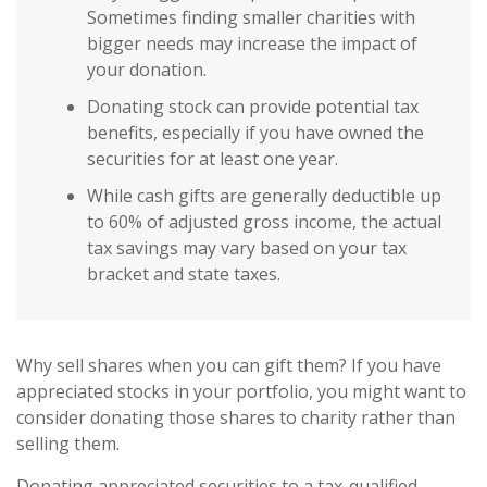
Sometimes finding smaller charities with
bigger needs may increase the impact of
your donation.
Donating stock can provide potential tax
benefits, especially if you have owned the
securities for at least one year.
While cash gifts are generally deductible up
to 60% of adjusted gross income, the actual
tax savings may vary based on your tax
bracket and state taxes.
Why sell shares when you can gift them? If you have
appreciated stocks in your portfolio, you might want to
consider donating those shares to charity rather than
selling them.
Donating appreciated securities to a tax-qualified