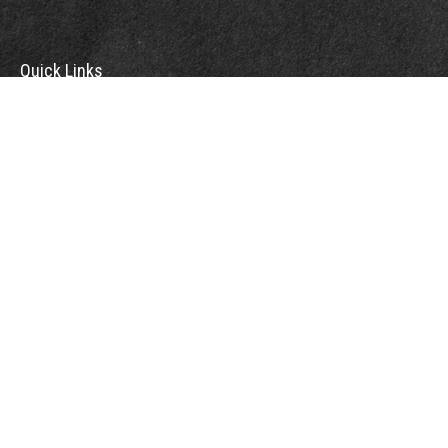
Quick Links
Retirement
Investment
Estate
Insurance
Tax
Money
Lifestyle
Latest Articles
All Videos
All Calculators
Check the background of your financial professional on FINRA's
BrokerCheck
.