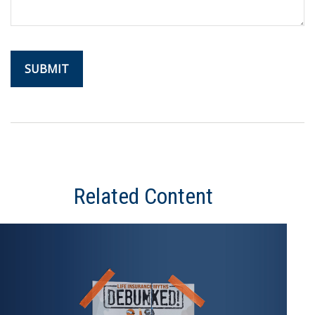
Related Content