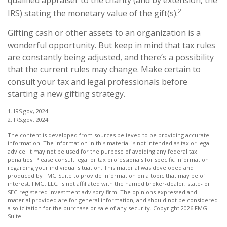
2
IRS) stating the monetary value of the gift(s).
Gifting cash or other assets to an organization is a
wonderful opportunity. But keep in mind that tax rules
are constantly being adjusted, and there’s a possibility
that the current rules may change. Make certain to
consult your tax and legal professionals before
starting a new gifting strategy.
1. IRS.gov, 2024
2. IRS.gov, 2024
The content is developed from sources believed to be providing accurate
information. The information in this material is not intended as tax or legal
advice. It may not be used for the purpose of avoiding any federal tax
penalties. Please consult legal or tax professionals for specific information
regarding your individual situation. This material was developed and
produced by FMG Suite to provide information on a topic that may be of
interest. FMG, LLC, is not affiliated with the named broker-dealer, state- or
SEC-registered investment advisory firm. The opinions expressed and
material provided are for general information, and should not be considered
a solicitation for the purchase or sale of any security. Copyright
2026 FMG
Suite.