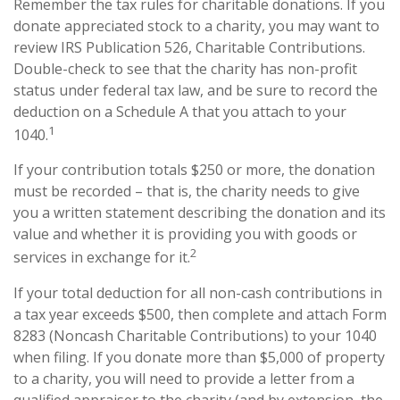
Remember the tax rules for charitable donations. If you
donate appreciated stock to a charity, you may want to
review IRS Publication 526, Charitable Contributions.
Double-check to see that the charity has non-profit
status under federal tax law, and be sure to record the
deduction on a Schedule A that you attach to your
1
1040.
If your contribution totals $250 or more, the donation
must be recorded – that is, the charity needs to give
you a written statement describing the donation and its
value and whether it is providing you with goods or
2
services in exchange for it.
If your total deduction for all non-cash contributions in
a tax year exceeds $500, then complete and attach Form
8283 (Noncash Charitable Contributions) to your 1040
when filing. If you donate more than $5,000 of property
to a charity, you will need to provide a letter from a
qualified appraiser to the charity (and by extension, the