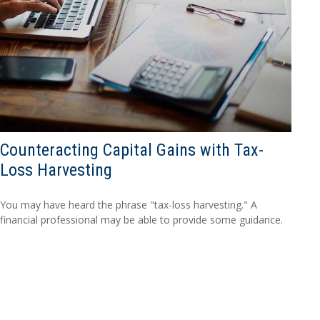
Counteracting Capital Gains with Tax-
Loss Harvesting
You may have heard the phrase "tax-loss harvesting." A
financial professional may be able to provide some guidance.