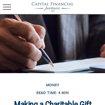
MONEY
READ TIME: 4 MIN
Making a Charitable Gift