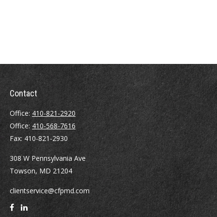
Contact
Office:
410-821-2920
Office:
410-568-7616
Fax:
410-821-2930
308 W Pennsylvania Ave
Towson,
MD
21204
clientservice@cfpmd.com