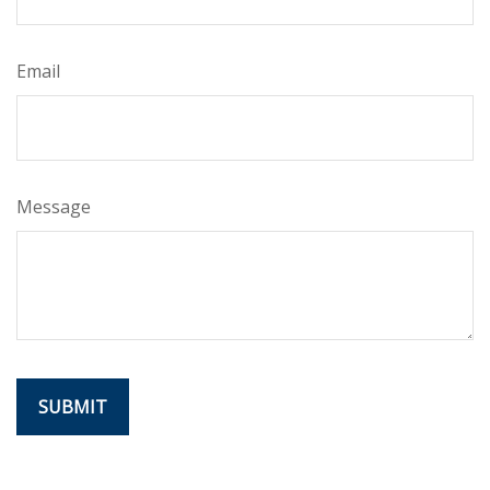
Email
Message