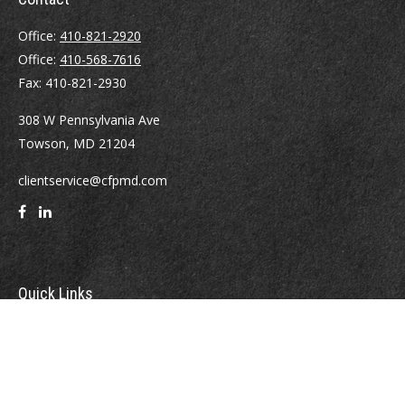
Office:
410-821-2920
Office:
410-568-7616
Fax:
410-821-2930
308 W Pennsylvania Ave
Towson,
MD
21204
clientservice@cfpmd.com
Quick Links
Retirement
Investment
Estate
Insurance