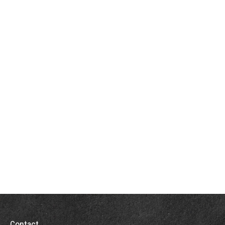
Contact