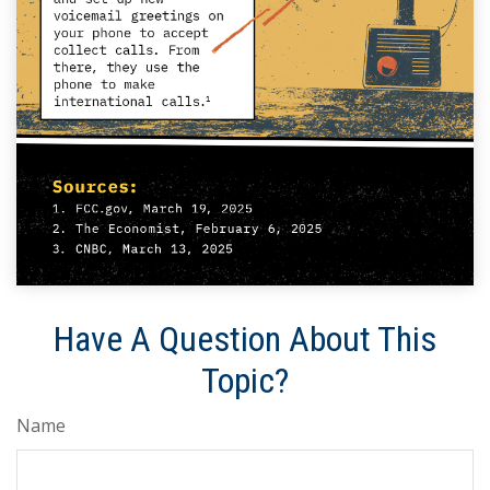
Have A Question About This
Topic?
Name