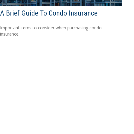
A Brief Guide To Condo Insurance
Important items to consider when purchasing condo
insurance.