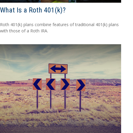
What Is a Roth 401(k)?
Roth 401(k) plans combine features of traditional 401(k) plans
with those of a Roth IRA.