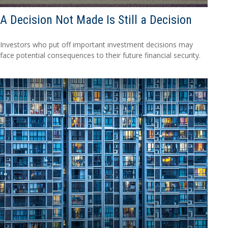
A Decision Not Made Is Still a Decision
Investors who put off important investment decisions may
face potential consequences to their future financial security.