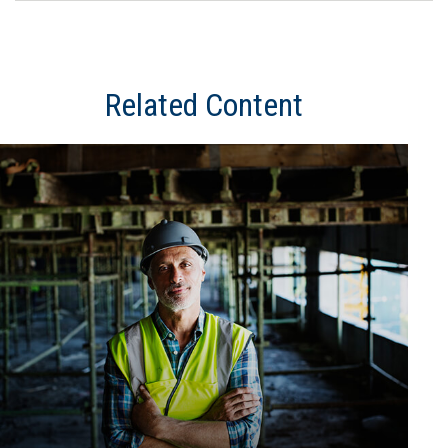
Related Content