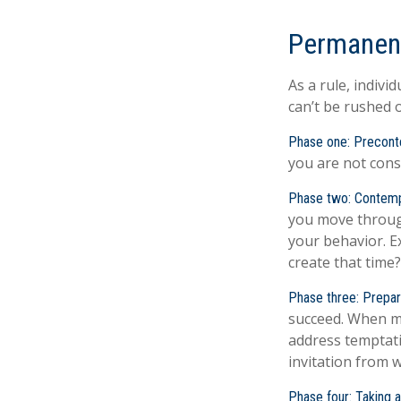
Permanent
As a rule, indiv
can’t be rushed 
Phase one: Precont
you are not cons
Phase two: Contemp
you move through
your behavior. E
create that time?
Phase three: Prepar
succeed. When mak
address temptati
invitation from 
Phase four: Taking a