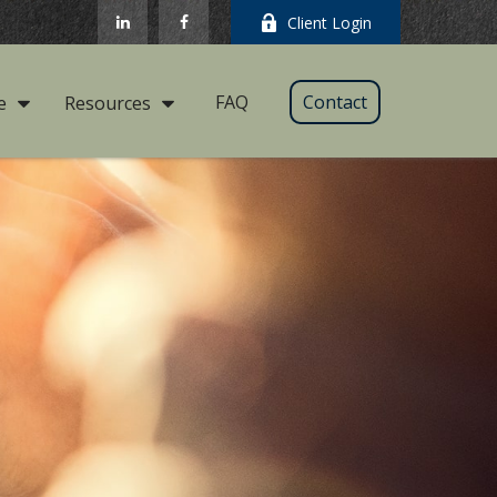
Client Login
FAQ
Contact
e
Resources