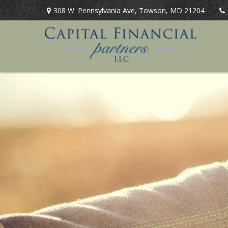
308 W. Pennsylvania Ave,
Towson,
MD
21204