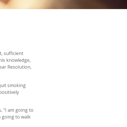
 sufficient
this knowledge,
ear Resolution,
 quit smoking
ositively
s, “I am going to
m going to walk