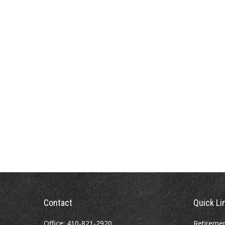
Contact
Quick Li
Office:
410-821-2920
Retireme