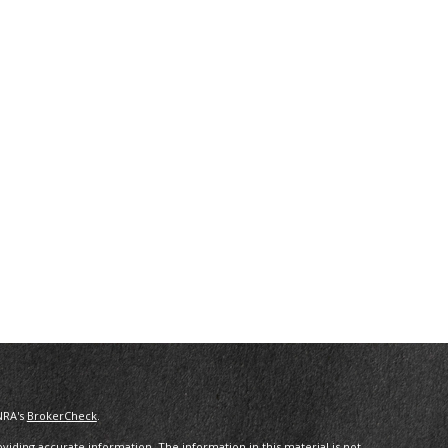
NRA's
BrokerCheck
.
iding accurate information. The information in this material is not