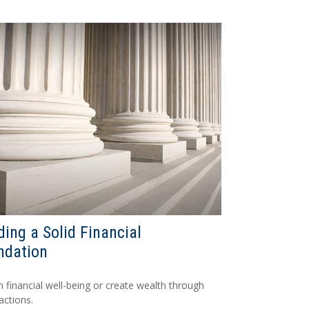
ding a Solid Financial
ndation
n financial well-being or create wealth through
actions.