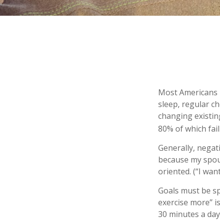
Most Americans k
sleep, regular c
changing existin
80% of which fail
Generally, negat
because my spous
oriented. (“I wan
Goals must be spe
exercise more” i
30 minutes a day,