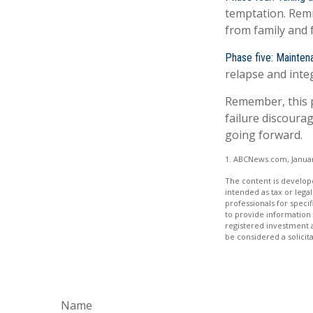
temptation. Remi
from family and 
Phase five: Mainten
relapse and integ
Remember, this pr
failure discoura
going forward.
1. ABCNews.com, Januar
The content is develope
intended as tax or legal
professionals for speci
to provide information 
registered investment 
be considered a solicit
Name