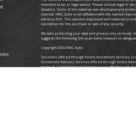
intended as tax or legal advice. Please consult legal or tax
nt
situation. Some of this material was developed and produ
interest. FMG Suite is not affiliated with the named repres
advisory firm. The opinions expressed and material provi
solicitation for the purchase or sale of any security.
We take protecting your data and privacy very seriously. A
suggests the following link as an extra measure to safegua
Copyright 2026 FMG Suite.
icles
Securities offered through Kestra Investment Services, LL
Investment Advisory Services offered through Kestra Advisor
Kestra IS. Capital Financial Partners is not affiliated with K
ators
https://www.kestrafinancial.com/disclosures
This site is published for residents of the United States o
and Investment Advisor Representatives of Kestra Advisory
states and jurisdictions in which they are properly regist
delayed. Not all of the products and services referenced on
representative or advisor listed. Neither Kestra IS nor Kest
please contact our Compliance department at 737-443-258
Certified Financial Planner Board of Standards Center for F
CFP®, CERTIFIED FINANCIAL PLANNER®, and CFP® (with plaque
Board of Standards, Inc., which authorizes individuals who
certification requirements to use the certification marks.