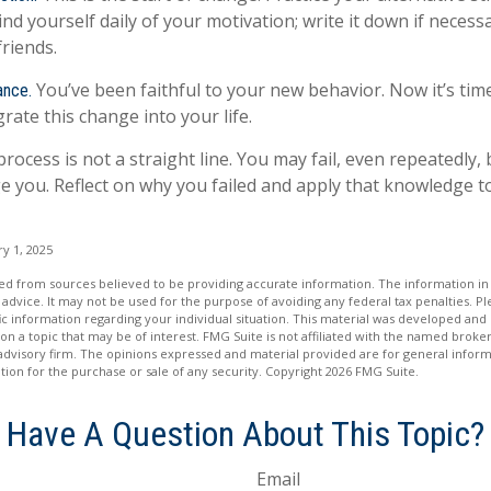
nd yourself daily of your motivation; write it down if necess
friends.
You’ve been faithful to your new behavior. Now it’s tim
ance.
rate this change into your life.
ocess is not a straight line. You may fail, even repeatedly, b
ge you. Reflect on why you failed and apply that knowledge t
y 1, 2025
d from sources believed to be providing accurate information. The information in t
 advice. It may not be used for the purpose of avoiding any federal tax penalties. Ple
fic information regarding your individual situation. This material was developed a
on a topic that may be of interest. FMG Suite is not affiliated with the named broker
advisory firm. The opinions expressed and material provided are for general inform
ation for the purchase or sale of any security. Copyright
2026 FMG Suite.
Have A Question About This Topic?
Email