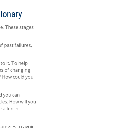
tionary
ge. These stages
 past failures,
to it. To help
ns of changing
e? How could you
nd you can
cles. How will you
e a lunch
rategies to avoid