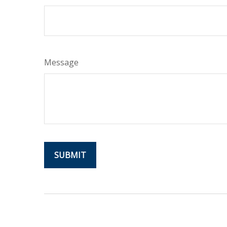
Message