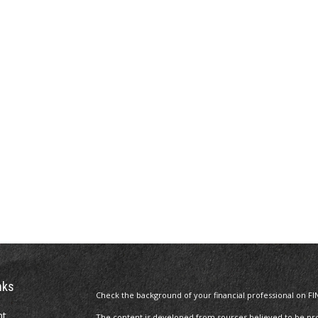
nks
Check the background of your financial professional on FI
nt
The content is developed from sources believed to be prov