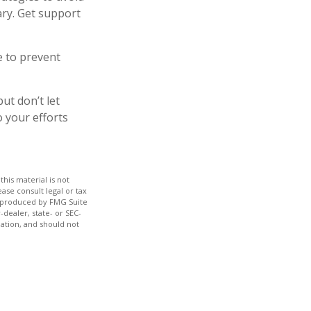
ary. Get support
e to prevent
ut don’t let
o your efforts
his material is not
ase consult legal or tax
nd produced by FMG Suite
-dealer, state- or SEC-
ation, and should not