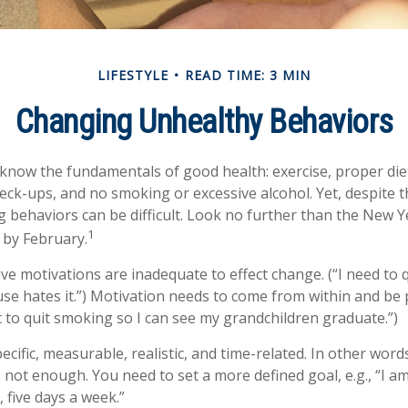
LIFESTYLE
READ TIME: 3 MIN
Changing Unhealthy Behaviors
now the fundamentals of good health: exercise, proper diet,
heck-ups, and no smoking or excessive alcohol. Yet, despite 
g behaviors can be difficult. Look no further than the New Y
1
 by February.
ive motivations are inadequate to effect change. (“I need to
e hates it.”) Motivation needs to come from within and be p
t to quit smoking so I can see my grandchildren graduate.”)
cific, measurable, realistic, and time-related. In other word
s not enough. You need to set a more defined goal, e.g., “I a
 five days a week.”