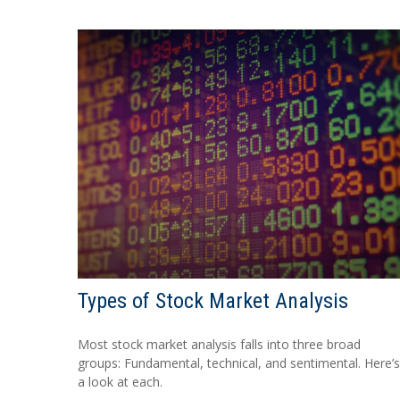
Types of Stock Market Analysis
Most stock market analysis falls into three broad
groups: Fundamental, technical, and sentimental. Here’s
a look at each.