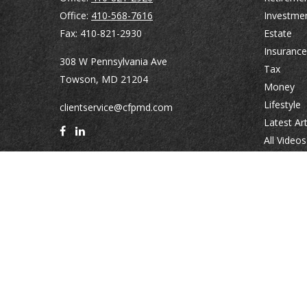
Office:
410-568-7616
Investme
Fax:
410-821-2930
Estate
Insurance
308 W Pennsylvania Ave
Tax
Towson,
MD
21204
Money
Lifestyle
clientservice@cfpmd.com
Latest Art
All Videos
All Calcul