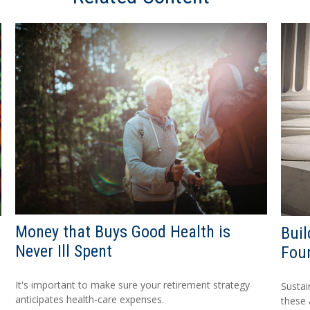
Money that Buys Good Health is
Buil
Never Ill Spent
Fou
It's important to make sure your retirement strategy
Sustai
anticipates health-care expenses.
these 