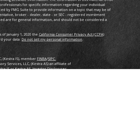
 professionals for specific information regarding your individual
ced by FMG Suite to provide information on a topic that may be of
entative, broker - dealer, state - or SEC - registered investment
ded are for general information, and should not be considered a
s of January 1, 2020 the
California Consumer Privacy Act (CCPA)
rd your data:
Do not sell my personal information
.
C, (Kestra IS), member
FINRA
/
SIPC.
y Services, LLC, (Kestra AS) an affiliate of
estra IS or Kestra AS. Investor Disclosures:
nly. Registered Representatives of Kestra Investment Services, LLC
 Services, LLC, may only conduct business with residents of the
ered. Therefore, a response to a request for information may be
 this site are available in every state and through every
ra AS provides legal or tax advice. For additional information,
2.
inancial Planning, Inc. owns and licenses the certification marks
 design) in the United States to Certified Financial Planner
 successfully complete the organization’s initial and ongoing