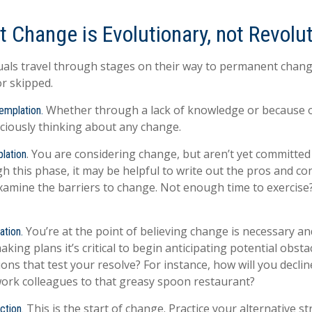
 Change is Evolutionary, not Revolu
iduals travel through stages on their way to permanent chan
or skipped.
Whether through a lack of knowledge or because of
emplation.
ciously thinking about any change.
. You are considering change, but aren’t yet committed 
lation
 this phase, it may be helpful to write out the pros and co
xamine the barriers to change. Not enough time to exercis
You’re at the point of believing change is necessary a
ation.
ing plans it’s critical to begin anticipating potential obsta
ons that test your resolve? For instance, how will you declin
work colleagues to that greasy spoon restaurant?
This is the start of change. Practice your alternative st
ction.