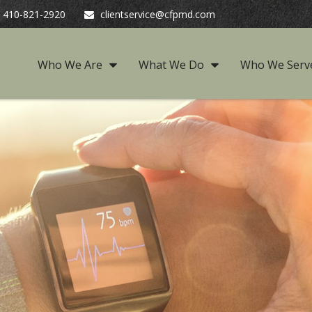
410-821-2920
clientservice@cfpmd.com
Who We Are
What We Do
Who We Serv