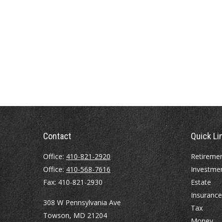
Contact
Quick Li
Office:
410-821-2920
Retireme
Office:
410-568-7616
Investme
Fax:
410-821-2930
Estate
Insurance
308 W Pennsylvania Ave
Tax
Towson,
MD
21204
Money