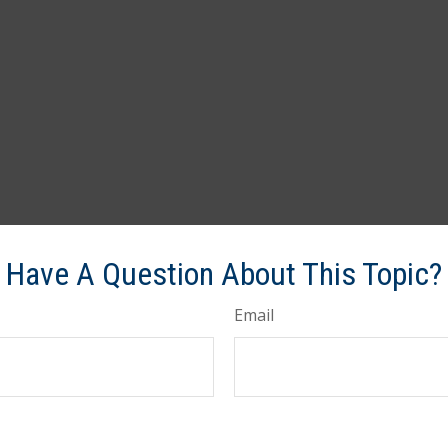
Have A Question About This Topic?
Email