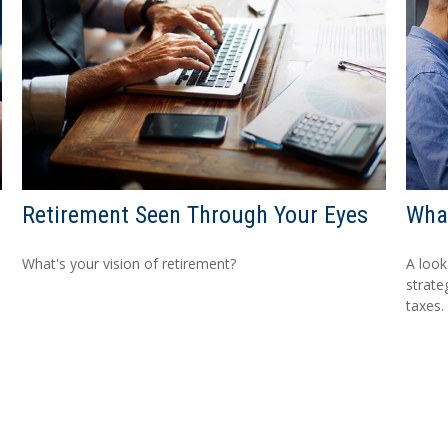
Retirement Seen Through Your Eyes
What
What's your vision of retirement?
A look
strate
taxes.