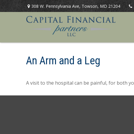
308 W. Pennsylvania Ave,
Towson,
MD
21204
An Arm and a Leg
A visit to the hospital can be painful, for both y