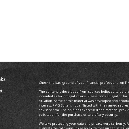
nks
Check the background of your financial professional on FI
nt
The content is developed from sources believed to be prov
intended as tax or legal advice. Please consult legal or tax
nt
situation. Some of this material was developed and produ
interest. FMG Suite is not affiliated with the named repres
advisory firm. The opinions expressed and material provi
solicitation for the purchase or sale of any security.
We take protecting your data and privacy very seriously. A
suggests the following link as an extra measure to safegua