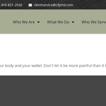
410-821-2920
clientservice@cfpmd.com
Who We Are
What We Do
Who We Serv
our body and your wallet. Don't let it be more painful than it 