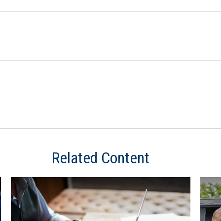
Related Content