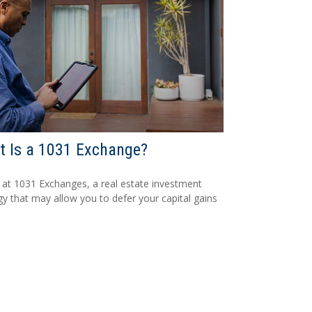
 Is a 1031 Exchange?
 at 1031 Exchanges, a real estate investment
gy that may allow you to defer your capital gains