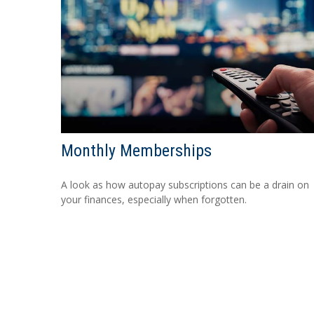
Monthly Memberships
A look as how autopay subscriptions can be a drain on
your finances, especially when forgotten.