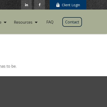
Client Login
FAQ
Contact
e
Resources
has to be.