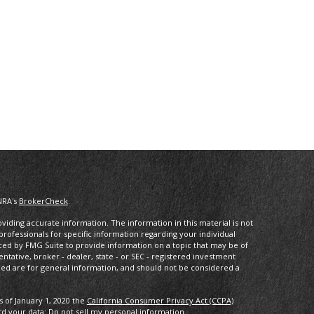
NRA's
BrokerCheck
.
iding accurate information. The information in this material is not
 professionals for specific information regarding your individual
ced by FMG Suite to provide information on a topic that may be of
entative, broker - dealer, state - or SEC - registered investment
ded are for general information, and should not be considered a
s of January 1, 2020 the
California Consumer Privacy Act (CCPA)
rd your data:
Do not sell my personal information
.