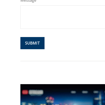
Message