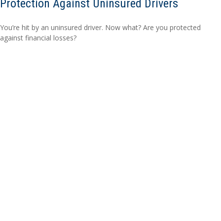
Protection Against Uninsured Drivers
You’re hit by an uninsured driver. Now what? Are you protected
against financial losses?