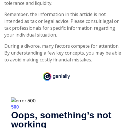
tolerance and liquidity.
Remember, the information in this article is not
intended as tax or legal advice. Please consult legal or
tax professionals for specific information regarding
your individual situation.
During a divorce, many factors compete for attention.
By understanding a few key concepts, you may be able
to avoid making costly financial mistakes.