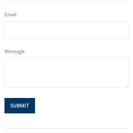
Email
Message