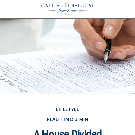
LIFESTYLE
READ TIME: 3 MIN
A House Divided