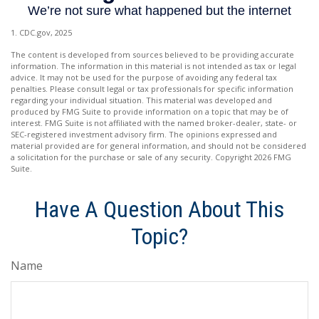
1. CDC.gov, 2025
The content is developed from sources believed to be providing accurate
information. The information in this material is not intended as tax or legal
advice. It may not be used for the purpose of avoiding any federal tax
penalties. Please consult legal or tax professionals for specific information
regarding your individual situation. This material was developed and
produced by FMG Suite to provide information on a topic that may be of
interest. FMG Suite is not affiliated with the named broker-dealer, state- or
SEC-registered investment advisory firm. The opinions expressed and
material provided are for general information, and should not be considered
a solicitation for the purchase or sale of any security. Copyright
2026 FMG
Suite.
Have A Question About This
Topic?
Name