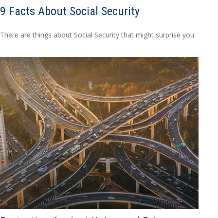
9 Facts About Social Security
There are things about Social Security that might surprise you.