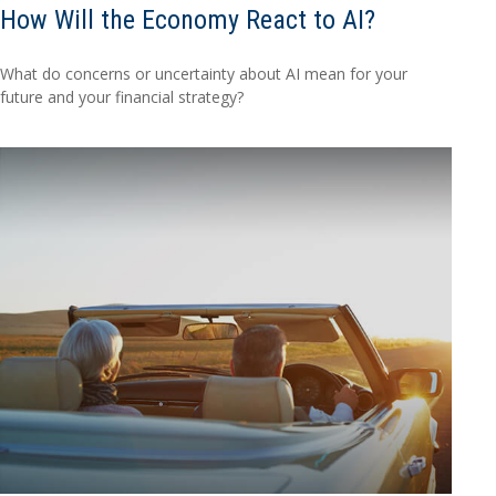
How Will the Economy React to AI?
What do concerns or uncertainty about AI mean for your
future and your financial strategy?