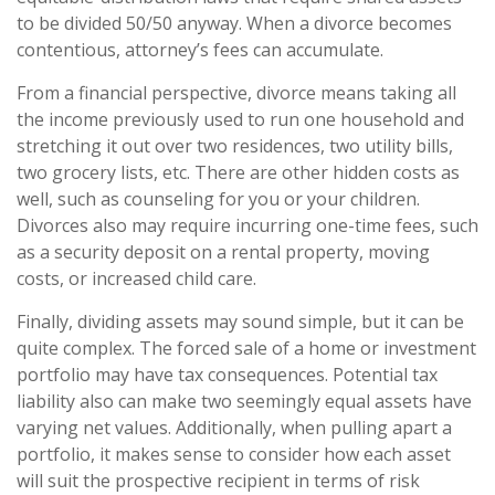
to be divided 50/50 anyway. When a divorce becomes
contentious, attorney’s fees can accumulate.
From a financial perspective, divorce means taking all
the income previously used to run one household and
stretching it out over two residences, two utility bills,
two grocery lists, etc. There are other hidden costs as
well, such as counseling for you or your children.
Divorces also may require incurring one-time fees, such
as a security deposit on a rental property, moving
costs, or increased child care.
Finally, dividing assets may sound simple, but it can be
quite complex. The forced sale of a home or investment
portfolio may have tax consequences. Potential tax
liability also can make two seemingly equal assets have
varying net values. Additionally, when pulling apart a
portfolio, it makes sense to consider how each asset
will suit the prospective recipient in terms of risk