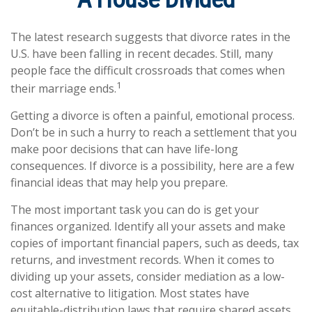
The latest research suggests that divorce rates in the
U.S. have been falling in recent decades. Still, many
people face the difficult crossroads that comes when
1
their marriage ends.
Getting a divorce is often a painful, emotional process.
Don’t be in such a hurry to reach a settlement that you
make poor decisions that can have life-long
consequences. If divorce is a possibility, here are a few
financial ideas that may help you prepare.
The most important task you can do is get your
finances organized. Identify all your assets and make
copies of important financial papers, such as deeds, tax
returns, and investment records. When it comes to
dividing up your assets, consider mediation as a low-
cost alternative to litigation. Most states have
equitable-distribution laws that require shared assets