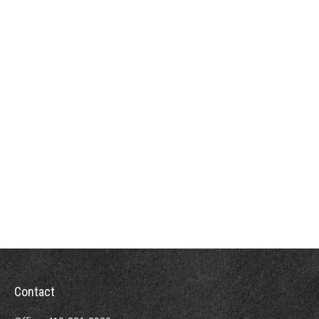
Contact