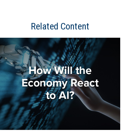
Related Content