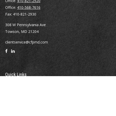
Office:
410-821-2920
Office:
410-568-7616
Fax:
410-821-2930
308 W Pennsylvania Ave
Towson,
MD
21204
clientservice@cfpmd.com
Quick Links
Retirement
Investment
Estate
Insurance
Tax