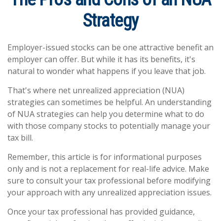
Strategy
Employer-issued stocks can be one attractive benefit an
employer can offer. But while it has its benefits, it's
natural to wonder what happens if you leave that job.
That's where net unrealized appreciation (NUA)
strategies can sometimes be helpful. An understanding
of NUA strategies can help you determine what to do
with those company stocks to potentially manage your
tax bill.
Remember, this article is for informational purposes
only and is not a replacement for real-life advice. Make
sure to consult your tax professional before modifying
your approach with any unrealized appreciation issues.
Once your tax professional has provided guidance,