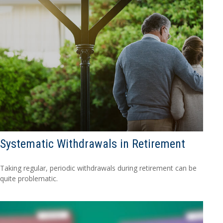
Systematic Withdrawals in Retirement
Taking regular, periodic withdrawals during retirement can be
quite problematic.