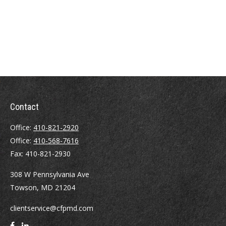
Contact
Office:
410-821-2920
Office:
410-568-7616
Fax:
410-821-2930
308 W Pennsylvania Ave
Towson,
MD
21204
clientservice@cfpmd.com