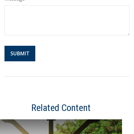
Related Content