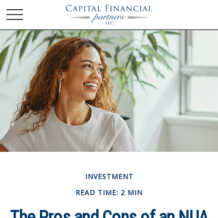
INVESTMENT
READ TIME: 2 MIN
The Pros and Cons of an NUA