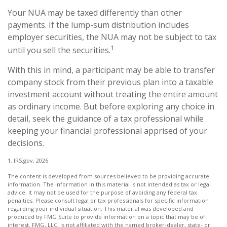
Your NUA may be taxed differently than other
payments. If the lump-sum distribution includes
employer securities, the NUA may not be subject to tax
1
until you sell the securities.
With this in mind, a participant may be able to transfer
company stock from their previous plan into a taxable
investment account without treating the entire amount
as ordinary income. But before exploring any choice in
detail, seek the guidance of a tax professional while
keeping your financial professional apprised of your
decisions.
1. IRS.gov, 2026
The content is developed from sources believed to be providing accurate
information. The information in this material is not intended as tax or legal
advice. It may not be used for the purpose of avoiding any federal tax
penalties. Please consult legal or tax professionals for specific information
regarding your individual situation. This material was developed and
produced by FMG Suite to provide information on a topic that may be of
interest. FMG, LLC, is not affiliated with the named broker-dealer, state- or