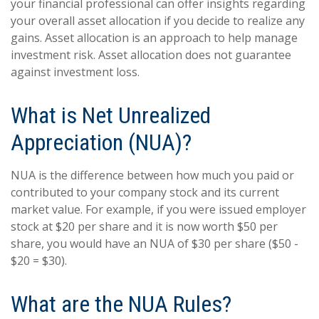
your financial professional can offer insights regarding
your overall asset allocation if you decide to realize any
gains. Asset allocation is an approach to help manage
investment risk. Asset allocation does not guarantee
against investment loss.
What is Net Unrealized
Appreciation (NUA)?
NUA is the difference between how much you paid or
contributed to your company stock and its current
market value. For example, if you were issued employer
stock at $20 per share and it is now worth $50 per
share, you would have an NUA of $30 per share ($50 -
$20 = $30).
What are the NUA Rules?