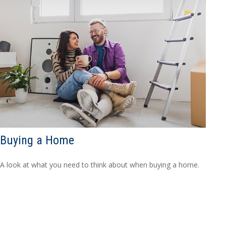
Buying a Home
A look at what you need to think about when buying a home.