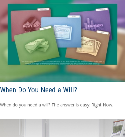
When Do You Need a Will?
When do you need a will? The answer is easy: Right Now.