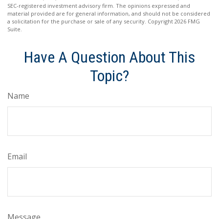
SEC-registered investment advisory firm. The opinions expressed and
material provided are for general information, and should not be considered
a solicitation for the purchase or sale of any security. Copyright
2026 FMG
Suite.
Have A Question About This
Topic?
Name
Email
Message