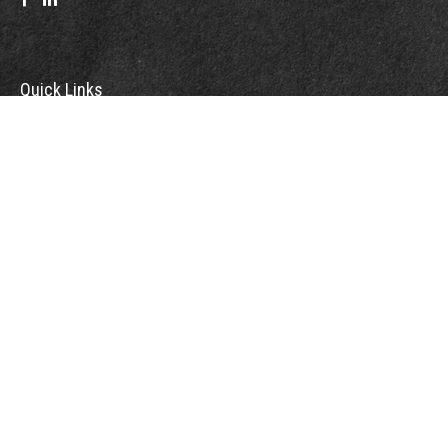
Quick Links
Retirement
Investment
Estate
Insurance
Tax
Money
Lifestyle
Latest Articles
All Videos
All Calculators
Check the background of your financial professional on FINRA's
BrokerCheck
.