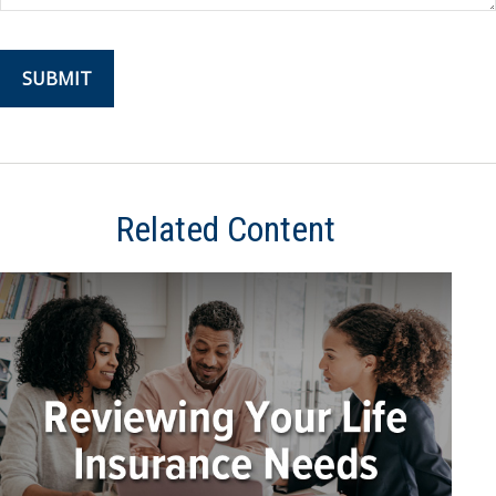
Related Content