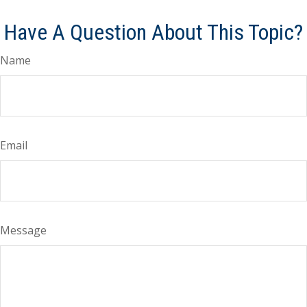
Have A Question About This Topic?
Name
Email
Message