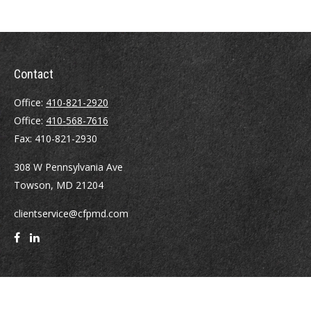
Contact
Office:
410-821-2920
Office:
410-568-7616
Fax:
410-821-2930
308 W Pennsylvania Ave
Towson,
MD
21204
clientservice@cfpmd.com
Quick Links