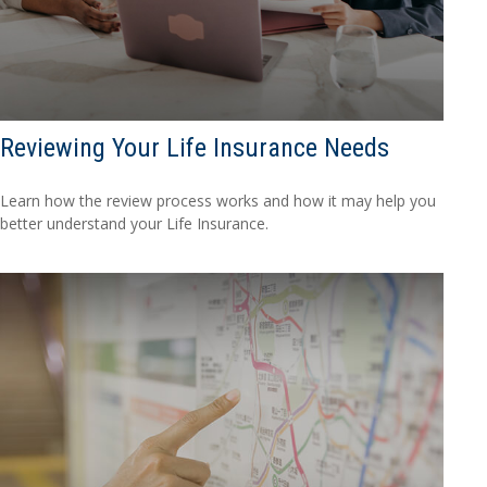
Reviewing Your Life Insurance Needs
Learn how the review process works and how it may help you
better understand your Life Insurance.