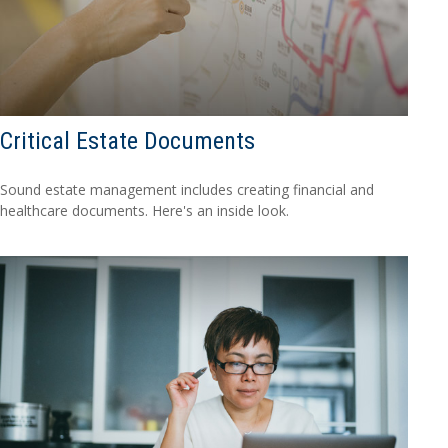
Critical Estate Documents
Sound estate management includes creating financial and
healthcare documents. Here's an inside look.