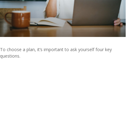
To choose a plan, it’s important to ask yourself four key
questions.