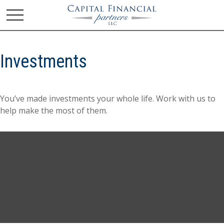
Investments
You’ve made investments your whole life. Work with us to
help make the most of them.