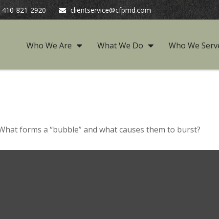
410-821-2920
clientservice@cfpmd.com
Who We Are
What We Do
Who We Serv
t. What forms a “bubble” and what causes them to burst?