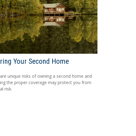
uring Your Second Home
are unique risks of owning a second home and
ing the proper coverage may protect you from
al risk.