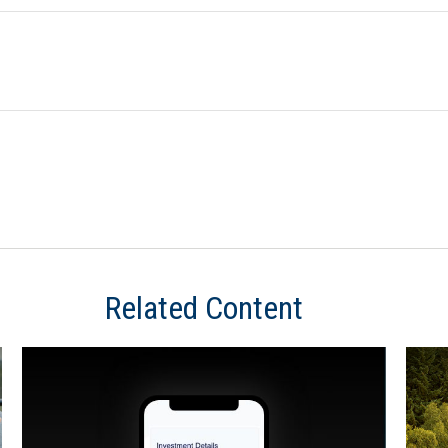
Related Content