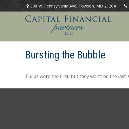
308 W. Pennsylvania Ave,
Towson,
MD
21204
Bursting the Bubble
Tulips were the first, but they won’t be the las