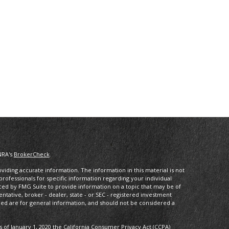
NRA's
BrokerCheck
.
iding accurate information. The information in this material is not
 professionals for specific information regarding your individual
ced by FMG Suite to provide information on a topic that may be of
entative, broker - dealer, state - or SEC - registered investment
ded are for general information, and should not be considered a
s of January 1, 2020 the
California Consumer Privacy Act (CCPA)