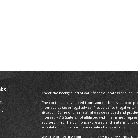
nks
Check the background of your financial professional on FI
nt
The content is developed from sources believed to be prov
intended as tax or legal advice. Please consult legal or tax
nt
situation. Some of this material was developed and produ
interest. FMG Suite is not affiliated with the named repres
advisory firm. The opinions expressed and material provi
solicitation for the purchase or sale of any security.
We take protecting your data and privacy very seriously. A