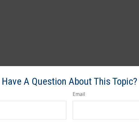
Have A Question About This Topic?
Email