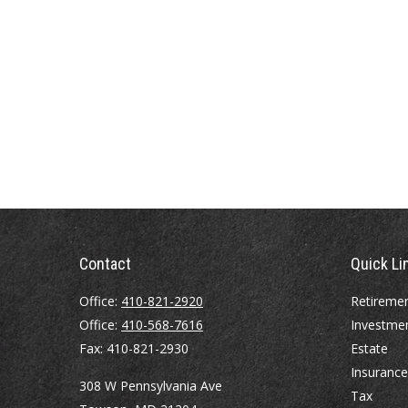
Contact
Quick Li
Office:
410-821-2920
Retireme
Office:
410-568-7616
Investme
Fax:
410-821-2930
Estate
Insurance
308 W Pennsylvania Ave
Tax