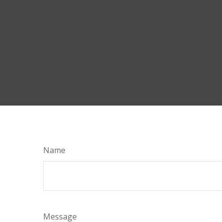
Name
Message