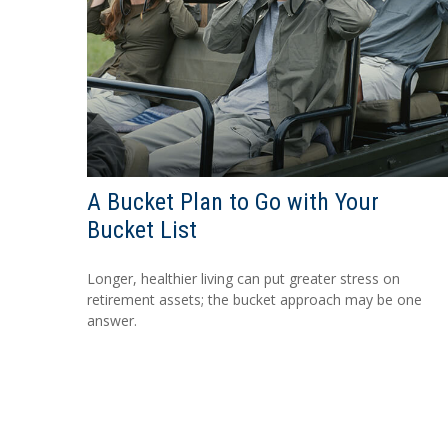
A Bucket Plan to Go with Your
Bucket List
Longer, healthier living can put greater stress on
retirement assets; the bucket approach may be one
answer.