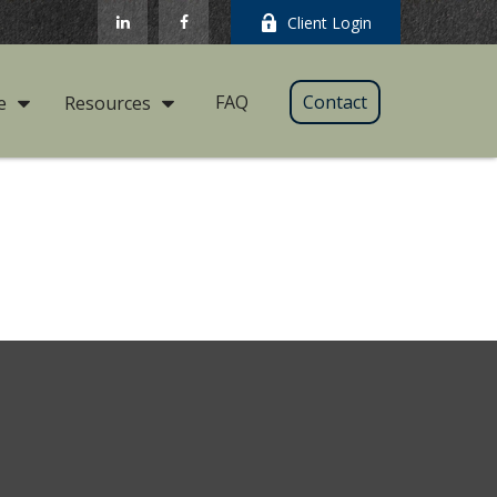
Client Login
FAQ
Contact
e
Resources