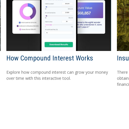
How Compound Interest Works
Ins
Explore how compound interest can grow your money
There 
over time with this interactive tool.
obtain
financi