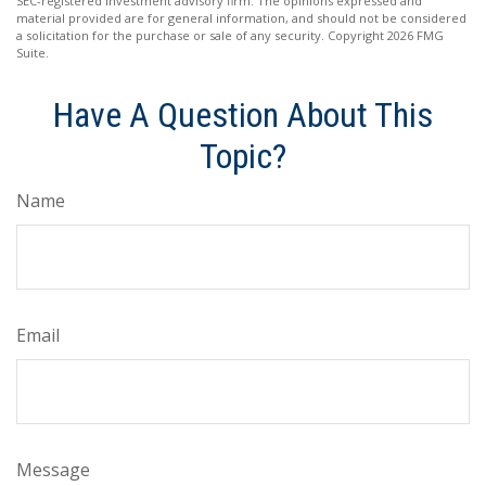
SEC-registered investment advisory firm. The opinions expressed and
material provided are for general information, and should not be considered
a solicitation for the purchase or sale of any security. Copyright
2026 FMG
Suite.
Have A Question About This
Topic?
Name
Email
Message