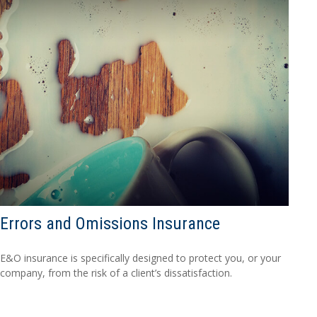
Errors and Omissions Insurance
E&O insurance is specifically designed to protect you, or your
company, from the risk of a client’s dissatisfaction.