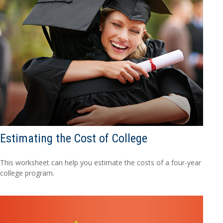
Estimating the Cost of College
This worksheet can help you estimate the costs of a four-year
college program.