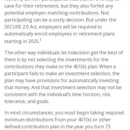
save for their retirement, but they also forfeit any
potential employer-matching contributions. Not
participating can be a costly decision. But under the
SECURE 2.0 Act, employers will be required to
automatically enroll employees in retirement plans
1
starting in 2025.
The other way individuals let indecision get the best of
them is by not selecting the investments for the
contributions they make to the 401(k) plan. When a
participant fails to make an investment selection, the
plan may have provisions for automatically investing
that money. And that investment selection may not be
consistent with the individual’s time horizon, risk
tolerance, and goals.
In most circumstances, you must begin taking required
minimum distributions from your 401(k) or other
defined contribution plan in the year you turn 73.