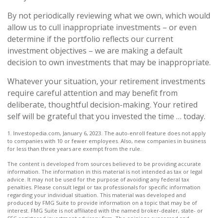
By not periodically reviewing what we own, which would
allow us to cull inappropriate investments – or even
determine if the portfolio reflects our current
investment objectives – we are making a default
decision to own investments that may be inappropriate.
Whatever your situation, your retirement investments
require careful attention and may benefit from
deliberate, thoughtful decision-making. Your retired
self will be grateful that you invested the time … today.
1. Investopedia.com, January 6, 2023. The auto-enroll feature does not apply
to companies with 10 or fewer employees. Also, new companies in business
for less than three years are exempt from the rule.
The content is developed from sources believed to be providing accurate
information. The information in this material is not intended as tax or legal
advice. It may not be used for the purpose of avoiding any federal tax
penalties. Please consult legal or tax professionals for specific information
regarding your individual situation. This material was developed and
produced by FMG Suite to provide information on a topic that may be of
interest. FMG Suite is not affiliated with the named broker-dealer, state- or