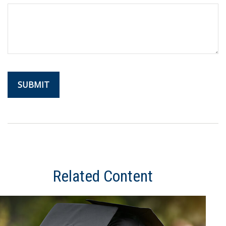
Related Content