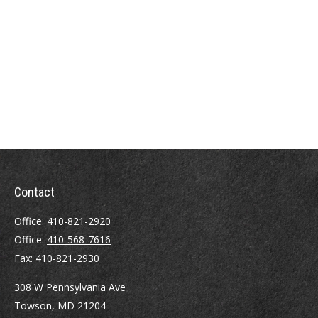
Contact
Office:
410-821-2920
Office:
410-568-7616
Fax:
410-821-2930
308 W Pennsylvania Ave
Towson,
MD
21204