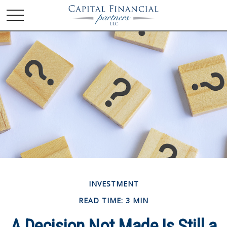
INVESTMENT
READ TIME: 3 MIN
A Decision Not Made Is Still a