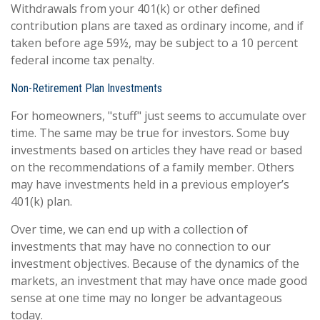
Withdrawals from your 401(k) or other defined
contribution plans are taxed as ordinary income, and if
taken before age 59½, may be subject to a 10 percent
federal income tax penalty.
Non-Retirement Plan Investments
For homeowners, "stuff" just seems to accumulate over
time. The same may be true for investors. Some buy
investments based on articles they have read or based
on the recommendations of a family member. Others
may have investments held in a previous employer’s
401(k) plan.
Over time, we can end up with a collection of
investments that may have no connection to our
investment objectives. Because of the dynamics of the
markets, an investment that may have once made good
sense at one time may no longer be advantageous
today.