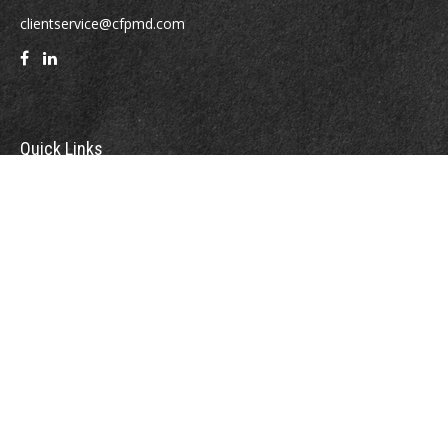
clientservice@cfpmd.com
Quick Links
Retirement
Investment
Estate
Insurance
Tax
Money
Lifestyle
Latest Articles
All Videos
All Calculators