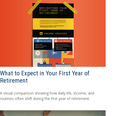
What to Expect in Your First Year of
Retirement
A visual comparison showing how daily life, income, and
routines often shift during the first year of retirement.