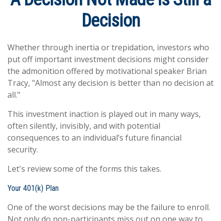
Decision
Whether through inertia or trepidation, investors who
put off important investment decisions might consider
the admonition offered by motivational speaker Brian
Tracy, "Almost any decision is better than no decision at
all."
This investment inaction is played out in many ways,
often silently, invisibly, and with potential
consequences to an individual’s future financial
security.
Let's review some of the forms this takes.
Your 401(k) Plan
One of the worst decisions may be the failure to enroll.
Not only do non-participants miss out on one way to