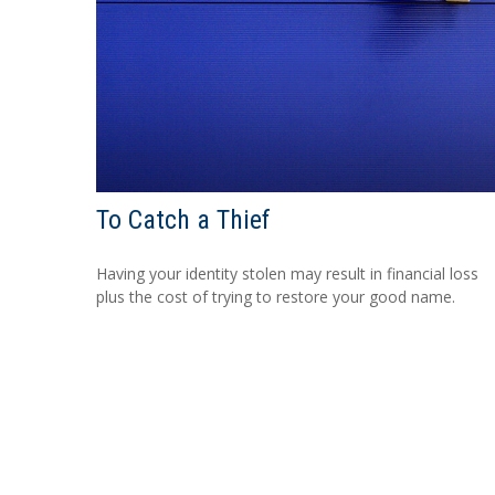
To Catch a Thief
Having your identity stolen may result in financial loss
plus the cost of trying to restore your good name.