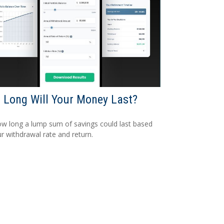
Long Will Your Money Last?
w long a lump sum of savings could last based
r withdrawal rate and return.