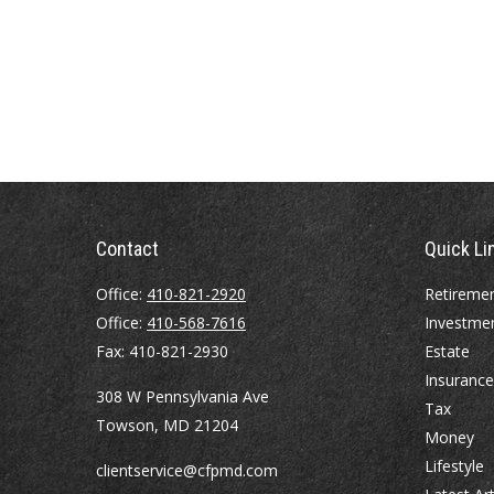
Contact
Quick Li
Office:
410-821-2920
Retireme
Office:
410-568-7616
Investme
Fax:
410-821-2930
Estate
Insurance
308 W Pennsylvania Ave
Tax
Towson,
MD
21204
Money
Lifestyle
clientservice@cfpmd.com