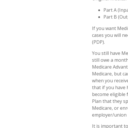
Part A (Inp
Part B (Out
If you want Medi
cases you will n
(PDP).
You still have Me
still owe a mont
Medicare Advanta
Medicare, but can
when you receive
that if you have
become eligible 
Plan that they sp
Medicare, or enr
employer/union 
It is important 