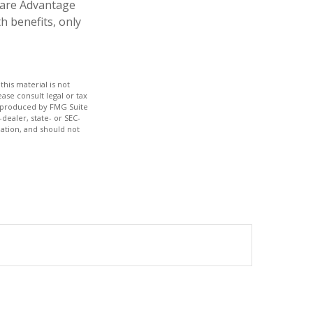
icare Advantage
h benefits, only
his material is not
ase consult legal or tax
nd produced by FMG Suite
dealer, state- or SEC-
ation, and should not