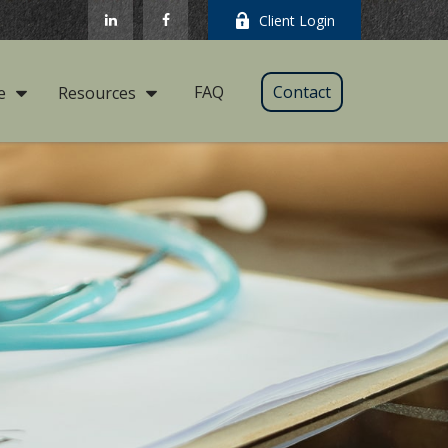
Client Login
FAQ
Contact
e
Resources