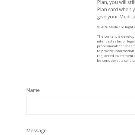
Plan, you will s
Plan card when y
give your Medica
©
2026 Medicare Rights
The content is develope
intended as tax or legal
professionals for speci
to provide information 
registered investment 
be considered a solicit
Name
Message