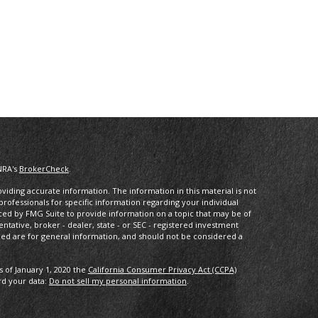
NRA's
BrokerCheck
.
iding accurate information. The information in this material is not
 professionals for specific information regarding your individual
ced by FMG Suite to provide information on a topic that may be of
entative, broker - dealer, state - or SEC - registered investment
ded are for general information, and should not be considered a
s of January 1, 2020 the
California Consumer Privacy Act (CCPA)
rd your data:
Do not sell my personal information
.