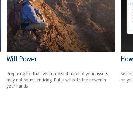
Will Power
How 
Preparing for the eventual distribution of your assets
See ho
may not sound enticing. But a will puts the power in
on you
your hands.