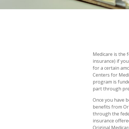
Medicare is the 
insurance) if you
for a certain am
Centers for Medi
program is funde
part through pre
Once you have be
benefits from Ori
through the fede
insurance offere
Original Medicar