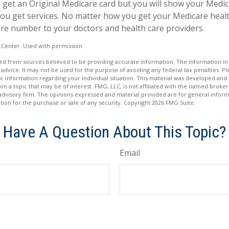
till get an Original Medicare card but you will show your Med
ou get services. No matter how you get your Medicare healt
re number to your doctors and health care providers.
 Center. Used with permission.
d from sources believed to be providing accurate information. The information in t
 advice. It may not be used for the purpose of avoiding any federal tax penalties. Ple
fic information regarding your individual situation. This material was developed a
on a topic that may be of interest. FMG, LLC, is not affiliated with the named broker-
advisory firm. The opinions expressed and material provided are for general inform
ation for the purchase or sale of any security. Copyright
2026 FMG Suite.
Have A Question About This Topic?
Email