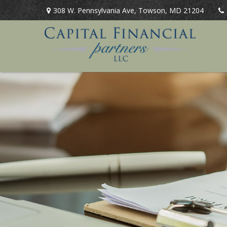
308 W. Pennsylvania Ave,
Towson,
MD
21204