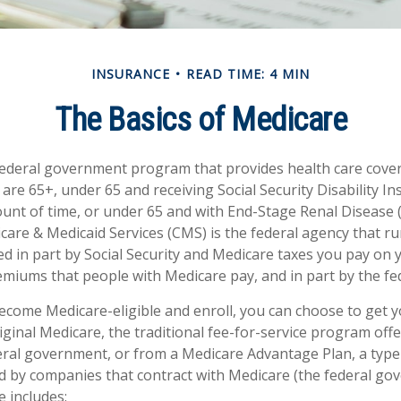
INSURANCE
READ TIME: 4 MIN
The Basics of Medicare
federal government program that provides health care cove
 are 65+, under 65 and receiving Social Security Disability I
ount of time, or under 65 and with End-Stage Renal Disease 
care & Medicaid Services (CMS) is the federal agency that r
d in part by Social Security and Medicare taxes you pay on 
miums that people with Medicare pay, and in part by the fe
come Medicare-eligible and enroll, you can choose to get 
ginal Medicare, the traditional fee-for-service program offe
ral government, or from a Medicare Advantage Plan, a type 
d by companies that contract with Medicare (the federal go
e includes: