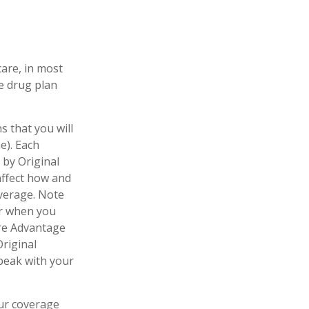
care, in most
te drug plan
s that you will
e). Each
 by Original
 affect how and
verage. Note
er when you
are Advantage
Original
speak with your
our coverage