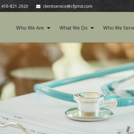
410-821-2920
clientservice@cfpmd.com
Who We Are
What We Do
Who We Serv