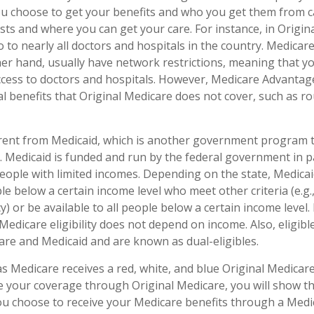
ou choose to get your benefits and who you get them from c
sts and where you can get your care. For instance, in Origin
o to nearly all doctors and hospitals in the country. Medica
her hand, usually have network restrictions, meaning that y
access to doctors and hospitals. However, Medicare Advantag
l benefits that Original Medicare does not cover, such as ro
erent from Medicaid, which is another government program 
. Medicaid is funded and run by the federal government in p
people with limited incomes. Depending on the state, Medica
le below a certain income level who meet other criteria (e.g., 
y) or be available to all people below a certain income leve
Medicare eligibility does not depend on income. Also, eligible
re and Medicaid and are known as dual-eligibles.
 Medicare receives a red, white, and blue Original Medicare 
e your coverage through Original Medicare, you will show t
 you choose to receive your Medicare benefits through a Med