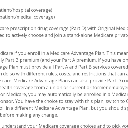
atient/hospital coverage)
patient/medical coverage)
care prescription drug coverage (Part D) with Original Medi
eed to actively choose and join a stand-alone Medicare priva
dicare if you enroll in a Medicare Advantage Plan. This mean
hly Part B premium (and your Part A premium, if you have on
ge Plan must provide all Part A and Part B services covered
 do so with different rules, costs, and restrictions that can
 care. Medicare Advantage Plans can also provide Part D co
 health coverage from a union or current or former employ
for Medicare, you may automatically be enrolled in a Medic
onsor. You have the choice to stay with this plan, switch to 
oll in a different Medicare Advantage Plan, but you should 
before making any change.
to understand your Medicare coverage choices and to pick y