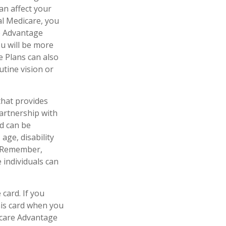
an affect your
al Medicare, you
re Advantage
ou will be more
e Plans can also
utine vision or
that provides
artnership with
id can be
age, disability
l. Remember,
 individuals can
card. If you
his card when you
icare Advantage