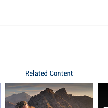
Related Content