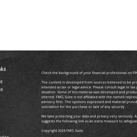
nks
Check the background of your financial professional on FI
nt
The content is developed from sources believed to be prov
intended as tax or legal advice. Please consult legal or tax
nt
situation. Some of this material was developed and produ
interest. FMG Suite is not affiliated with the named repres
advisory firm. The opinions expressed and material provi
solicitation for the purchase or sale of any security.
We take protecting your data and privacy very seriously. A
suggests the following link as an extra measure to safegua
Copyright 2026 FMG Suite.