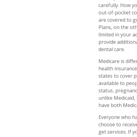
carefully. How y
out-of-pocket co
are covered to g
Plans, on the ot
limited in your 
provide additiona
dental care.
Medicare is diff
health insurance
states to cover 
available to peop
status, pregnanc
unlike Medicaid, 
have both Medica
Everyone who has
choose to receiv
get services. If