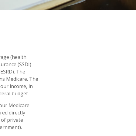
rage (health
nsurance (SSDI)
(ESRD). The
uns Medicare. The
your income, in
deral budget.
your Medicare
red directly
of private
vernment).