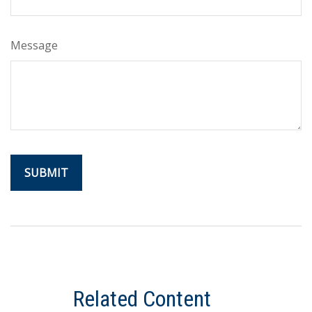
Message
Related Content