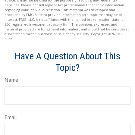
advice. It may not be used for the purpose of avoiding any federal tax
penalties. Please consult legal or tax professionals for specific information
regarding your individual situation. This material was developed and
produced by FMG Suite to provide information on a topic that may be of
interest. FMG, LLC, is not affiliated with the named broker-dealer, state- or
SEC-registered investment advisory firm. The opinions expressed and
material provided are for general information, and should not be considered
a solicitation for the purchase or sale of any security. Copyright
2026 FMG
Suite.
Have A Question About This
Topic?
Name
Email