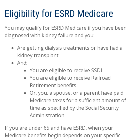
Eligibility for ESRD Medicare
You may qualify for ESRD Medicare if you have been
diagnosed with kidney failure and you:
Are getting dialysis treatments or have had a
kidney transplant
And:
You are eligible to receive SSDI
You are eligible to receive Railroad
Retirement benefits
Or, you, a spouse, or a parent have paid
Medicare taxes for a sufficient amount of
time as specified by the Social Security
Administration
If you are under 65 and have ESRD, when your
Medicare benefits begin depends on your specific