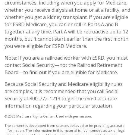
circumstances, including when you apply for Medicare,
whether you receive dialysis at home or at a facility, and
whether you get a kidney transplant. If you are eligible
for ESRD Medicare, you can enroll in Parts A and B
together at any time. Part A will be retroactive up to 12
months, but it cannot start earlier than the first month
you were eligible for ESRD Medicare.
Note: If you are a railroad worker with ESRD, you must
contact Social Security—not the Railroad Retirement
Board—to find out if you are eligible for Medicare.
Because Social Security and Medicare eligibility rules
are complex, it is recommended that you call Social
Security at 800-772-1213 to get the most accurate
information regarding your particular situation.
©
2026 Medicare Rights Center. Used with permission.
The content is developed from sources believed to be providing accurate
information. The information in this material is not intended as tax or legal