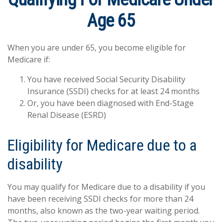
Age 65
When you are under 65, you become eligible for
Medicare if:
You have received Social Security Disability
Insurance (SSDI) checks for at least 24 months
Or, you have been diagnosed with End-Stage
Renal Disease (ESRD)
Eligibility for Medicare due to a
disability
You may qualify for Medicare due to a disability if you
have been receiving SSDI checks for more than 24
months, also known as the two-year waiting period.