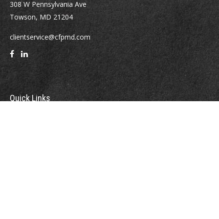
308 W Pennsylvania Ave
Towson,
MD
21204
clientservice@cfpmd.com
Quick Links
Retirement
Investment
Estate
Insurance
Tax
Money
Lifestyle
Latest Articles