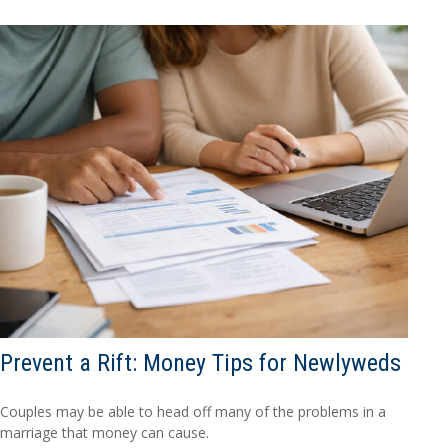
Prevent a Rift: Money Tips for Newlyweds
Couples may be able to head off many of the problems in a
marriage that money can cause.