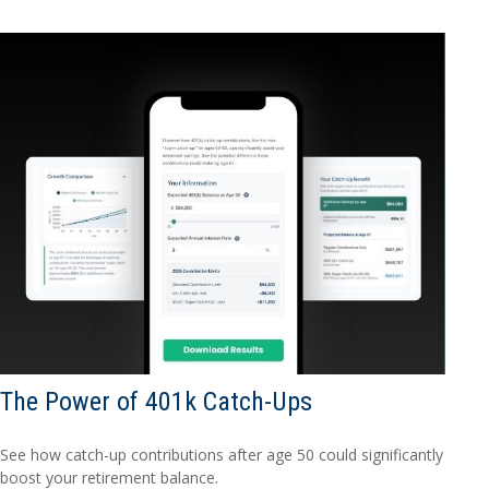
The Power of 401k Catch-Ups
See how catch-up contributions after age 50 could significantly
boost your retirement balance.