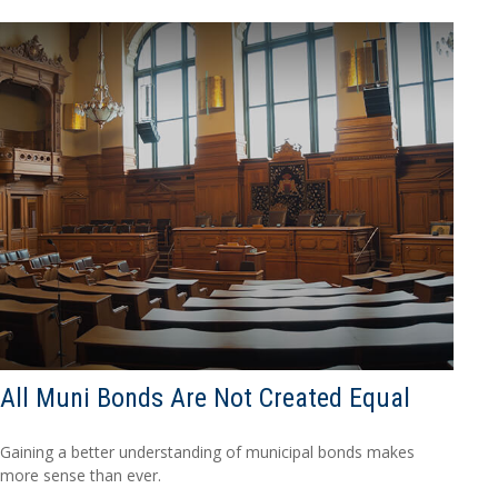
All Muni Bonds Are Not Created Equal
Gaining a better understanding of municipal bonds makes
more sense than ever.