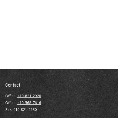
Contact
Office:
410-821-2920
Office:
410-568-7616
Fax:
410-821-2930