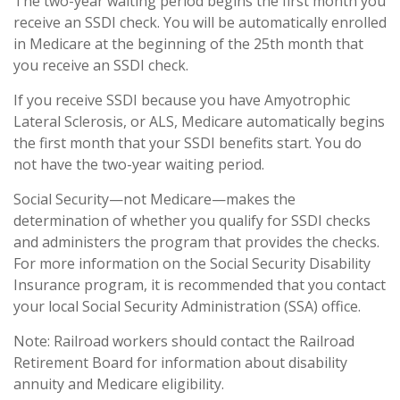
The two-year waiting period begins the first month you
receive an SSDI check. You will be automatically enrolled
in Medicare at the beginning of the 25th month that
you receive an SSDI check.
If you receive SSDI because you have Amyotrophic
Lateral Sclerosis, or ALS, Medicare automatically begins
the first month that your SSDI benefits start. You do
not have the two-year waiting period.
Social Security—not Medicare—makes the
determination of whether you qualify for SSDI checks
and administers the program that provides the checks.
For more information on the Social Security Disability
Insurance program, it is recommended that you contact
your local Social Security Administration (SSA) office.
Note: Railroad workers should contact the Railroad
Retirement Board for information about disability
annuity and Medicare eligibility.