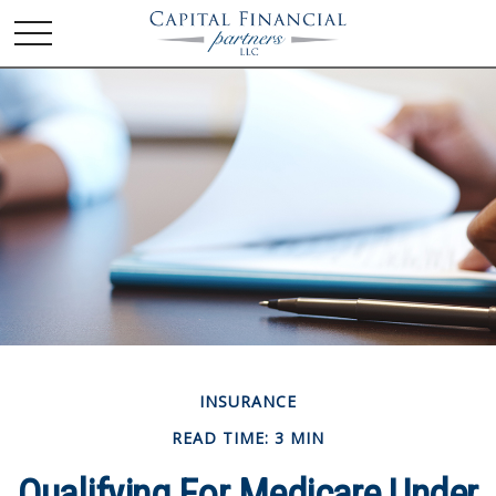
INSURANCE
READ TIME: 3 MIN
Qualifying For Medicare Under