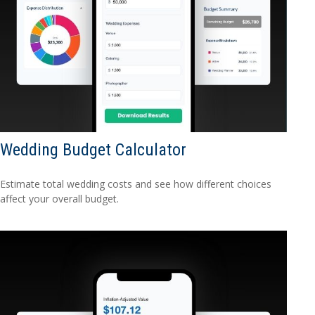
Wedding Budget Calculator
Estimate total wedding costs and see how different choices
affect your overall budget.