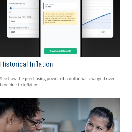
Historical Inflation
See how the purchasing power of a dollar has changed over
time due to inflation.