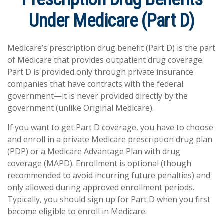
Under Medicare (Part D)
Medicare’s prescription drug benefit (Part D) is the part
of Medicare that provides outpatient drug coverage.
Part D is provided only through private insurance
companies that have contracts with the federal
government—it is never provided directly by the
government (unlike Original Medicare).
If you want to get Part D coverage, you have to choose
and enroll in a private Medicare prescription drug plan
(PDP) or a Medicare Advantage Plan with drug
coverage (MAPD). Enrollment is optional (though
recommended to avoid incurring future penalties) and
only allowed during approved enrollment periods.
Typically, you should sign up for Part D when you first
become eligible to enroll in Medicare.