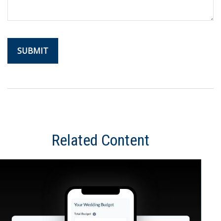
Related Content