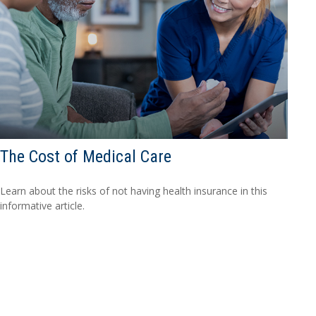
The Cost of Medical Care
Learn about the risks of not having health insurance in this
informative article.