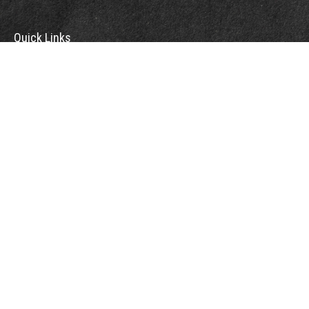
Quick Links
Retirement
Investment
Estate
Insurance
Tax
Money
Lifestyle
Latest Articles
All Videos
All Calculators
Check the background of your financial professional on FINRA's
BrokerCheck
.
The content is developed from sources believed to be providing accurate