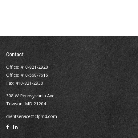
Contact
Office:
410-821-2920
Office:
410-568-7616
Fax:
410-821-2930
308 W Pennsylvania Ave
Towson,
MD
21204
clientservice@cfpmd.com