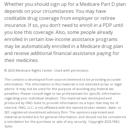
Whether you should sign up for a Medicare Part D plan
depends on your circumstances. You may have
creditable drug coverage from employer or retiree
insurance. If so, you don’t need to enroll in a PDP until
you lose this coverage. Also, some people already
enrolled in certain low-income assistance programs
may be automatically enrolled in a Medicare drug plan
and receive additional financial assistance paying for
their medicines.
©
2026 Medicare Rights Center. Used with permission.
The content is developed from sources believed to be providing accurate
information. The information in this material is not intended as tax or legal
advice. It may not be used for the purpose of avoiding any federal tax
penalties. Please consult legal or tax professionals for specific information
regarding your individual situation. This material was developed and
produced by FMG Suite to provide information on a topic that may be of
interest. FMG, LLC, is not affiliated with the named broker-dealer, state- or
SEC-registered investment advisory firm. The opinions expressed and
material provided are for general information, and should not be considered
a solicitation for the purchase or sale of any security. Copyright
2026 FMG
Suite.