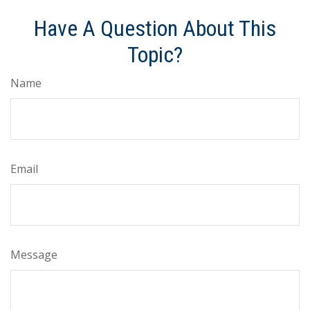
Have A Question About This
Topic?
Name
Email
Message