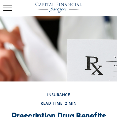
INSURANCE
READ TIME: 2 MIN
Prescription Drug Benefits