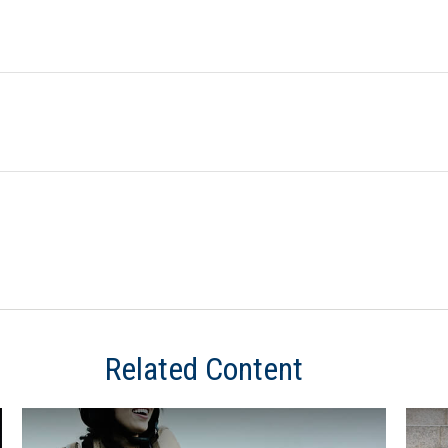
Related Content