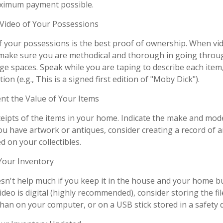
aximum payment possible.
ideo of Your Possessions
of your possessions is the best proof of ownership. When vi
make sure you are methodical and thorough in going throug
e spaces. Speak while you are taping to describe each item,
ion (e.g., This is a signed first edition of "Moby Dick").
 the Value of Your Items
ceipts of the items in your home. Indicate the make and mod
you have artwork or antiques, consider creating a record of 
 on your collectibles.
our Inventory
sn't help much if you keep it in the house and your home b
ideo is digital (highly recommended), consider storing the file
than on your computer, or on a USB stick stored in a safety 