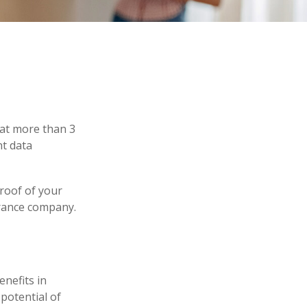
hat more than 3
nt data
proof of your
urance company.
enefits in
potential of