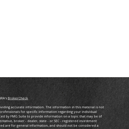
NRA's
BrokerCheck
.
iding accurate information. The information in this material is not
 professionals for specific information regarding your individual
ced by FMG Suite to provide information on a topic that may be of
entative, broker - dealer, state - or SEC - registered investment
ded are for general information, and should not be considered a