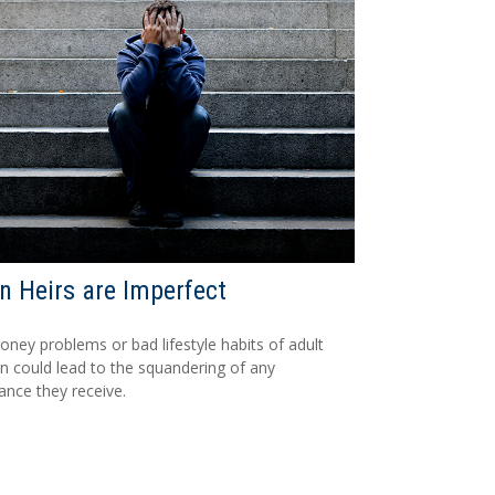
 Heirs are Imperfect
ney problems or bad lifestyle habits of adult
en could lead to the squandering of any
tance they receive.