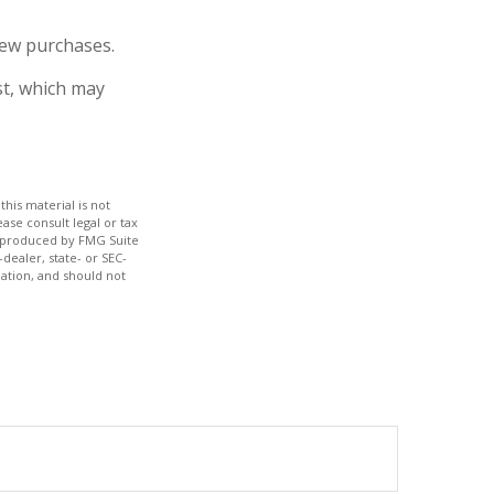
new purchases.
st, which may
his material is not
ase consult legal or tax
nd produced by FMG Suite
dealer, state- or SEC-
ation, and should not