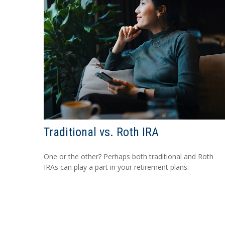
Traditional vs. Roth IRA
One or the other? Perhaps both traditional and Roth
IRAs can play a part in your retirement plans.