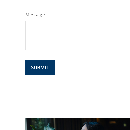
Message