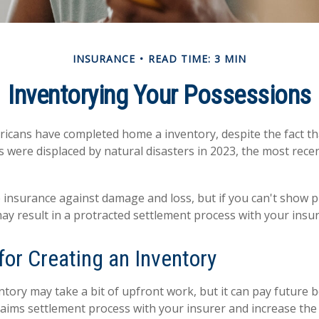
INSURANCE
READ TIME: 3 MIN
Inventorying Your Possessions
icans have completed home a inventory, despite the fact t
s were displaced by natural disasters in 2023, the most rece
ve insurance against damage and loss, but if you can't show 
may result in a protracted settlement process with your ins
for Creating an Inventory
tory may take a bit of upfront work, but it can pay future b
aims settlement process with your insurer and increase the 