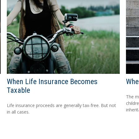
When Life Insurance Becomes
When
Taxable
The mo
childr
Life insurance proceeds are generally tax-free. But not
inheri
in all cases.