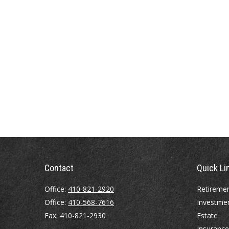
Contact
Quick Li
Office:
410-821-2920
Retireme
Office:
410-568-7616
Investme
Fax:
410-821-2930
Estate
Insurance