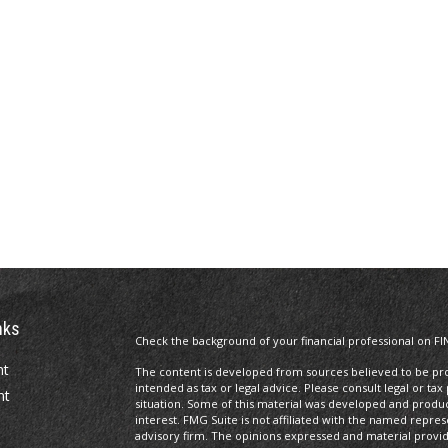
nks
Check the background of your financial professional on FI
nt
The content is developed from sources believed to be prov
intended as tax or legal advice. Please consult legal or tax
nt
situation. Some of this material was developed and produ
interest. FMG Suite is not affiliated with the named repres
advisory firm. The opinions expressed and material provi