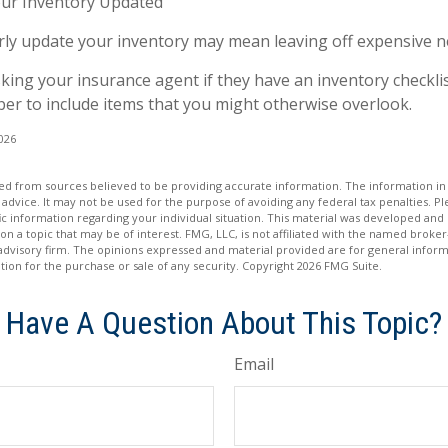
ur Inventory Updated
arly update your inventory may mean leaving off expensive 
sking your insurance agent if they have an inventory checkli
r to include items that you might otherwise overlook.
2026
d from sources believed to be providing accurate information. The information in t
 advice. It may not be used for the purpose of avoiding any federal tax penalties. Ple
fic information regarding your individual situation. This material was developed a
on a topic that may be of interest. FMG, LLC, is not affiliated with the named broker-
advisory firm. The opinions expressed and material provided are for general inform
ation for the purchase or sale of any security. Copyright
2026 FMG Suite.
Have A Question About This Topic?
Email