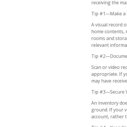
receiving the m
Tip #1—Make a V
A visual record 
home contents, 
rooms and storag
relevant informat
Tip #2—Document
Scan or video re
appropriate. If 
may have received
Tip #3—Secure Y
An inventory doe
ground. If your v
account, rather 