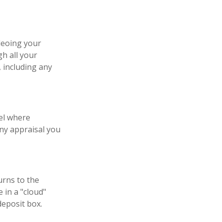
deoing your
h all your
 including any
el where
any appraisal you
urns to the
 in a "cloud"
deposit box.