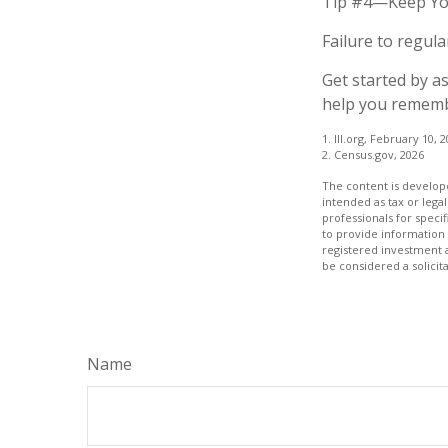
Tip #4—Keep Yo
Failure to regul
Get started by a
help you remembe
1. III.org, February 10, 
2. Census.gov, 2026
The content is develope
intended as tax or legal
professionals for speci
to provide information 
registered investment 
be considered a solicit
Name