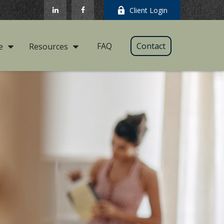
Client Login
FAQ
Contact
e
Resources