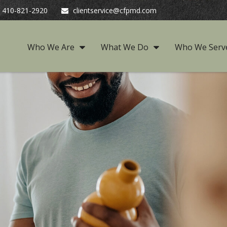
410-821-2920
clientservice@cfpmd.com
Who We Are
What We Do
Who We Serv