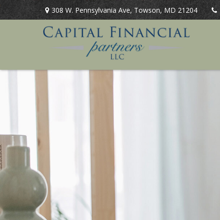
308 W. Pennsylvania Ave,
Towson,
MD
21204