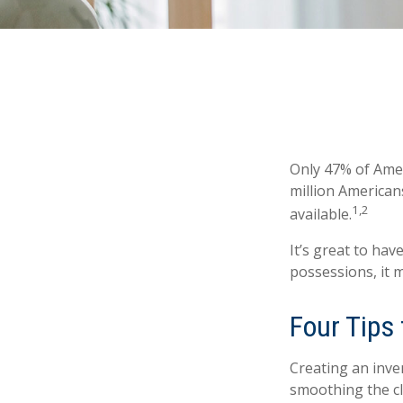
Only 47% of Amer
million American
1,2
available.
It’s great to ha
possessions, it 
Four Tips 
Creating an inven
smoothing the cl