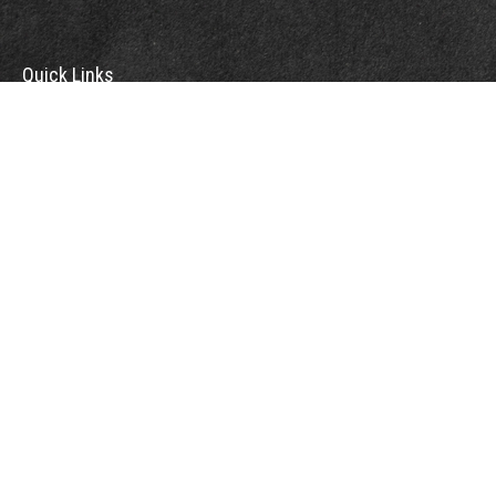
Quick Links
Retirement
Investment
Estate
Insurance
Tax
Money
Lifestyle
Latest Articles
All Videos
All Calculators
Check the background of your financial professional on FINRA's
BrokerCheck
.