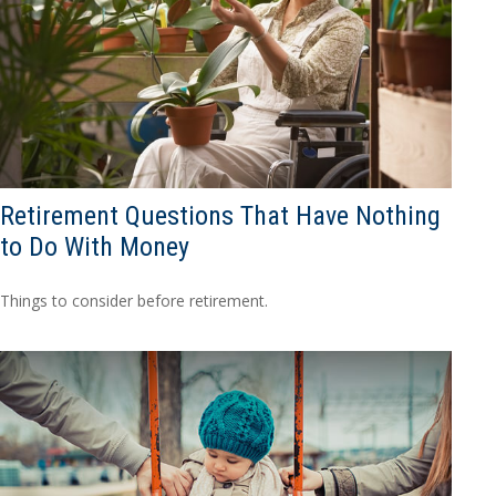
Retirement Questions That Have Nothing
to Do With Money
Things to consider before retirement.