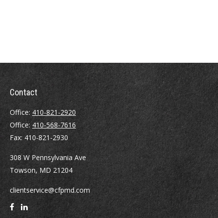
Contact
Office:
410-821-2920
Office:
410-568-7616
Fax:
410-821-2930
308 W Pennsylvania Ave
Towson,
MD
21204
clientservice@cfpmd.com