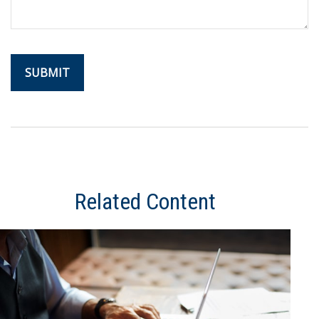
Related Content