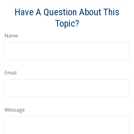
Have A Question About This
Topic?
Name
Email
Message