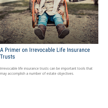
A Primer on Irrevocable Life Insurance
Trusts
Irrevocable life insurance trusts can be important tools that
may accomplish a number of estate objectives.