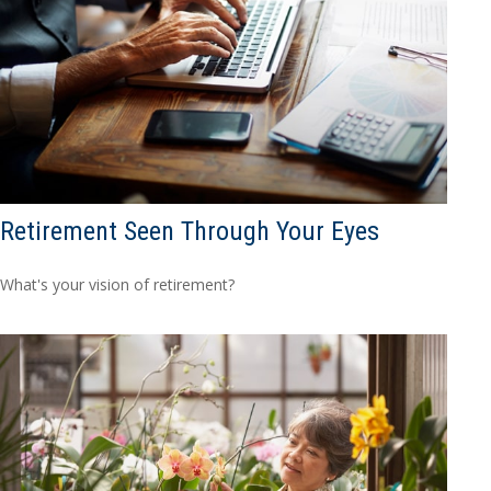
Retirement Seen Through Your Eyes
What's your vision of retirement?