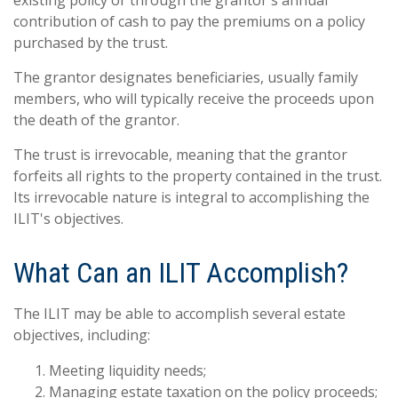
existing policy or through the grantor's annual
contribution of cash to pay the premiums on a policy
purchased by the trust.
The grantor designates beneficiaries, usually family
members, who will typically receive the proceeds upon
the death of the grantor.
The trust is irrevocable, meaning that the grantor
forfeits all rights to the property contained in the trust.
Its irrevocable nature is integral to accomplishing the
ILIT's objectives.
What Can an ILIT Accomplish?
The ILIT may be able to accomplish several estate
objectives, including:
Meeting liquidity needs;
Managing estate taxation on the policy proceeds;