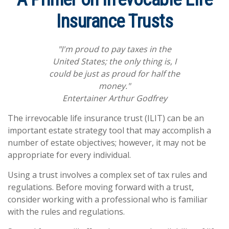
Insurance Trusts
"I'm proud to pay taxes in the
United States; the only thing is, I
could be just as proud for half the
money."
Entertainer Arthur Godfrey
The irrevocable life insurance trust (ILIT) can be an
important estate strategy tool that may accomplish a
number of estate objectives; however, it may not be
appropriate for every individual.
Using a trust involves a complex set of tax rules and
regulations. Before moving forward with a trust,
consider working with a professional who is familiar
with the rules and regulations.