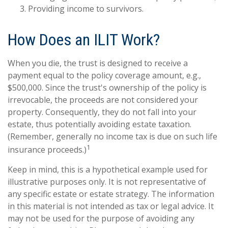
Providing income to survivors.
How Does an ILIT Work?
When you die, the trust is designed to receive a
payment equal to the policy coverage amount, e.g.,
$500,000. Since the trust's ownership of the policy is
irrevocable, the proceeds are not considered your
property. Consequently, they do not fall into your
estate, thus potentially avoiding estate taxation.
(Remember, generally no income tax is due on such life
1
insurance proceeds.)
Keep in mind, this is a hypothetical example used for
illustrative purposes only. It is not representative of
any specific estate or estate strategy. The information
in this material is not intended as tax or legal advice. It
may not be used for the purpose of avoiding any