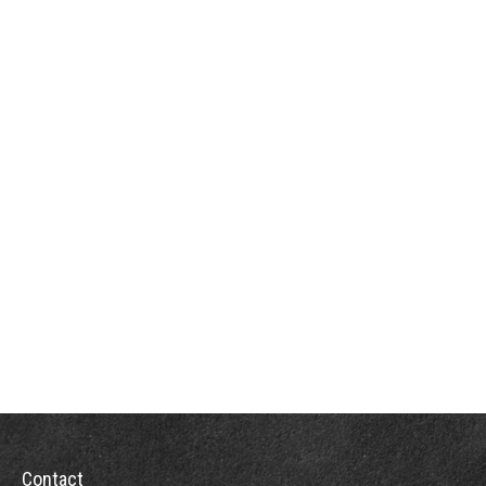
Contact