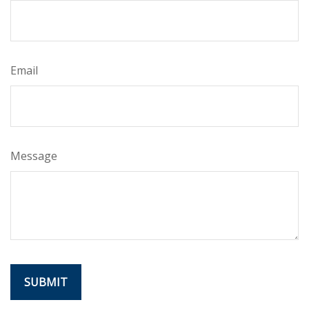
Email
Message