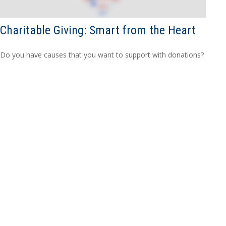
Charitable Giving: Smart from the Heart
Do you have causes that you want to support with donations?