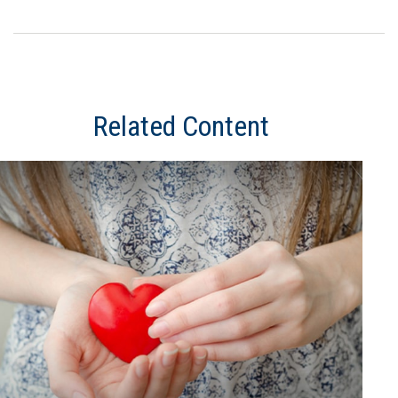
Related Content