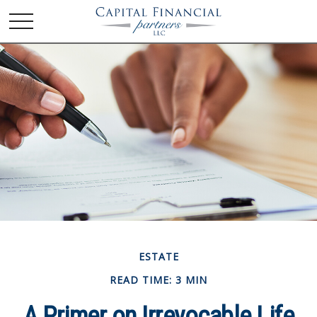
ESTATE
READ TIME: 3 MIN
A Primer on Irrevocable Life