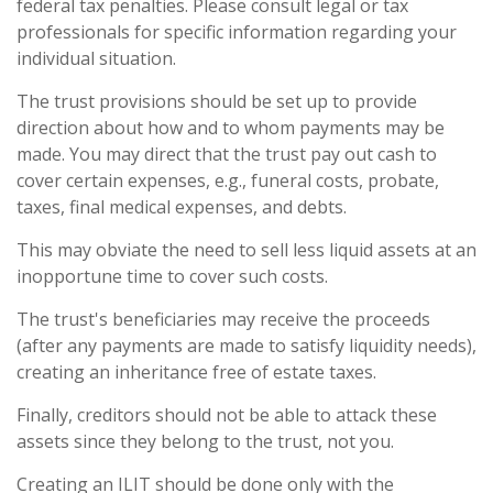
federal tax penalties. Please consult legal or tax
professionals for specific information regarding your
individual situation.
The trust provisions should be set up to provide
direction about how and to whom payments may be
made. You may direct that the trust pay out cash to
cover certain expenses, e.g., funeral costs, probate,
taxes, final medical expenses, and debts.
This may obviate the need to sell less liquid assets at an
inopportune time to cover such costs.
The trust's beneficiaries may receive the proceeds
(after any payments are made to satisfy liquidity needs),
creating an inheritance free of estate taxes.
Finally, creditors should not be able to attack these
assets since they belong to the trust, not you.
Creating an ILIT should be done only with the