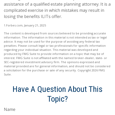
assistance of a qualified estate planning attorney. It is a
complicated exercise in which mistakes may result in
losing the benefits ILITs offer.
1.Forbes.com, January 21, 2025
The content is developed from sources believed to be providing accurate
information. The information in this material is not intended as tax or legal
advice. It may not be used for the purpose of avoiding any federal tax
penalties. Please consult legal or tax professionals for specific information
regarding your individual situation. This material was developed and
produced by FMG Suite to provide information on a topic that may be of
interest. FMG Suite is not affiliated with the named broker-dealer, state- or
SEC-registered investment advisory firm. The opinions expressed and
material provided are for general information, and should not be considered
a solicitation for the purchase or sale of any security. Copyright
2026 FMG
Suite.
Have A Question About This
Topic?
Name