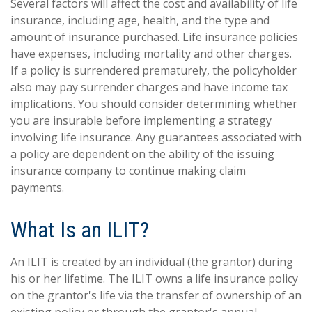
Several factors will affect the cost and availability of life
insurance, including age, health, and the type and
amount of insurance purchased. Life insurance policies
have expenses, including mortality and other charges.
If a policy is surrendered prematurely, the policyholder
also may pay surrender charges and have income tax
implications. You should consider determining whether
you are insurable before implementing a strategy
involving life insurance. Any guarantees associated with
a policy are dependent on the ability of the issuing
insurance company to continue making claim
payments.
What Is an ILIT?
An ILIT is created by an individual (the grantor) during
his or her lifetime. The ILIT owns a life insurance policy
on the grantor's life via the transfer of ownership of an