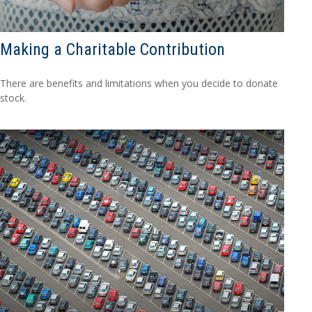
Making a Charitable Contribution
There are benefits and limitations when you decide to donate
stock.