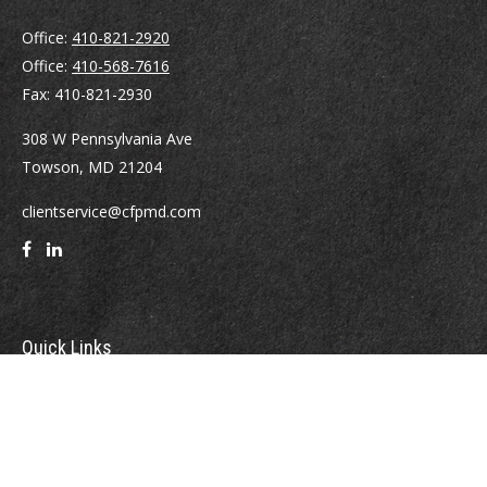
Office:
410-821-2920
Office:
410-568-7616
Fax:
410-821-2930
308 W Pennsylvania Ave
Towson,
MD
21204
clientservice@cfpmd.com
Quick Links
Retirement
Investment
Estate
Insurance