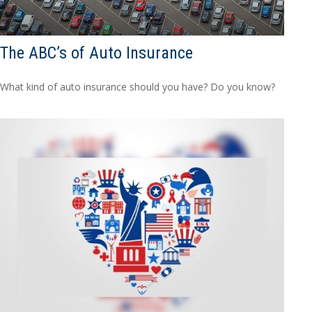
The ABC’s of Auto Insurance
What kind of auto insurance should you have? Do you know?