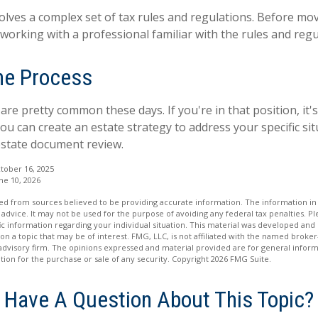
volves a complex set of tax rules and regulations. Before mo
 working with a professional familiar with the rules and regu
the Process
are pretty common these days. If you're in that position, it'
u can create an estate strategy to address your specific situ
estate document review.
tober 16, 2025
ne 10, 2026
d from sources believed to be providing accurate information. The information in t
 advice. It may not be used for the purpose of avoiding any federal tax penalties. Ple
fic information regarding your individual situation. This material was developed a
on a topic that may be of interest. FMG, LLC, is not affiliated with the named broker-
advisory firm. The opinions expressed and material provided are for general inform
ation for the purchase or sale of any security. Copyright
2026 FMG Suite.
Have A Question About This Topic?