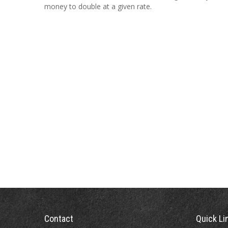
money to double at a given rate.
Contact
Quick Li