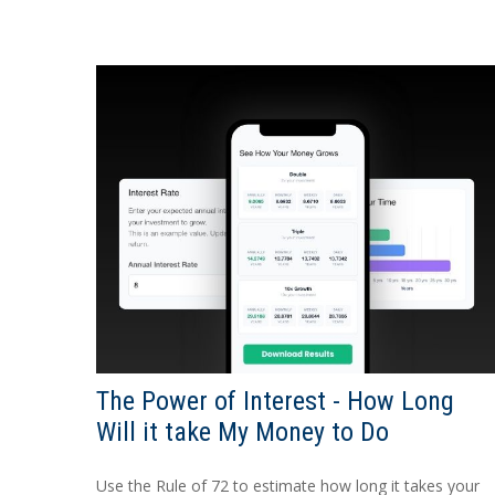
The Power of Interest - How Long
Will it take My Money to Do
Use the Rule of 72 to estimate how long it takes your