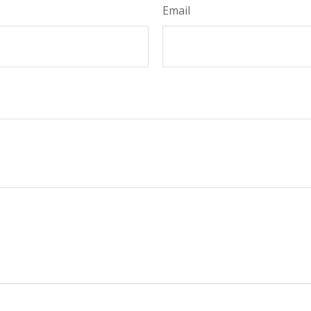
Email