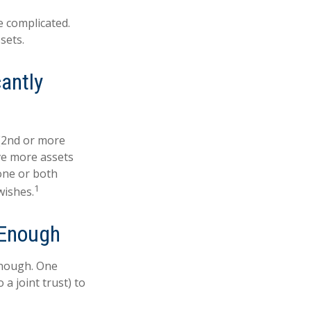
e complicated.
sets.
antly
 (2nd or more
ve more assets
one or both
1
wishes.
 Enough
 enough. One
 a joint trust) to