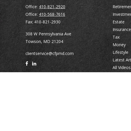
Office:
410-821-2920
Retireme
Office:
410-568-7616
Investme
Fax:
410-821-2930
Estate
Insurance
308 W Pennsylvania Ave
Tax
Towson,
MD
21204
Money
Lifestyle
clientservice@cfpmd.com
Latest Art
All Videos
All Calcul