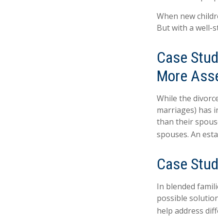
When new childre
But with a well-
Case Stud
More Ass
While the divorc
marriages) has 
than their spous
spouses. An esta
Case Stud
In blended famili
possible solution
help address diff