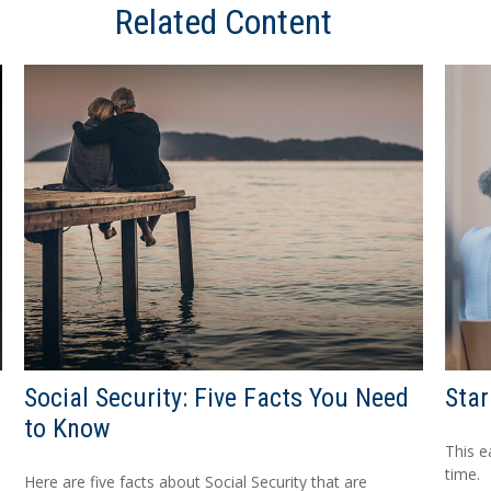
Related Content
Social Security: Five Facts You Need
Star
to Know
This e
time.
Here are five facts about Social Security that are