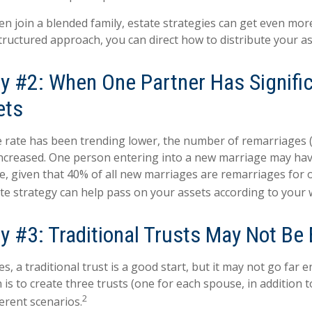
n join a blended family, estate strategies can get even mor
structured approach, you can direct how to distribute your as
y #2: When One Partner Has Signific
ets
e rate has been trending lower, the number of remarriages
increased. One person entering into a new marriage may ha
e, given that 40% of all new marriages are remarriages for 
te strategy can help pass on your assets according to your 
y #3: Traditional Trusts May Not Be
es, a traditional trust is a good start, but it may not go far
 is to create three trusts (one for each spouse, in addition to
2
erent scenarios.