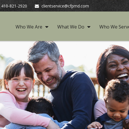
410-821-2920
clientservice@cfpmd.com
Who We Are
What We Do
Who We Serv