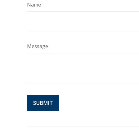
Name
Message