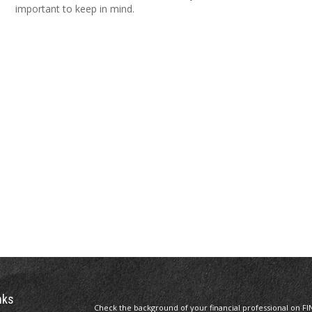
important to keep in mind.
nks
Check the background of your financial professional on FI