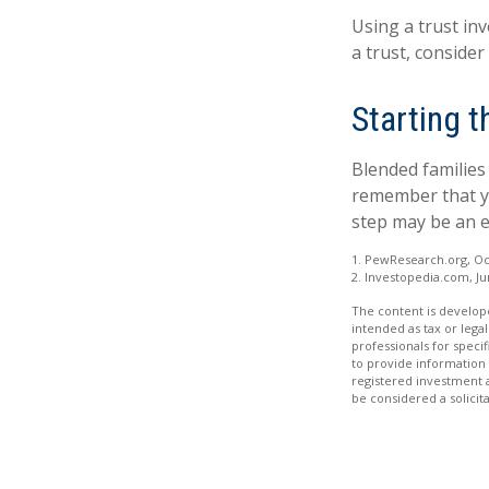
Using a trust in
a trust, consider
Starting 
Blended families 
remember that yo
step may be an 
1. PewResearch.org, Oc
2. Investopedia.com, Ju
The content is develope
intended as tax or legal
professionals for speci
to provide information 
registered investment 
be considered a solicit