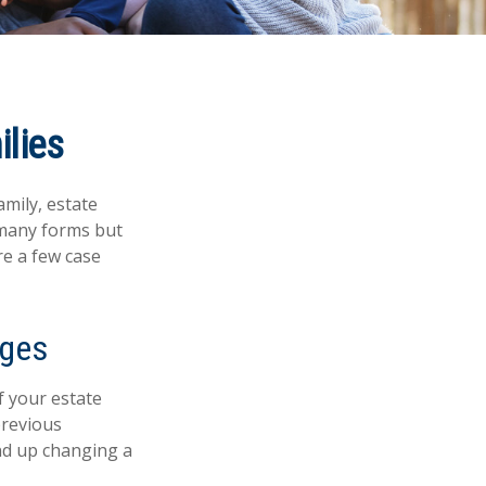
ilies
amily, estate
 many forms but
re a few case
ages
If your estate
previous
end up changing a