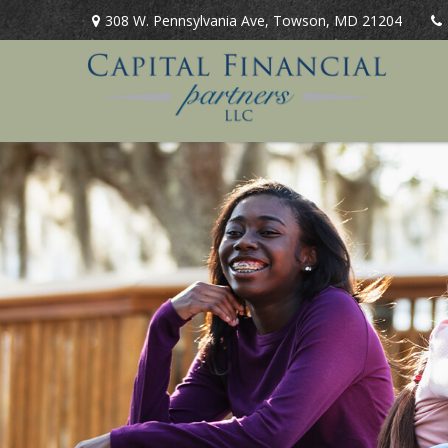
308 W. Pennsylvania Ave,
Towson,
MD
21204