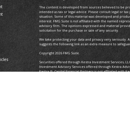
nt
The content is developed from sources believed to be prov
intended as tax or legal advice. Please consult legal or tax
nt
situation. Some of this material was developed and produ
interest. FMG Suite is not affiliated with the named repres
advisory firm. The opinions expressed and material provi
solicitation for the purchase or sale of any security.
We take protecting your data and privacy very seriously. A
suggests the following link as an extra measure to safegua
Copyright 2026 FMG Suite.
icles
Securities offered through Kestra Investment Services, LL
Investment Advisory Services offered through Kestra Advisor
Kestra IS. Capital Financial Partners is not affiliated with K
ators
https://www.kestrafinancial.com/disclosures
This site is published for residents of the United States o
and Investment Advisor Representatives of Kestra Advisory
states and jurisdictions in which they are properly regist
delayed. Not all of the products and services referenced on
representative or advisor listed. Neither Kestra IS nor Kest
please contact our Compliance department at 737-443-258
Certified Financial Planner Board of Standards Center for F
CFP®, CERTIFIED FINANCIAL PLANNER®, and CFP® (with plaque
Board of Standards, Inc., which authorizes individuals who