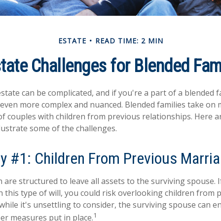
ESTATE
READ TIME: 2 MIN
tate Challenges for Blended Fam
tate can be complicated, and if you're a part of a blended f
e even more complex and nuanced. Blended families take on
 of couples with children from previous relationships. Here a
llustrate some of the challenges.
y #1: Children From Previous Marri
n are structured to leave all assets to the surviving spouse. 
n this type of will, you could risk overlooking children from 
while it's unsettling to consider, the surviving spouse can 
1
per measures put in place.