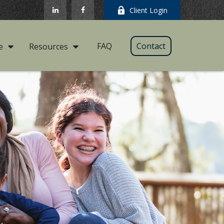
Client Login
FAQ
Contact
e
Resources