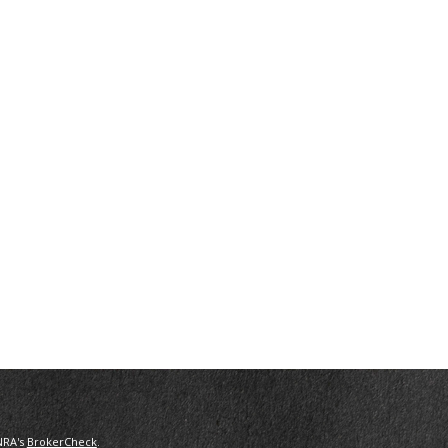
NRA's
BrokerCheck
.