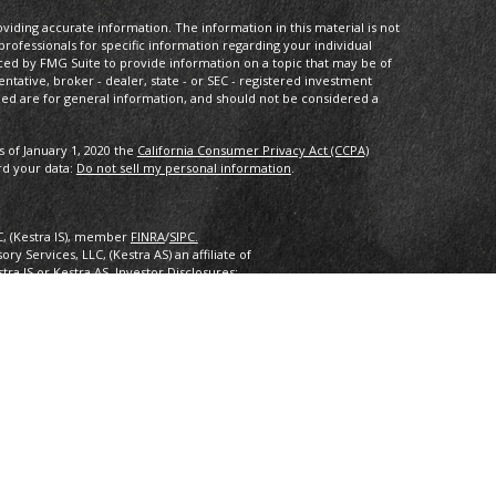
iding accurate information. The information in this material is not
 professionals for specific information regarding your individual
ced by FMG Suite to provide information on a topic that may be of
entative, broker - dealer, state - or SEC - registered investment
ded are for general information, and should not be considered a
s of January 1, 2020 the
California Consumer Privacy Act (CCPA)
rd your data:
Do not sell my personal information
.
C, (Kestra IS), member
FINRA
/
SIPC.
y Services, LLC, (Kestra AS) an affiliate of
estra IS or Kestra AS. Investor Disclosures:
nly. Registered Representatives of Kestra Investment Services, LLC
 Services, LLC, may only conduct business with residents of the
ered. Therefore, a response to a request for information may be
 this site are available in every state and through every
ra AS provides legal or tax advice. For additional information,
2.
inancial Planning, Inc. owns and licenses the certification marks
 design) in the United States to Certified Financial Planner
 successfully complete the organization’s initial and ongoing