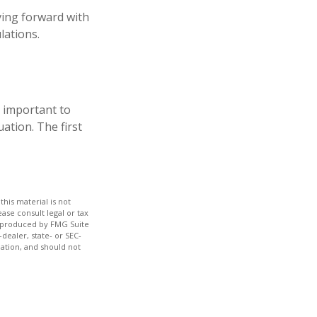
ving forward with
lations.
s important to
ation. The first
his material is not
ase consult legal or tax
nd produced by FMG Suite
dealer, state- or SEC-
ation, and should not