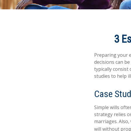
3 Es
Preparing your es
decisions can b
typically consist
studies to help i
Case Stud
Simple wills ofte
strategy relies o
marriages. Also, 
will without pro