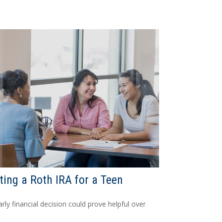
ting a Roth IRA for a Teen
arly financial decision could prove helpful over