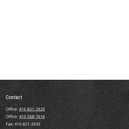
Contact
Office:
410-821-2920
Office:
410-568-7616
Fax:
410-821-2930