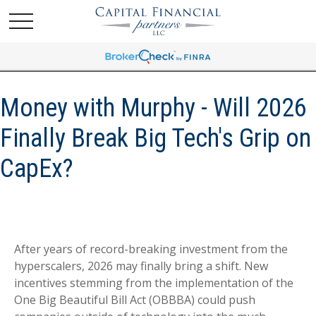
Money with Murphy - Will 2026
Finally Break Big Tech's Grip on
CapEx?
After years of record-breaking investment from the
hyperscalers, 2026 may finally bring a shift. New
incentives stemming from the implementation of the
One Big Beautiful Bill Act (OBBBA) could push