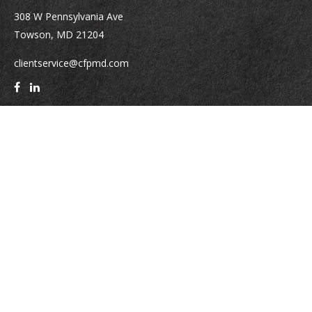
308 W Pennsylvania Ave
Towson,
MD
21204
clientservice@cfpmd.com
Quick Links
Retirement
Investment
Estate
Insurance
Tax
Money
Lifestyle
Latest Articles