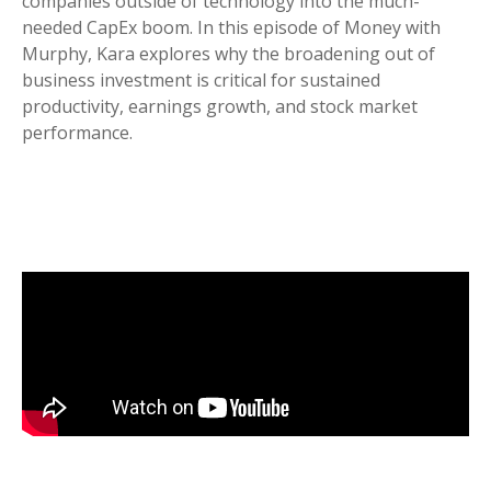
companies outside of technology into the much-
needed CapEx boom. In this episode of Money with
Murphy, Kara explores why the broadening out of
business investment is critical for sustained
productivity, earnings growth, and stock market
performance.