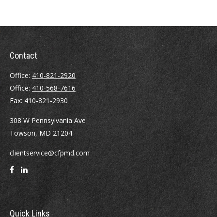
Contact
Office:
410-821-2920
Office:
410-568-7616
Fax:
410-821-2930
308 W Pennsylvania Ave
Towson,
MD
21204
clientservice@cfpmd.com
Quick Links