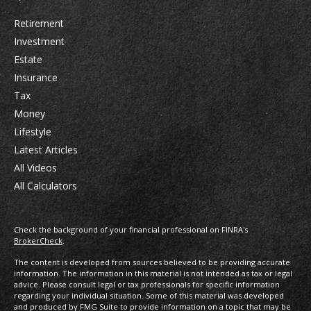
Retirement
Investment
Estate
Insurance
Tax
Money
Lifestyle
Latest Articles
All Videos
All Calculators
Check the background of your financial professional on FINRA's
BrokerCheck
.
The content is developed from sources believed to be providing accurate
information. The information in this material is not intended as tax or legal
advice. Please consult legal or tax professionals for specific information
regarding your individual situation. Some of this material was developed
and produced by FMG Suite to provide information on a topic that may be