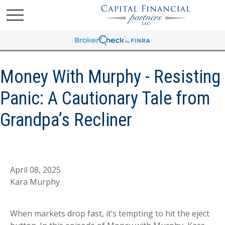
Money With Murphy - Resisting
Panic: A Cautionary Tale from
Grandpa’s Recliner
April 08, 2025
Kara Murphy
When markets drop fast, it’s tempting to hit the eject