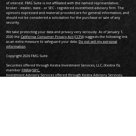
of interest. FMG Suite is not affiliated with the named representative,
broker - dealer, state - or SEC - registered investment advisory firm. The
opinions expressed and material provided are for general information, and
should not be considered a solicitation for the purchase or sale of any
security.
We take protecting your data and privacy very seriously. As of January 1,
2020 the
California Consumer Privacy Act (CCPA)
suggests the following link
as an extra measure to safeguard your data:
Do not sell my personal
information
.
Copyright 2026 FMG Suite.
Securities offered through Kestra Investment Services, LLC, (Kestra IS),
member
FINRA
/
SIPC.
Investment Advisory Services offered through Kestra Advisory Services,
LLC, (Kestra AS) an affiliate of
Kestra IS. Capital Financial Partners is not affiliated with Kestra IS or Kestra
AS. Investor Disclosures:
https://www.kestrafinancial.com/disclosures
This site is published for residents of the United States only. Registered
Representatives of Kestra Investment Services, LLC and Investment Advisor
Representatives of Kestra Advisory Services, LLC, may only conduct
business with residents of the states and jurisdictions in which they are
properly registered. Therefore, a response to a request for information
may be delayed. Not all of the products and services referenced on this site
are available in every state and through every representative or advisor
listed. Neither Kestra IS nor Kestra AS provides legal or tax advice. For