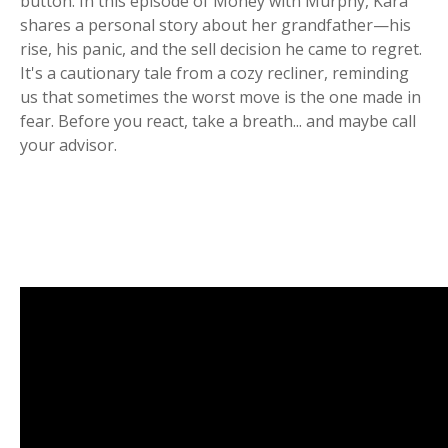
button. In this episode of Money with Murphy, Kara
shares a personal story about her grandfather—his
rise, his panic, and the sell decision he came to regret.
It's a cautionary tale from a cozy recliner, reminding
us that sometimes the worst move is the one made in
fear. Before you react, take a breath... and maybe call
your advisor.