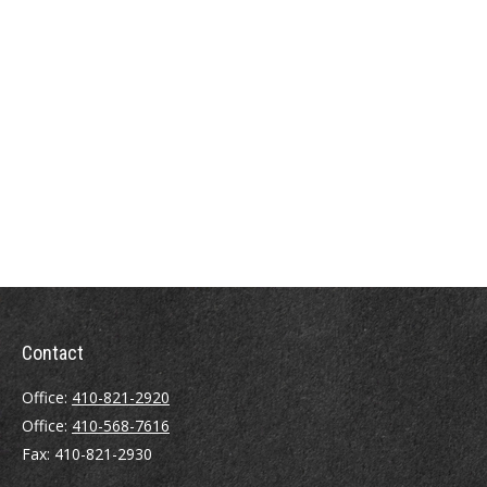
Contact
Office:
410-821-2920
Office:
410-568-7616
Fax:
410-821-2930