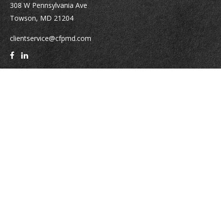
308 W Pennsylvania Ave
Towson,
MD
21204
clientservice@cfpmd.com
Quick Links
Retirement
Investment
Estate
Insurance
Tax
Money
Lifestyle
Latest Articles