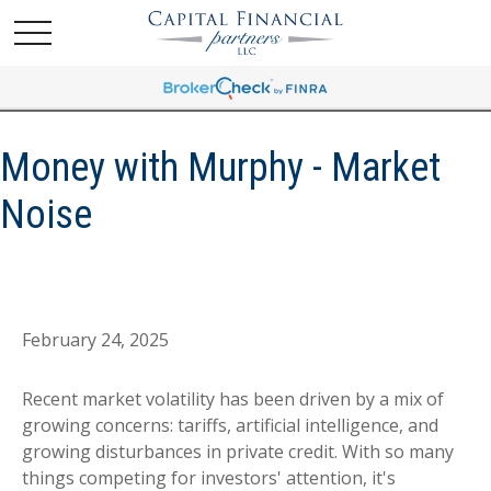
Money with Murphy - Market
Noise
February 24, 2025
Recent market volatility has been driven by a mix of
growing concerns: tariffs, artificial intelligence, and
growing disturbances in private credit. With so many
things competing for investors' attention, it's