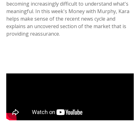
becoming increasingly difficult to understand what's
meaningful. In this week's Money with Murphy, Kara
helps make sense of the recent news cycle and
explains an uncovered section of the market that is
providing reassurance.