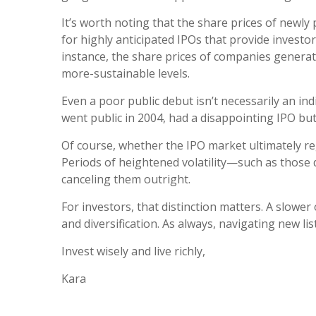
It’s worth noting that the share prices of newly
for highly anticipated IPOs that provide investor
instance, the share prices of companies generati
more-sustainable levels.
Even a poor public debut isn’t necessarily an in
went public in 2004, had a disappointing IPO but 
Of course, whether the IPO market ultimately r
Periods of heightened volatility—such as those 
canceling them outright.
For investors, that distinction matters. A slower
and diversification. As always, navigating new l
Invest wisely and live richly,
Kara