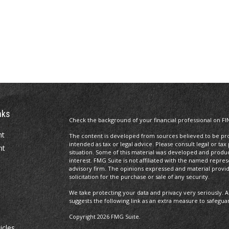
nks
Check the background of your financial professional on FI
nt
The content is developed from sources believed to be prov
intended as tax or legal advice. Please consult legal or tax
nt
situation. Some of this material was developed and produ
interest. FMG Suite is not affiliated with the named repres
advisory firm. The opinions expressed and material provi
solicitation for the purchase or sale of any security.
We take protecting your data and privacy very seriously. A
suggests the following link as an extra measure to safegua
Copyright 2026 FMG Suite.
icles