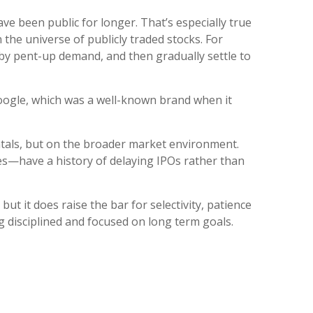
ve been public for longer. That’s especially true
 the universe of publicly traded stocks. For
d by pent-up demand, and then gradually settle to
 Google, which was a well-known brand when it
ntals, but on the broader market environment.
ces—have a history of delaying IPOs rather than
ut it does raise the bar for selectivity, patience
ng disciplined and focused on long term goals.