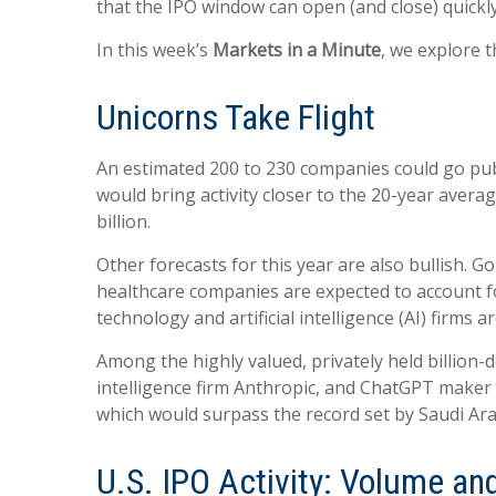
that the IPO window can open (and close) quickly
In this week’s
Markets in a Minute
, we explore t
Unicorns Take Flight
An estimated 200 to 230 companies could go public
would bring activity closer to the 20-year avera
billion.
Other forecasts for this year are also bullish. 
healthcare companies are expected to account fo
technology and artificial intelligence (AI) firms 
Among the highly valued, privately held billion-d
intelligence firm Anthropic, and ChatGPT maker O
which would surpass the record set by Saudi Ar
U.S. IPO Activity: Volume an