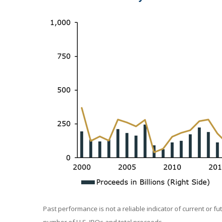
Past performance is not a reliable indicator of current or f