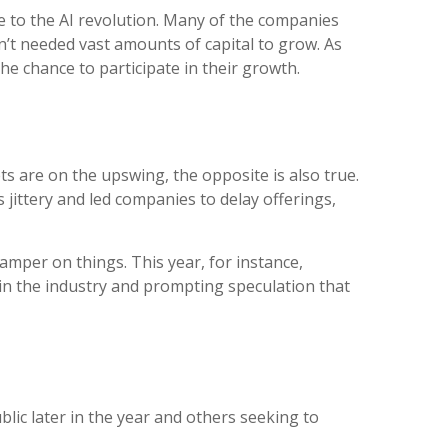
e to the AI revolution. Many of the companies
en’t needed vast amounts of capital to grow. As
he chance to participate in their growth.
ts are on the upswing, the opposite is also true.
jittery and led companies to delay offerings,
amper on things. This year, for instance,
 in the industry and prompting speculation that
lic later in the year and others seeking to