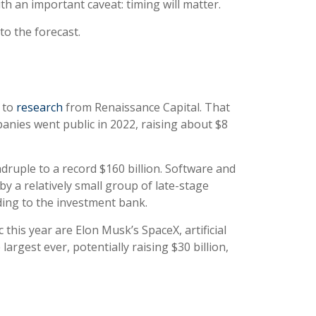
th an important caveat: timing will matter.
to the forecast.
 to
research
from Renaissance Capital. That
panies went public in 2022, raising about $8
adruple to a record $160 billion. Software and
y a relatively small group of late-stage
ording to the investment bank.
 this year are Elon Musk’s SpaceX, artificial
rgest ever, potentially raising $30 billion,