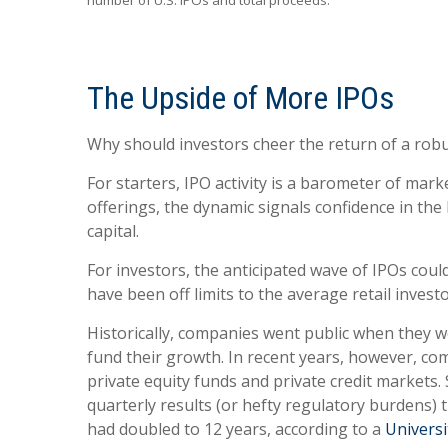
number of U.S. IPOs and total proceeds.
The Upside of More IPOs
Why should investors cheer the return of a robust
For starters, IPO activity is a barometer of ma
offerings, the dynamic signals confidence in the
capital.
For investors, the anticipated wave of IPOs cou
have been off limits to the average retail investo
Historically, companies went public when they we
fund their growth. In recent years, however, co
private equity funds and private credit markets.
quarterly results (or hefty regulatory burdens) 
had doubled to 12 years, according to a
Universi