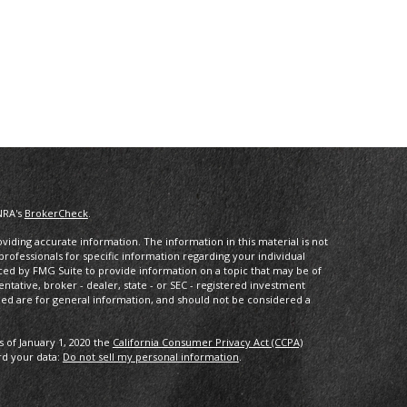
NRA's
BrokerCheck
.
iding accurate information. The information in this material is not
 professionals for specific information regarding your individual
ced by FMG Suite to provide information on a topic that may be of
entative, broker - dealer, state - or SEC - registered investment
ded are for general information, and should not be considered a
s of January 1, 2020 the
California Consumer Privacy Act (CCPA)
rd your data:
Do not sell my personal information
.