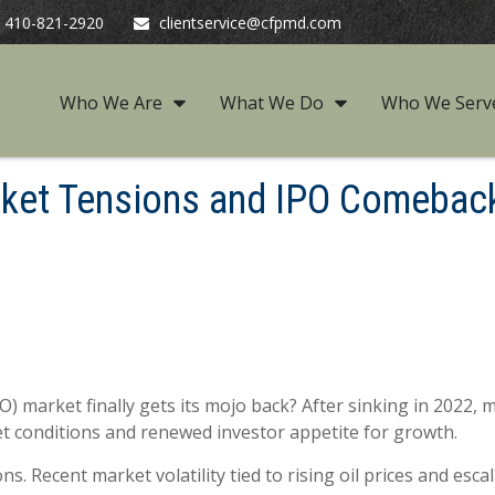
410-821-2920
clientservice@cfpmd.com
Who We Are
What We Do
Who We Serv
arket Tensions and IPO Comebac
 (IPO) market finally gets its mojo back? After sinking in 202
t conditions and renewed investor appetite for growth.
s. Recent market volatility tied to rising oil prices and esca