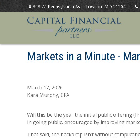
308 W. Pennsylvania Ave,
Towson,
MD
21204
Markets in a Minute - M
March 17, 2026
Kara Murphy, CFA
Will this be the year the initial public offering
in going public, encouraged by improving marke
That said, the backdrop isn’t without complication