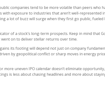
 public companies tend to be more volatile than peers who ha
s with exposure to industries that aren’t well-represented in
ng a lot of buzz will surge when they first go public, fuele
dicator of a stock’s long-term prospects. Keep in mind that
went on to deliver stellar returns over time.
egains its footing will depend not just on company fundame
driven by geopolitical conflict or sharp moves in energy pri
 or more uneven IPO calendar doesn’t eliminate opportunity, b
istings is less about chasing headlines and more about stayi