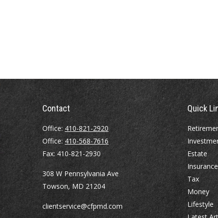
Contact
Quick Li
Office:
410-821-2920
Retireme
Office:
410-568-7616
Investme
Fax:
410-821-2930
Estate
Insurance
308 W Pennsylvania Ave
Tax
Towson,
MD
21204
Money
Lifestyle
clientservice@cfpmd.com
Latest Art