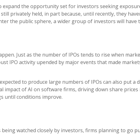
lso expand the opportunity set for investors seeking exposur
ill privately held, in part because, until recently, they hav
ter the public sphere, a wider group of investors will have t
n happen. Just as the number of IPOs tends to rise when marke
st IPO activity upended by major events that made markets 
 expected to produce large numbers of IPOs can also put a d
al impact of AI on software firms, driving down share prices
s until conditions improve.
being watched closely by investors, firms planning to go pub