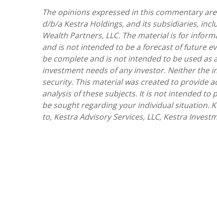
The opinions expressed in this commentary are t
d/b/a Kestra Holdings, and its subsidiaries, incl
Wealth Partners, LLC. The material is for inform
and is not intended to be a forecast of future ev
be complete and is not intended to be used as a
investment needs of any investor. Neither the i
security. This material was created to provide 
analysis of these subjects. It is not intended to
be sought regarding your individual situation. Ke
to, Kestra Advisory Services, LLC, Kestra Investm