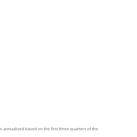
is annualized based on the first three quarters of the