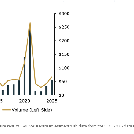
uture results. Source: Kestra Investment with data from the SEC. 2025 data 