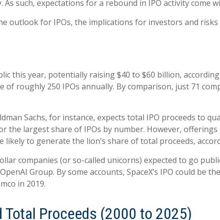
. As such, expectations for a rebound in IPO activity come wi
he outlook for IPOs, the implications for investors and risks 
 this year, potentially raising $40 to $60 billion, according
ge of roughly 250 IPOs annually. By comparison, just 71 com
Goldman Sachs, for instance, expects total IPO proceeds to qu
r the largest share of IPOs by number. However, offerings b
are likely to generate the lion’s share of total proceeds, acc
ollar companies (or so-called unicorns) expected to go public
penAI Group. By some accounts, SpaceX’s IPO could be the la
amco in 2019.
d Total Proceeds (2000 to 2025)