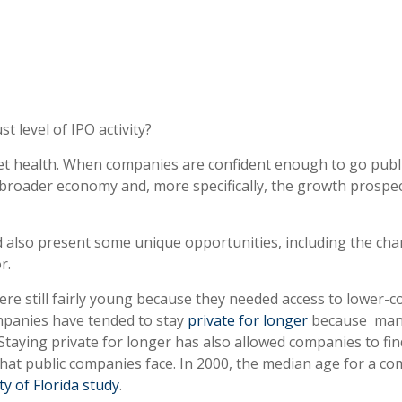
 level of IPO activity?
rket health. When companies are confident enough to go publ
 broader economy and, more specifically, the growth prospec
ld also present some unique opportunities, including the cha
r.
re still fairly young because they needed access to lower-cos
mpanies have tended to stay
private for longer
because many
 Staying private for longer has also allowed companies to fi
that public companies face. In 2000, the median age for a co
ty of Florida study
.