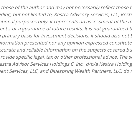
hose of the author and may not necessarily reflect those he
uding, but not limited to, Kestra Advisory Services, LLC, Kes
ational purposes only. It represents an assessment of the m
ents, or a guarantee of future results. It is not guaranteed 
 primary basis for investment decisions. It should also not
nformation presented nor any opinion expressed constitutes 
accurate and reliable information on the subjects covered 
 provide specific legal, tax or other professional advice. The
stra Advisor Services Holdings C, Inc., d/b/a Kestra Holdings
ent Services, LLC, and Bluespring Wealth Partners, LLC, do no