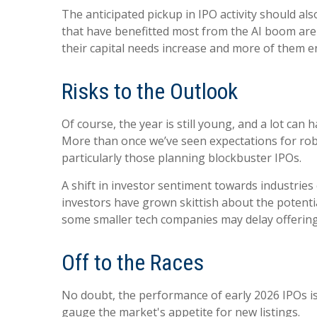
The anticipated pickup in IPO activity should a
that have benefitted most from the AI boom are st
their capital needs increase and more of them en
Risks to the Outlook
Of course, the year is still young, and a lot ca
More than once we’ve seen expectations for robu
particularly those planning blockbuster IPOs.
A shift in investor sentiment towards industries
investors have grown skittish about the potenti
some smaller tech companies may delay offering
Off to the Races
No doubt, the performance of early 2026 IPOs is 
gauge the market's appetite for new listings.