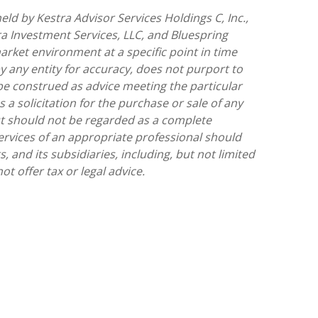
ld by Kestra Advisor Services Holdings C, Inc.,
tra Investment Services, LLC, and Bluespring
arket environment at a specific point in time
by any entity for accuracy, does not purport to
 be construed as advice meeting the particular
a solicitation for the purchase or sale of any
but should not be regarded as a complete
 services of an appropriate professional should
, and its subsidiaries, including, but not limited
t offer tax or legal advice.