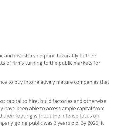
ic and investors respond favorably to their
ts of firms turning to the public markets for
nce to buy into relatively mature companies that
t capital to hire, build factories and otherwise
 have been able to access ample capital from
nd their footing without the intense focus on
mpany going public was 6 years old. By 2025, it