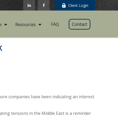
Client Login
FAQ
Contact
e
Resources
k
2, more companies have been indicating an interest
lating tensions in the Middle East is a reminder