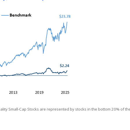
ity Small-Cap Stocks are represented by stocks in the bottom 20% of the