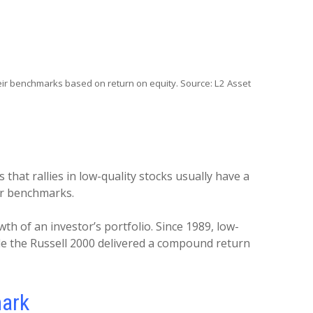
ir benchmarks based on return on equity. Source: L2 Asset
hat rallies in low-quality stocks usually have a
heir benchmarks.
th of an investor’s portfolio. Since 1989, low-
ile the Russell 2000 delivered a compound return
mark