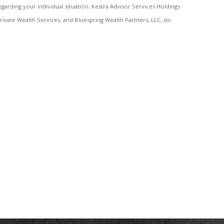
egarding your individual situation. Kestra Advisor Services Holdings
a Private Wealth Services, and Bluespring Wealth Partners, LLC, do