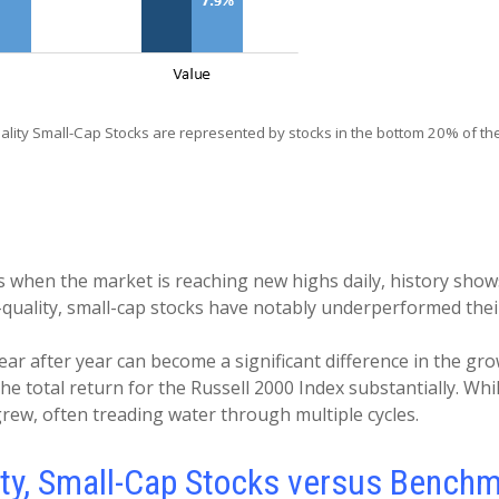
ity Small-Cap Stocks are represented by stocks in the bottom 20% of the
when the market is reaching new highs daily, history shows t
low-quality, small-cap stocks have notably underperformed t
ear after year can become a significant difference in the grow
he total return for the Russell 2000 Index substantially. Wh
rew, often treading water through multiple cycles.
lity, Small-Cap Stocks versus Bench