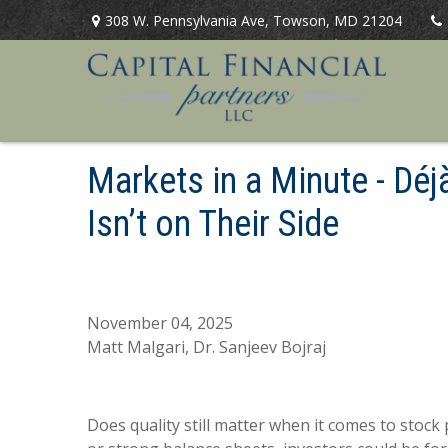
308 W. Pennsylvania Ave,
Towson,
MD
21204
Markets in a Minute - Déj
Isn’t on Their Side
November 04, 2025
Matt Malgari, Dr. Sanjeev Bojraj
Does quality still matter when it comes to stock 