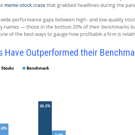
he
meme-stock craze
that grabbed headlines during the pa
 wide performance gaps between high- and low-quality stocks,
lity names — those in the bottom 20% of their benchmarks b
one of the best ways to gauge how profitable a firm is relativ
s Have Outperformed their Benchma