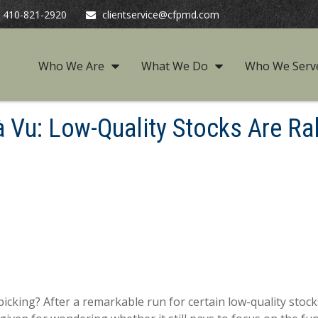
410-821-2920
clientservice@cfpmd.com
Who We Are
What We Do
Who We Serv
à Vu: Low-Quality Stocks Are Ral
picking? After a remarkable run for certain low-quality stock