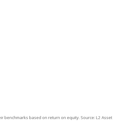
ir benchmarks based on return on equity. Source: L2 Asset