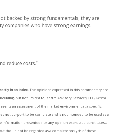
 not backed by strong fundamentals, they are
lity companies who have strong earnings.
nd reduce costs.”
rectly in an index.
The opinions expressed in this commentary are
including, but not limited to, Kestra Advisory Services, LLC, Kestra
epresents an assessment of the market environment at a specific
 does not purport to be complete and is not intended to be used as a
the information presented nor any opinion expressed constitutes a
 but should not be regarded as a complete analysis of these