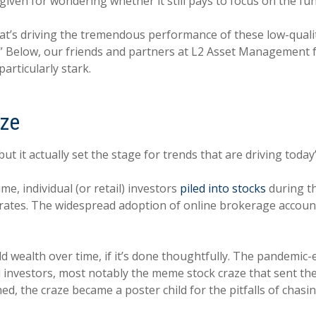
rgiven for wondering whether it still pays to focus on the 
hat’s driving the tremendous performance of these low-qual
s.” Below, our friends and partners at L2 Asset Management
articularly stark.
aze
t it actually set the stage for trends that are driving toda
e, individual (or retail) investors
piled into stocks
during th
st rates. The widespread adoption of online brokerage accoun
.
ld wealth over time, if it’s done thoughtfully. The pandemic
investors, most notably the meme stock craze that sent the
ed, the craze became a poster child for the pitfalls of cha