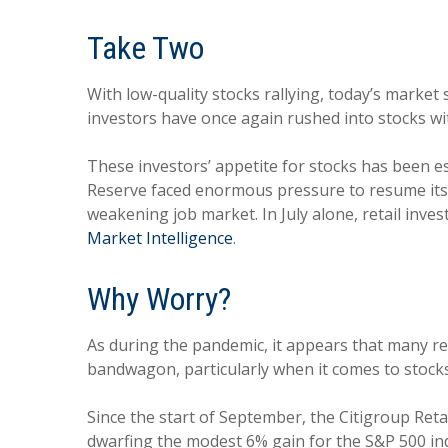
Take Two
With low-quality stocks rallying, today’s market 
investors have once again rushed into stocks wit
These investors’ appetite for stocks has been espe
Reserve faced enormous pressure to resume its ra
weakening job market. In July alone, retail inves
Market Intelligence
.
Why Worry?
As during the pandemic, it appears that many r
bandwagon, particularly when it comes to stocks
Since the start of September, the Citigroup Reta
dwarfing the modest 6% gain for the S&P 500 ind