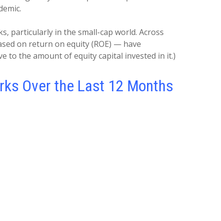
ndemic.
 particularly in the small-cap world. Across
ased on return on equity (ROE) — have
e to the amount of equity capital invested in it.)
rks Over the Last 12 Months