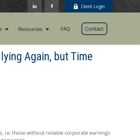
Client Login
FAQ
Contact
e
Resources
lying Again, but Time
s, i.e. those without reliable corporate earnings