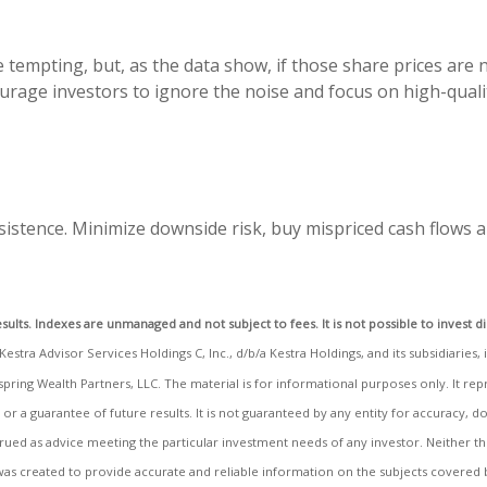
 tempting, but, as the data show, if those share prices are
ourage investors to ignore the noise and focus on high-qua
istence. Minimize downside risk, buy mispriced cash flows a
sults. Indexes are unmanaged and not subject to fees. It is not possible to invest di
stra Advisor Services Holdings C, Inc., d/b/a Kestra Holdings, and its subsidiaries, 
spring Wealth Partners, LLC. The material is for informational purposes only. It r
, or a guarantee of future results. It is not guaranteed by any entity for accuracy,
strued as advice meeting the particular investment needs of any investor. Neither 
al was created to provide accurate and reliable information on the subjects covered