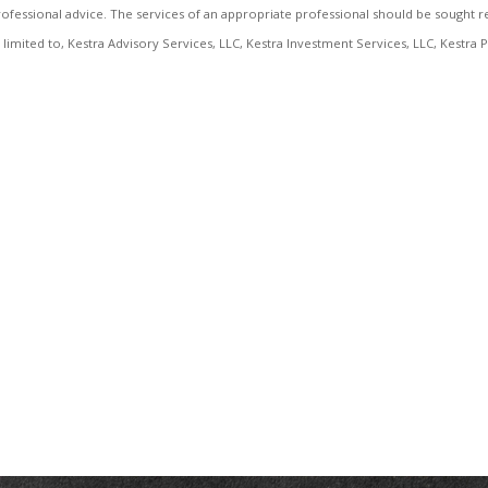
r professional advice. The services of an appropriate professional should be sought r
not limited to, Kestra Advisory Services, LLC, Kestra Investment Services, LLC, Kestr