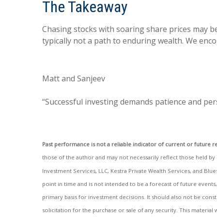
The Takeaway
Chasing stocks with soaring share prices may be
typically not a path to enduring wealth. We enc
Matt and Sanjeev
“Successful investing demands patience and pers
Past performance is not a reliable indicator of current or future re
those of the author and may not necessarily reflect those held by Ke
Investment Services, LLC, Kestra Private Wealth Services, and Blue
point in time and is not intended to be a forecast of future events
primary basis for investment decisions. It should also not be con
solicitation for the purchase or sale of any security. This materi