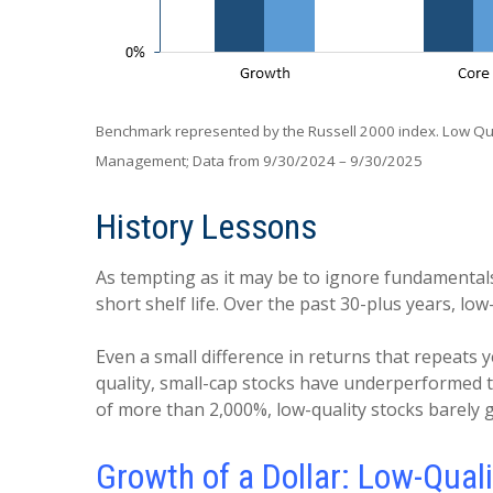
Benchmark represented by the Russell 2000 index. Low Qual
Management; Data from 9/30/2024 – 9/30/2025
History Lessons
As tempting as it may be to ignore fundamentals 
short shelf life. Over the past 30-plus years, 
Even a small difference in returns that repeats y
quality, small-cap stocks have underperformed t
of more than 2,000%, low-quality stocks barely g
Growth of a Dollar: Low-Qua