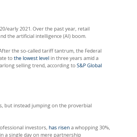
20/early 2021. Over the past year, retail
 the artificial intelligence (AI) boom.
After the so-called tariff tantrum, the Federal
rate to
the lowest level
in three years amid a
earlong selling trend, according to
S&P Global
, but instead jumping on the proverbial
rofessional investors,
has risen
a whopping 30%,
in a single day on mere partnership