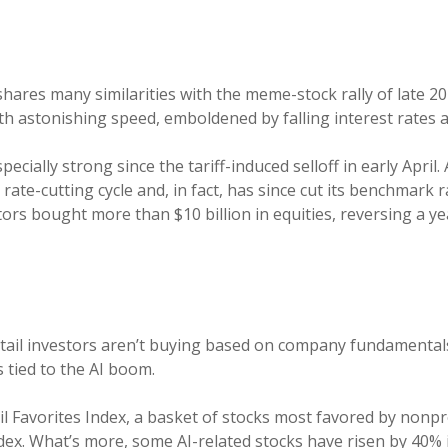
shares many similarities with the meme-stock rally of late 20
h astonishing speed, emboldened by falling interest rates and
cially strong since the tariff-induced selloff in early April. 
te-cutting cycle and, in fact, has since cut its benchmark 
tors bought more than $10 billion in equities, reversing a y
etail investors aren’t buying based on company fundamentals
 tied to the AI boom.
il Favorites Index, a basket of stocks most favored by nonp
ex. What’s more, some AI-related stocks have risen by 40% 