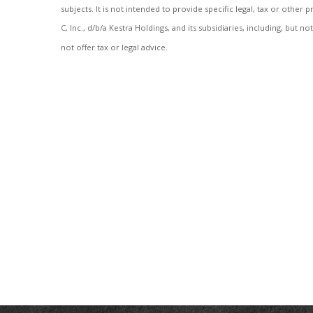
subjects. It is not intended to provide specific legal, tax or othe
C, Inc., d/b/a Kestra Holdings, and its subsidiaries, including, but 
not offer tax or legal advice.