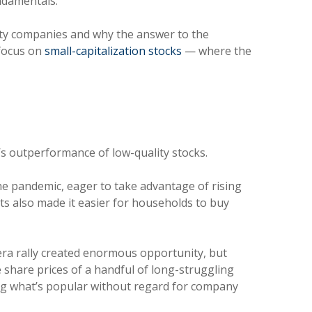
fundamentals.
ity companies and why the answer to the
 focus on
small-capitalization stocks
— where the
y’s outperformance of low-quality stocks.
e pandemic, eager to take advantage of rising
ts also made it easier for households to buy
-era rally created enormous opportunity, but
 share prices of a handful of long-struggling
sing what’s popular without regard for company