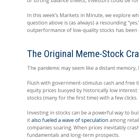
or strong balance sheets, investors could be fo
In this week’s Markets in Minute, we explore w
question above is (as always) a resounding “ye
outperformance of low-quality stocks has been p
The Original Meme-Stock Cr
The pandemic may seem like a distant memory, bu
Flush with government-stimulus cash and free tim
equity prices buoyed by historically low intere
stocks (many for the first time) with a few clicks
Investing in stocks can be a powerful way to bui
it
also fueled a wave of speculation
among retail 
companies soaring. When prices inevitably crash
fundamentals and long-term prospects.