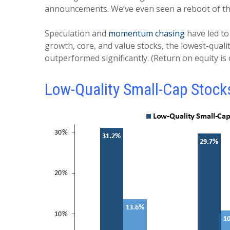
announcements. We’ve even seen a reboot of t
Speculation and
momentum chasing
have led to
growth, core, and value stocks, the lowest-qua
outperformed significantly. (Return on equity is 
Low-Quality Small-Cap Stock