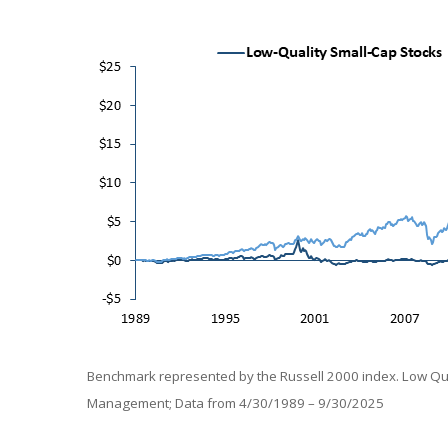
Benchmark represented by the Russell 2000 index. Low Qual
Management; Data from 4/30/1989 – 9/30/2025