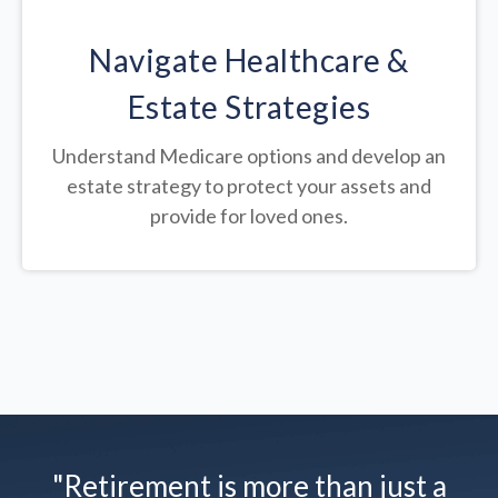
Navigate Healthcare &
Estate Strategies
Understand Medicare options and develop an
estate strategy to protect your assets and
provide for loved ones.
"Retirement is more than just a