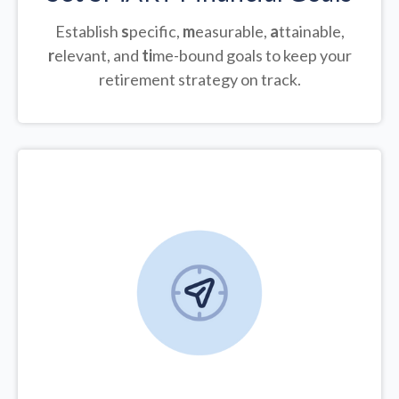
Establish
s
pecific,
m
easurable,
a
ttainable,
r
elevant, and
ti
me-bound goals to keep your
retirement strategy on track.