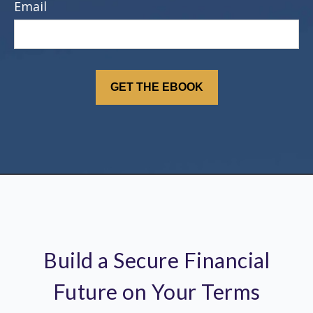
Email
Build a Secure Financial
Future on Your Terms