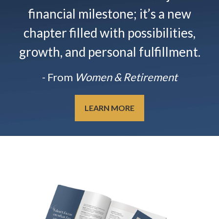
financial milestone; it’s a new
chapter filled with possibilities,
growth, and personal fulfillment.
- From
Women & Retirement
LEARN MORE