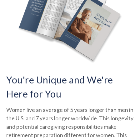
You're Unique and We're
Here for You
Women live an average of 5 years longer than men in
the U.S. and 7 years longer worldwide. This longevity
and potential caregiving responsibilities make
retirement preparation different for women. This