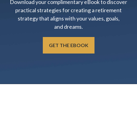
Download your complimentary eBook to discover
practical strategies for creating a retirement
strategy that aligns with your values, goals,
and dreams.
GET THE EBOOK