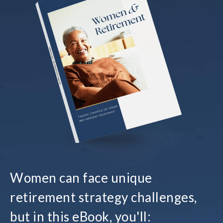
Women can face unique
retirement strategy challenges,
but in this eBook, you'll: