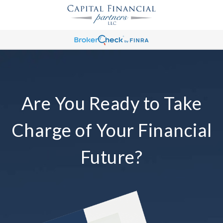
Are You Ready to Take
Charge of Your Financial
Future?