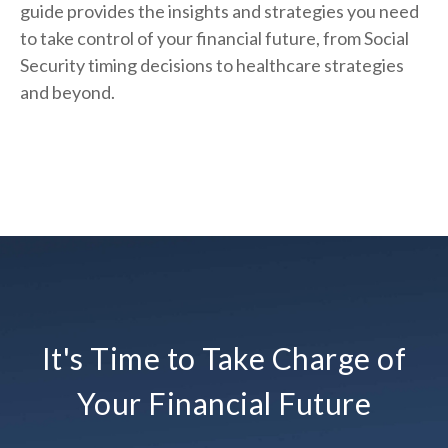
guide provides the insights and strategies you need
to take control of your financial future, from Social
Security timing decisions to healthcare strategies
and beyond.
It's Time to Take Charge of
Your Financial Future