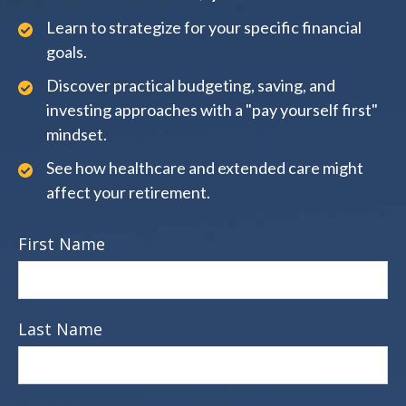
Learn to strategize for your specific financial
goals.
Discover practical budgeting, saving, and
investing approaches with a "pay yourself first"
mindset.
See how healthcare and extended care might
affect your retirement.
First Name
Last Name