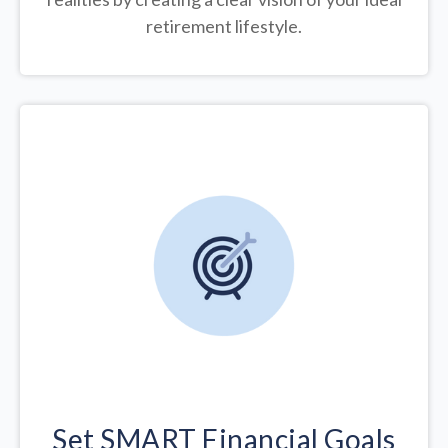
retirement lifestyle.
Set SMART Financial Goals