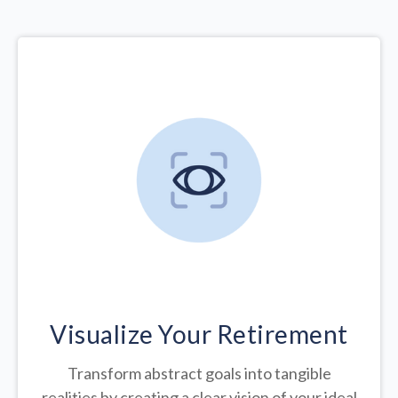
Visualize Your Retirement
Transform abstract goals into tangible
realities by creating a clear vision of your ideal