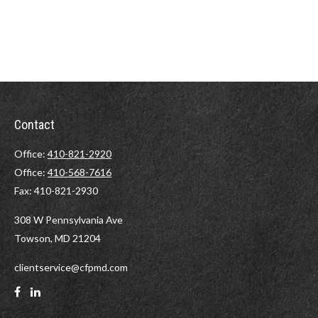
Contact
Office:
410-821-2920
Office:
410-568-7616
Fax:
410-821-2930
308 W Pennsylvania Ave
Towson,
MD
21204
clientservice@cfpmd.com