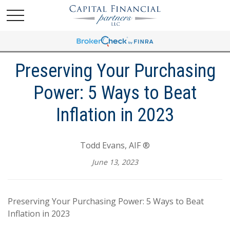
Preserving Your Purchasing
Power: 5 Ways to Beat
Inflation in 2023
Todd Evans, AIF ®
June 13, 2023
Preserving Your Purchasing Power: 5 Ways to Beat
Inflation in 2023