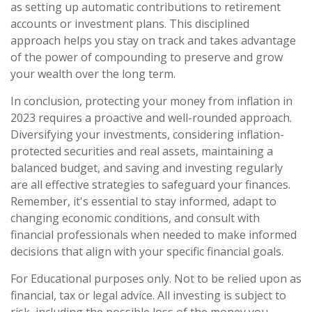
as setting up automatic contributions to retirement
accounts or investment plans. This disciplined
approach helps you stay on track and takes advantage
of the power of compounding to preserve and grow
your wealth over the long term.
In conclusion, protecting your money from inflation in
2023 requires a proactive and well-rounded approach.
Diversifying your investments, considering inflation-
protected securities and real assets, maintaining a
balanced budget, and saving and investing regularly
are all effective strategies to safeguard your finances.
Remember, it's essential to stay informed, adapt to
changing economic conditions, and consult with
financial professionals when needed to make informed
decisions that align with your specific financial goals.
For Educational purposes only. Not to be relied upon as
financial, tax or legal advice. All investing is subject to