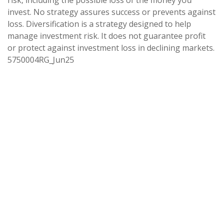
risk, including the possible loss of the money you
invest. No strategy assures success or prevents against
loss. Diversification is a strategy designed to help
manage investment risk. It does not guarantee profit
or protect against investment loss in declining markets.
5750004RG_Jun25