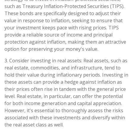
such as Treasury Inflation-Protected Securities (TIPS).
These bonds are specifically designed to adjust their
value in response to inflation, seeking to ensure that
your investment keeps pace with rising prices. TIPS
provide a reliable source of income and principal
protection against inflation, making them an attractive
option for preserving your money's value.
3. Consider investing in real assets: Real assets, such as
real estate, commodities, and infrastructure, tend to
hold their value during inflationary periods. Investing in
these assets can provide a hedge against inflation as
their prices often rise in tandem with the general price
level. Real estate, in particular, can offer the potential
for both income generation and capital appreciation.
However, it's essential to thoroughly assess the risks
associated with these investments and diversify within
the real asset class as well.