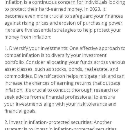
Inflation is a continuous concern for individuals looking
to protect their hard-earned money. In 2023, it
becomes even more crucial to safeguard your finances
against rising prices and erosion of purchasing power.
Here are five essential strategies to help protect your
money from inflation:
1. Diversify your investments: One effective approach to
combat inflation is to diversify your investment
portfolio. Consider allocating your funds across various
asset classes, such as stocks, bonds, real estate, and
commodities. Diversification helps mitigate risk and can
increase the chances of earning returns that outpace
inflation. It's crucial to conduct thorough research or
seek advice from a financial professional to ensure
your investments align with your risk tolerance and
financial goals.
2. Invest in inflation-protected securities: Another
strategy is to invest in inflation-protected securities,