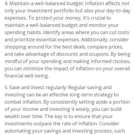
4. Maintain a well-balanced budget: Inflation affects not
only your investment portfolio but also your day-to-day
expenses. To protect your money, it's crucial to
maintain a well-balanced budget and monitor your
spending habits. Identify areas where you can cut costs
and prioritize essential expenses. Additionally, consider
shopping around for the best deals, compare prices,
and take advantage of discounts and coupons. By being
mindful of your spending and making informed choices,
you can minimize the impact of inflation on your overall
financial well-being.
5. Save and invest regularly: Regular saving and
investing can be an effective long-term strategy to
combat inflation. By consistently setting aside a portion
of your income and investing it wisely, you can build
wealth over time. The key is to ensure that your
investments outpace the rate of inflation. Consider
automating your savings and investing process, such