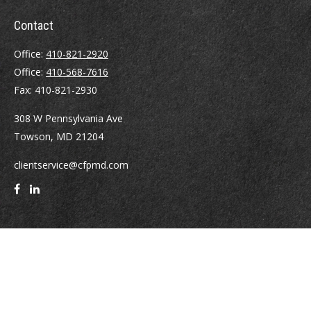
Contact
Office:
410-821-2920
Office:
410-568-7616
Fax:
410-821-2930
308 W Pennsylvania Ave
Towson,
MD
21204
clientservice@cfpmd.com
Quick Links
Retirement
Investment