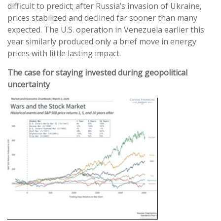
difficult to predict; after Russia’s invasion of Ukraine,
prices stabilized and declined far sooner than many
expected. The U.S. operation in Venezuela earlier this
year similarly produced only a brief move in energy
prices with little lasting impact.
The case for staying invested during geopolitical
uncertainty