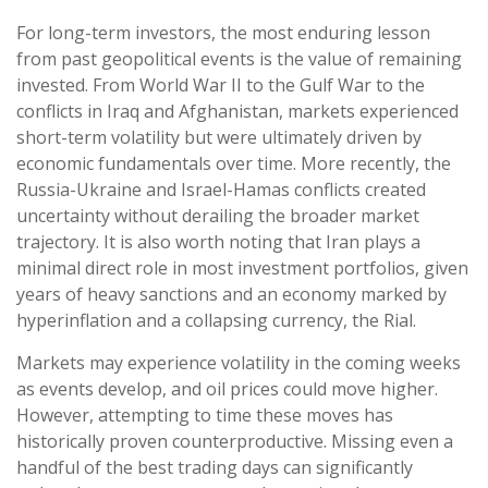
For long-term investors, the most enduring lesson
from past geopolitical events is the value of remaining
invested. From World War II to the Gulf War to the
conflicts in Iraq and Afghanistan, markets experienced
short-term volatility but were ultimately driven by
economic fundamentals over time. More recently, the
Russia-Ukraine and Israel-Hamas conflicts created
uncertainty without derailing the broader market
trajectory. It is also worth noting that Iran plays a
minimal direct role in most investment portfolios, given
years of heavy sanctions and an economy marked by
hyperinflation and a collapsing currency, the Rial.
Markets may experience volatility in the coming weeks
as events develop, and oil prices could move higher.
However, attempting to time these moves has
historically proven counterproductive. Missing even a
handful of the best trading days can significantly