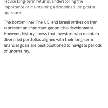
reduce long-term returns, underscoring the
importance of maintaining a disciplined, long-term
approach.
The bottom line? The U.S. and Israeli strikes on Iran
represent an important geopolitical development.
However, history shows that investors who maintain
diversified portfolios aligned with their long-term
financial goals are best positioned to navigate periods
of uncertainty.