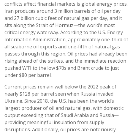
conflicts affect financial markets is global energy prices.
Iran produces around 3 million barrels of oil per day
and 27 billion cubic feet of natural gas per day, and it
sits along the Strait of Hormuz—the world’s most
critical energy waterway. According to the U.S. Energy
Information Administration, approximately one-third of
all seaborne oil exports and one-fifth of natural gas
passes through this region. Oil prices had already been
rising ahead of the strikes, and the immediate reaction
pushed WTI to the low $70s and Brent crude to just
under $80 per barrel.
Current prices remain well below the 2022 peak of
nearly $128 per barrel seen when Russia invaded
Ukraine. Since 2018, the U.S. has been the world’s
largest producer of oil and natural gas, with domestic
output exceeding that of Saudi Arabia and Russia—
providing meaningful insulation from supply
disruptions. Additionally, oil prices are notoriously