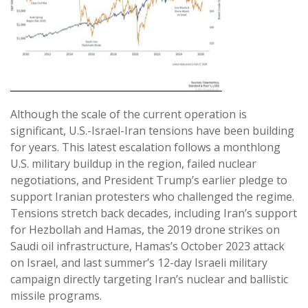
Although the scale of the current operation is
significant, U.S.-Israel-Iran tensions have been building
for years. This latest escalation follows a monthlong
U.S. military buildup in the region, failed nuclear
negotiations, and President Trump’s earlier pledge to
support Iranian protesters who challenged the regime.
Tensions stretch back decades, including Iran’s support
for Hezbollah and Hamas, the 2019 drone strikes on
Saudi oil infrastructure, Hamas’s October 2023 attack
on Israel, and last summer’s 12-day Israeli military
campaign directly targeting Iran’s nuclear and ballistic
missile programs.