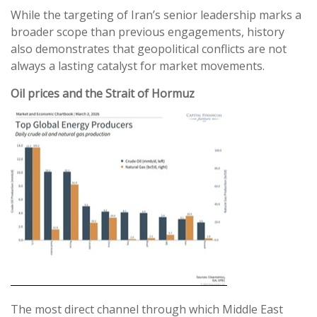
While the targeting of Iran’s senior leadership marks a
broader scope than previous engagements, history
also demonstrates that geopolitical conflicts are not
always a lasting catalyst for market movements.
Oil prices and the Strait of Hormuz
The most direct channel through which Middle East