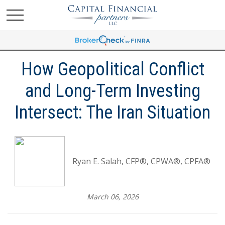
How Geopolitical Conflict
and Long-Term Investing
Intersect: The Iran Situation
Ryan E. Salah, CFP®, CPWA®, CPFA®
March 06, 2026