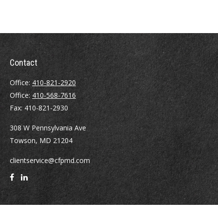
Contact
Office:
410-821-2920
Office:
410-568-7616
Fax:
410-821-2930
308 W Pennsylvania Ave
Towson,
MD
21204
clientservice@cfpmd.com