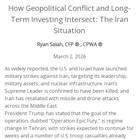
How Geopolitical Conflict and Long-
Term Investing Intersect: The Iran
Situation
Ryan Salah, CFP ® , CPWA ®
March 2, 2026
As widely reported, the U.S. and Israel have launched
military strikes against Iran, targeting its leadership,
military assets, and nuclear infrastructure. Iran’s
Supreme Leader is confirmed to have been killed, and
Iran has retaliated with missile and drone attacks
across the Middle East.
President Trump has stated that the goal of the
operation, dubbed "Operation Epic Fury," is regime
change in Tehran, with strikes expected to continue for
weeks and a number of U.S. troop casualties already