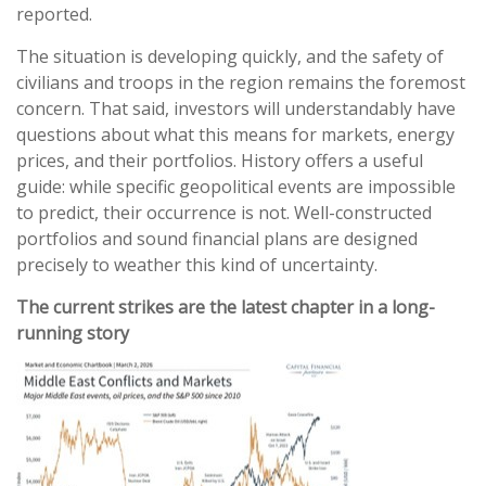
reported.
The situation is developing quickly, and the safety of
civilians and troops in the region remains the foremost
concern. That said, investors will understandably have
questions about what this means for markets, energy
prices, and their portfolios. History offers a useful
guide: while specific geopolitical events are impossible
to predict, their occurrence is not. Well-constructed
portfolios and sound financial plans are designed
precisely to weather this kind of uncertainty.
The current strikes are the latest chapter in a long-
running story